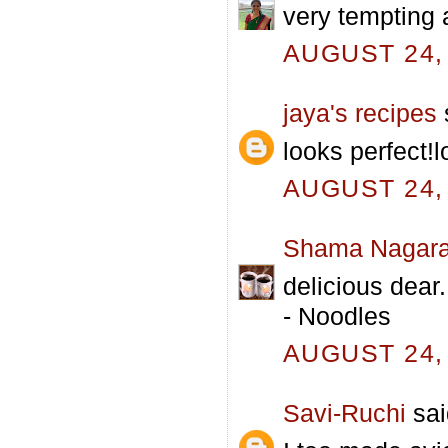
very tempting 
AUGUST 24, 
jaya's recipes
s
looks perfect!l
AUGUST 24, 
Shama Nagara
delicious dear
- Noodles
AUGUST 24, 
Savi-Ruchi
sai