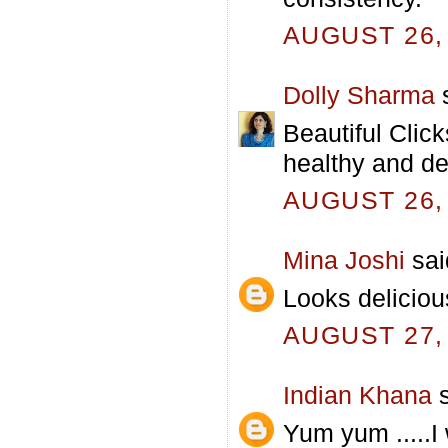
AUGUST 26, 
Dolly Sharma
s
Beautiful Click
healthy and de
AUGUST 26, 
Mina Joshi
said
Looks deliciou
AUGUST 27, 
Indian Khana
s
Yum yum .....I 