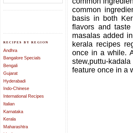
common ingredien
common ingredien
basis in both Ke
flavors and taste 
masalas added in
kerala recipes reg
RECIPES BY REGION
Andhra
once in a while. 
Bangalore Specials
stew,puttu-kadala
Bengali
feature once in a 
Gujarat
Hyderabadi
Indo-Chinese
International Recipes
Italian
Karnataka
Kerala
Maharashtra