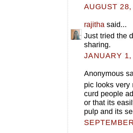
AUGUST 28, 
rajitha
said...
Just tried the
sharing.
JANUARY 1, 
Anonymous sai
pic looks very 
curd people a
or that its eas
pulp and its se
SEPTEMBER 