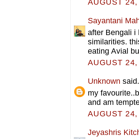
AUGUST 24, 
Sayantani Mah
after Bengali 
similarities. t
eating Avial b
AUGUST 24, 
Unknown
said.
my favourite..
and am tempte
AUGUST 24, 
Jeyashris Kitc