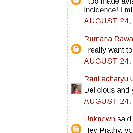
I too made avia
incidence! I m
AUGUST 24, 
Rumana Rawa
I really want to
AUGUST 24, 
Rani acharyul
Delicious and 
AUGUST 24, 
Unknown
said.
Hey Prathy, yo