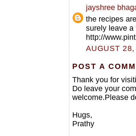
jayshree bhag
the recipes are 
surely leave a
http://www.pi
AUGUST 28, 
POST A COM
Thank you for visi
Do leave your com
welcome.Please do
Hugs,
Prathy