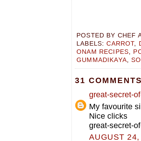
POSTED BY
CHEF 
LABELS:
CARROT
,
ONAM RECIPES
,
P
GUMMADIKAYA
,
SO
31 COMMENTS
great-secret-of-
My favourite si
Nice clicks
great-secret-of
AUGUST 24, 