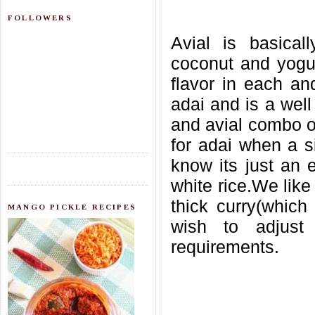
FOLLOWERS
Avial is basica
coconut and yogur
flavor in each and
adai and is a wel
and avial combo or
for adai when a s
know its just an e
white rice.We like
thick curry(which 
MANGO PICKLE RECIPES
wish to adjust
requirements.