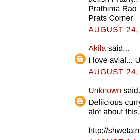
Prathima Rao
Prats Corner
AUGUST 24, 
Akila
said...
I love avial...
AUGUST 24, 
Unknown
said.
Deliicious cur
alot about this.
http://shwetai