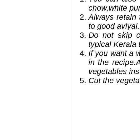
chow,white pum
Always retain 
to good aviyal.
Do not skip c
typical Kerala 
If you want a 
in the recipe.A
vegetables ins
Cut the vegeta