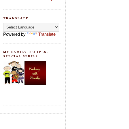
TRANSLATE
Powered by
Translate
MY FAMILY RECIPES-
SPECIAL SERIES