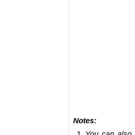
Notes:
You can also 