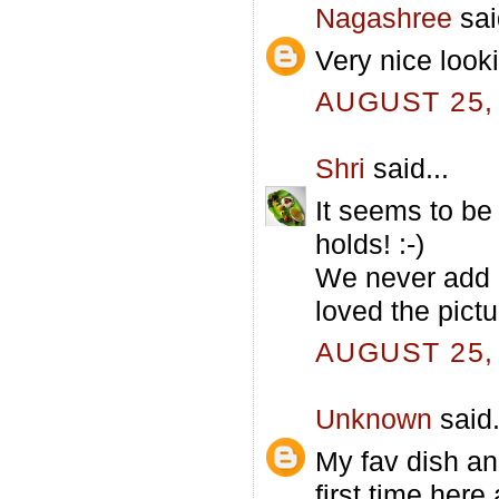
Nagashree
sai
Very nice looki
AUGUST 25, 
Shri
said...
It seems to be 
holds! :-)
We never add p
loved the pictu
AUGUST 25, 
Unknown
said.
My fav dish and
first time her