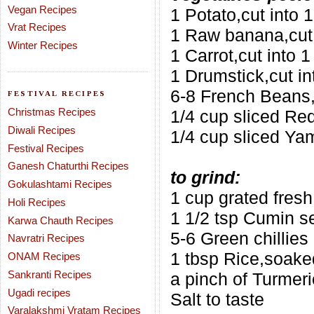
Vegan Recipes
1 Potato,cut into 
Vrat Recipes
1 Raw banana,cut 
Winter Recipes
1 Carrot,cut into 1
1 Drumstick,cut in
6-8 French Beans,c
FESTIVAL RECIPES
Christmas Recipes
1/4 cup sliced R
Diwali Recipes
1/4 cup sliced Ya
Festival Recipes
Ganesh Chaturthi Recipes
to grind:
Gokulashtami Recipes
1 cup grated fres
Holi Recipes
1 1/2 tsp Cumin s
Karwa Chauth Recipes
5-6 Green chillies
Navratri Recipes
1 tbsp Rice,soaked
ONAM Recipes
Sankranti Recipes
a pinch of Turmeri
Ugadi recipes
Salt to taste
Varalakshmi Vratam Recipes