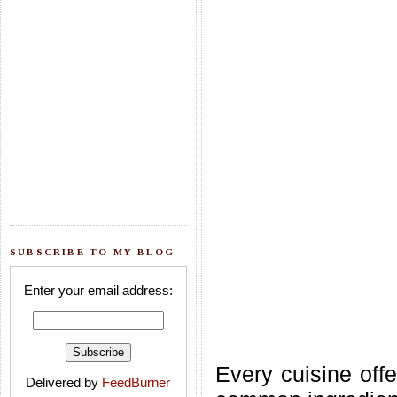
SUBSCRIBE TO MY BLOG
Enter your email address:
Every cuisine offe
Delivered by
FeedBurner