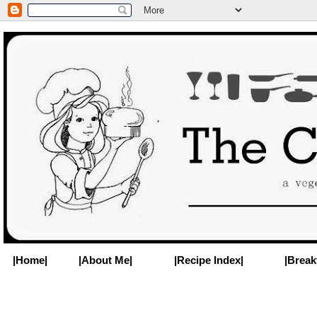
|Home|
|About Me|
|Recipe Index|
|Break