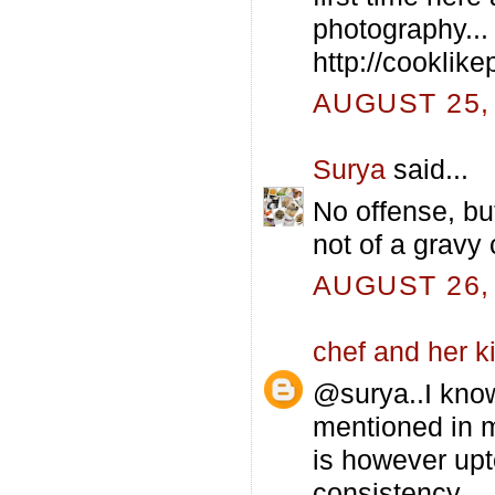
photography...
http://cooklike
AUGUST 25, 
Surya
said...
No offense, but 
not of a gravy 
AUGUST 26, 
chef and her k
@surya..I know 
mentioned in my
is however upt
consistency.