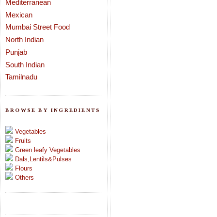
Mediterranean
Mexican
Mumbai Street Food
North Indian
Punjab
South Indian
Tamilnadu
BROWSE BY INGREDIENTS
Vegetables
Fruits
Green leafy Vegetables
Dals,Lentils&Pulses
Flours
Others