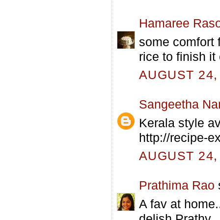
Hamaree Raso
some comfort f
rice to finish it 
AUGUST 24, 
Sangeetha Na
Kerala style av
http://recipe-
AUGUST 24, 
Prathima Rao
s
A fav at home.
delish Prathy..