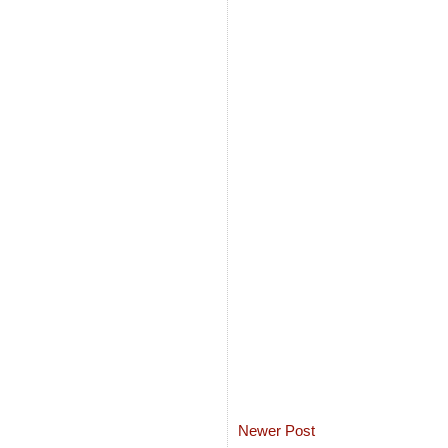
Newer Post