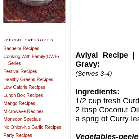
SPECIAL CATEGORIES
Bachelor Recipes
Aviyal Recipe |
Cooking With Family(CWF)
Gravy:
Series
Festival Recipes
(Serves 3-4)
Healthy Greens Recipes
Low Calorie Recipes
Ingredients:
Lunch Box Recipes
1/2 cup fresh Cur
Mango Recipes
2 tbsp Coconut Oi
Microwave Recipes
a sprig of Curry l
Monsoon Specials
No Onion-No Garlic Recipes
Vegetables-peele
Party Recipes