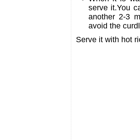
serve it.You 
another 2-3 mi
avoid the curdl
Serve it with hot r