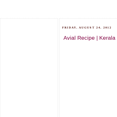
FRIDAY, AUGUST 24, 2012
Avial Recipe | Keral