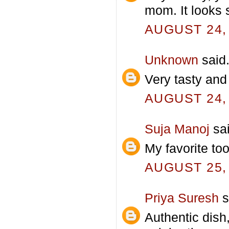
mom. It looks s
AUGUST 24, 
Unknown
said.
Very tasty and
AUGUST 24, 
Suja Manoj
sai
My favorite to
AUGUST 25, 
Priya Suresh
s
Authentic dish