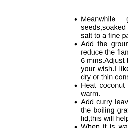
Meanwhile g
seeds,soaked 
salt to a fine p
Add the groun
reduce the flam
6 mins.Adjust 
your wish.I lik
dry or thin con
Heat coconut o
warm.
Add curry lea
the boiling gr
lid,this will he
When it is wa