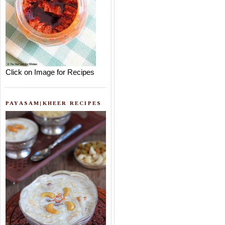
Click on Image for Recipes
PAYASAM|KHEER RECIPES