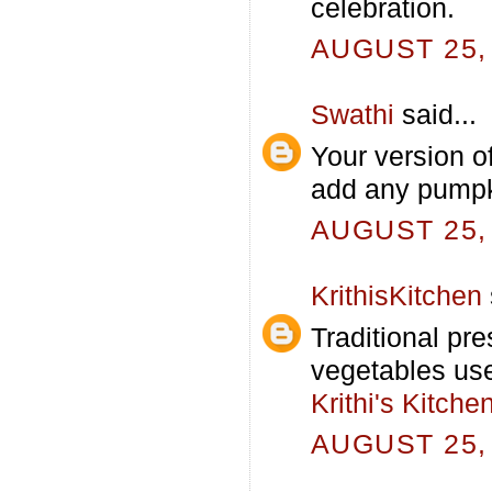
celebration.
AUGUST 25, 
Swathi
said...
Your version o
add any pumpki
AUGUST 25, 
KrithisKitchen
Traditional pr
vegetables used
Krithi's Kitche
AUGUST 25, 