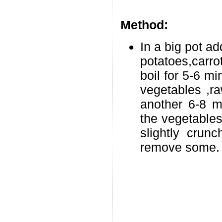
Method:
In a big pot a
potatoes,carro
boil for 5-6 m
vegetables ,r
another 6-8 m
the vegetables
slightly crun
remove some.