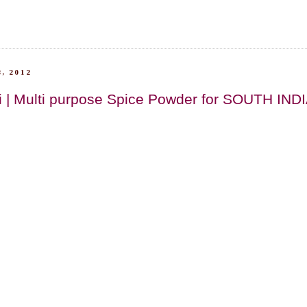
, 2012
i | Multi purpose Spice Powder for SOUTH IND