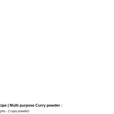
cipe | Multi purpose Curry powder :
gms - 2 cups powder)