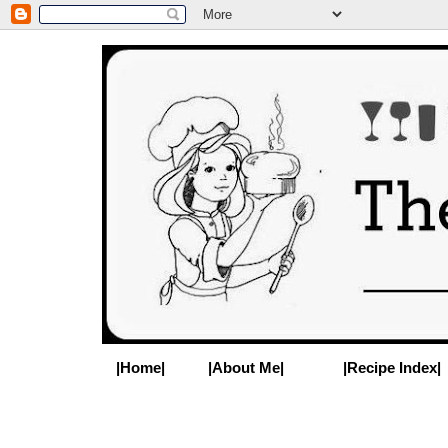
|Home|
|About Me|
|Recipe Index|