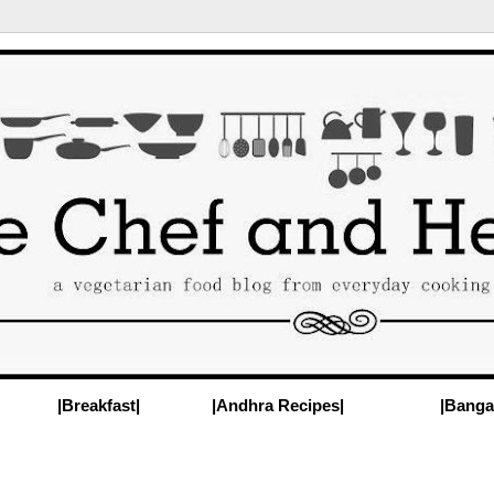
|Breakfast|
|Andhra Recipes|
|Banga