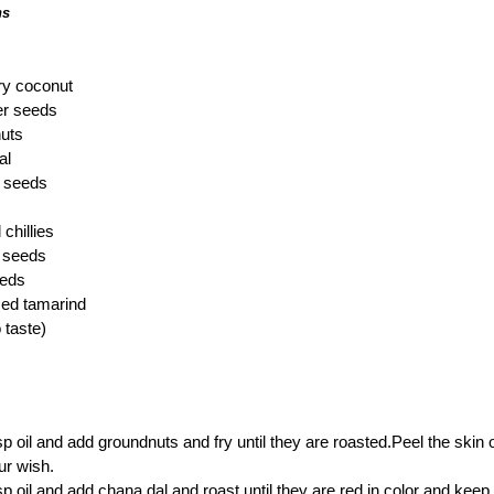
hs
ry coconut
er seeds
uts
al
 seeds
chillies
 seeds
eeds
zed tamarind
o taste)
sp oil and add groundnuts and fry until they are roasted.Peel the skin
ur wish.
sp oil and add chana dal and roast until they are red in color and keep