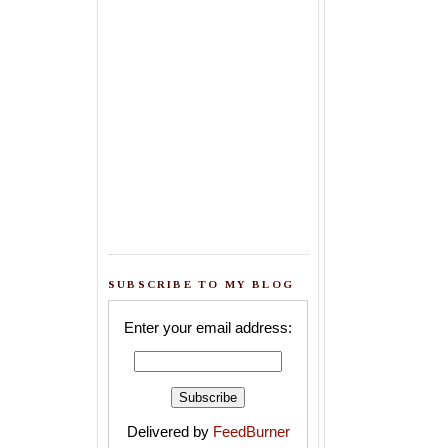
SUBSCRIBE TO MY BLOG
Enter your email address:
Delivered by
FeedBurner