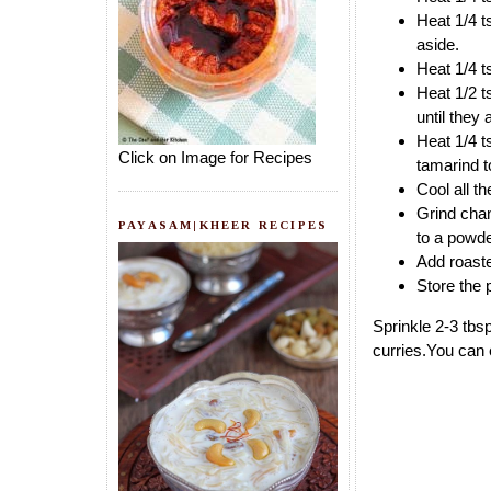
Heat 1/4 t
aside.
Heat 1/4 t
Heat 1/2 t
until they
Heat 1/4 t
Click on Image for Recipes
tamarind to
Cool all t
Grind chan
PAYASAM|KHEER RECIPES
to a powde
Add roaste
Store the 
Sprinkle 2-3 tbs
curries.You can 