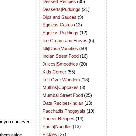
Dessert Recipes
(35)
Desserts|Puddings
(21)
Dips and Sauces
(9)
Eggless Cakes
(13)
Eggless Puddings
(12)
Ice-Cream and Froyos
(6)
Idli|Dosa Varieties
(50)
Indian Street Food
(16)
Juices|Smoothies
(20)
Kids Corner
(55)
Left Over Wonders
(18)
Muffins|Cupcakes
(8)
Mumbai Street Food
(25)
Oats Recipes-Indian
(13)
Pacchadis|Thogayals
(19)
Paneer Recipes
(14)
 or you can even
Pasta|Noodles
(13)
Pickles
(27)
 them aside.