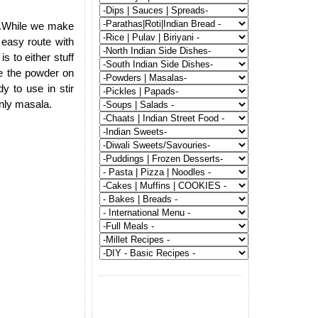
ch.While we make
 easy route with
s to either stuff
le the powder on
y to use in stir
only masala.