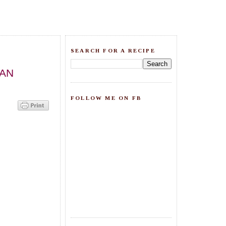
SEARCH FOR A RECIPE
IAN
FOLLOW ME ON FB