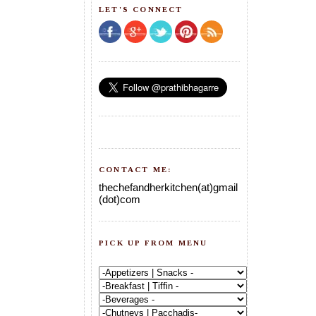
LET'S CONNECT
CONTACT ME:
thechefandherkitchen(at)gmail
(dot)com
PICK UP FROM MENU