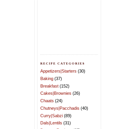
RECIPE CATEGORIES
Appetizers|Starters
(30)
Baking
(37)
Breakfast
(152)
Cakes|Brownies
(26)
Chaats
(24)
Chutneys|Pacchadis
(40)
Curry|Sabzi
(89)
Dals|Lentils
(31)