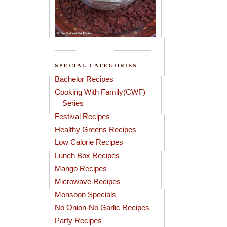
SPECIAL CATEGORIES
Bachelor Recipes
Cooking With Family(CWF)
Series
Festival Recipes
Healthy Greens Recipes
Low Calorie Recipes
Lunch Box Recipes
Mango Recipes
Microwave Recipes
Monsoon Specials
No Onion-No Garlic Recipes
Party Recipes