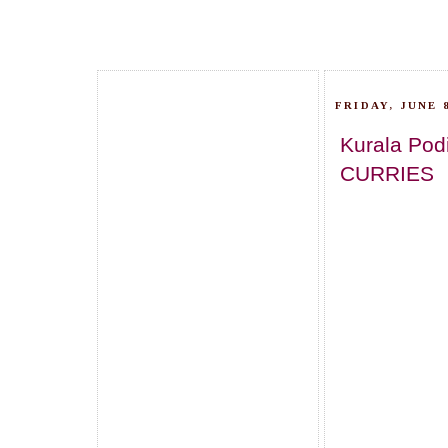
FRIDAY, JUNE 8
Kurala Pod
CURRIES