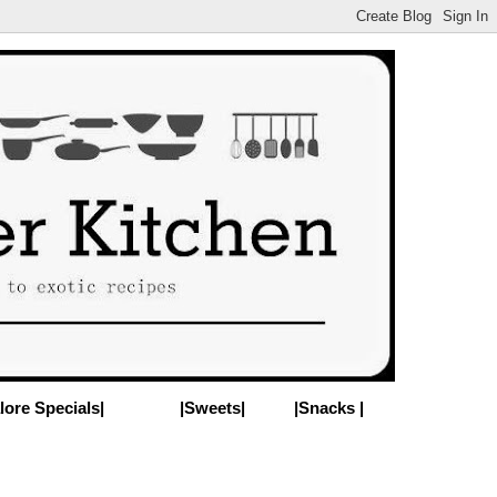
lore Specials|
|Sweets|
|Snacks |