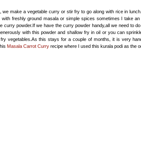
, we make a vegetable curry or stir fry to go along with rice in lun
es with freshly ground masala or simple spices sometimes I take an
se curry powder.If we have the curry powder handy,all we need to do i
enerously with this powder and shallow fry in oil or you can sprink
 fry vegetables.As this stays for a couple of months, it is very hand
this
Masala Carrot Curry
recipe where I used this kurala podi as the 