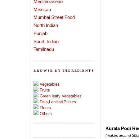
Mediterranean
Mexican
Mumbai Street Food
North Indian
Punjab
South Indian
Tamilnadu
BROWSE BY INGREDIENTS
Vegetables
Fruits
Green leafy Vegetables
Dals,Lentils&Pulses
Flours
Others
Kurala Podi Re
(makes around 500