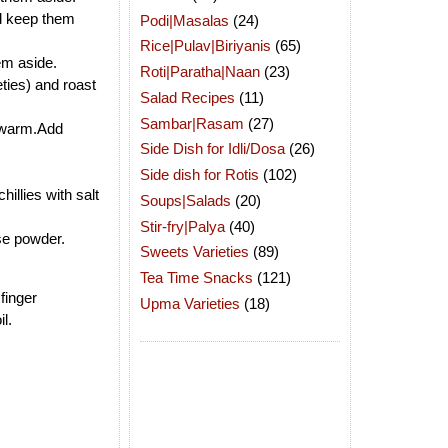
nd keep them
Podi|Masalas
(24)
Rice|Pulav|Biriyanis
(65)
em aside.
Roti|Paratha|Naan
(23)
ties) and roast
Salad Recipes
(11)
Sambar|Rasam
(27)
is warm.Add
Side Dish for Idli/Dosa
(26)
Side dish for Rotis
(102)
llies with salt
Soups|Salads
(20)
Stir-fry|Palya
(40)
se powder.
Sweets Varieties
(89)
Tea Time Snacks
(121)
finger
Upma Varieties
(18)
l.