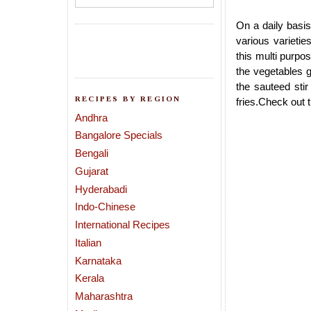
On a daily basis
various varieti
this multi purpo
the vegetables g
the sauteed stir
RECIPES BY REGION
fries.Check out 
Andhra
Bangalore Specials
Bengali
Gujarat
Hyderabadi
Indo-Chinese
International Recipes
Italian
Karnataka
Kerala
Maharashtra