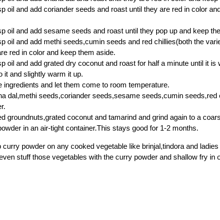
sp oil and add coriander seeds and roast until they are red in color a
sp oil and add sesame seeds and roast until they pop up and keep th
sp oil and add methi seeds,cumin seeds and red chillies(both the varie
 are red in color and keep them aside.
sp oil and add grated dry coconut and roast for half a minute until it 
 it and slightly warm it up.
he ingredients and let them come to room temperature.
a dal,methi seeds,coriander seeds,sesame seeds,cumin seeds,red chi
r.
d groundnuts,grated coconut and tamarind and grind again to a coar
powder in an air-tight container.This stays good for 1-2 months.
p curry powder on any cooked vegetable like brinjal,tindora and ladies 
even stuff those vegetables with the curry powder and shallow fry in oi