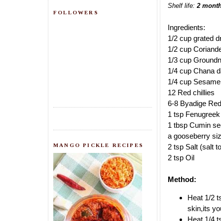
Shelf life:
2 mont
FOLLOWERS
Ingredients:
1/2 cup grated d
1/2 cup Coriand
1/3 cup Groundn
1/4 cup Chana d
1/4 cup Sesame
12 Red chillies
6-8 Byadige Red 
1 tsp Fenugreek
1 tbsp Cumin s
a gooseberry si
MANGO PICKLE RECIPES
2 tsp Salt (salt t
2 tsp Oil
Method:
Heat 1/2 t
skin,its yo
Heat 1/4 t