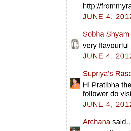
http://frommyr
JUNE 4, 201
Sobha Shyam
very flavourful 
JUNE 4, 201
Supriya's Raso
Hi Pratibha the
follower do vis
JUNE 4, 201
Archana
said..