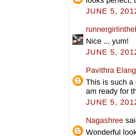
JUNE 5, 201
runnergirlinth
Nice ... yum!
JUNE 5, 201
Pavithra Elan
This is such a
am ready for th
JUNE 5, 201
Nagashree
sai
Wonderful look