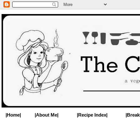
|Home|
|About Me|
|Recipe Index|
|Break