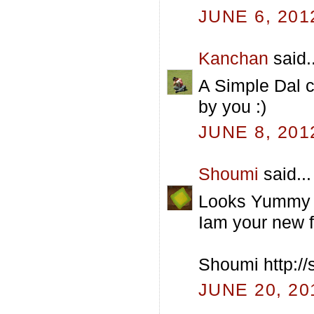
JUNE 6, 201
Kanchan
said..
A Simple Dal ca
by you :)
JUNE 8, 201
Shoumi
said...
Looks Yummy 
Iam your new fo
Shoumi http:/
JUNE 20, 20