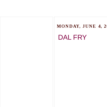
MONDAY, JUNE 4, 2
DAL FRY