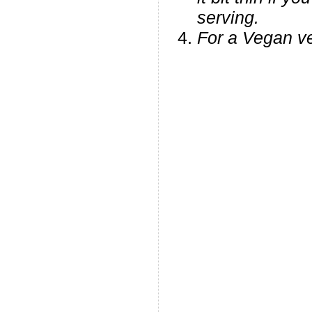
serving.
For a Vegan ve