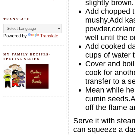
slightly brown.
Add chopped to
mushy.Add kasu
TRANSLATE
powder,corian
Powered by
Translate
well until the 
Add cooked da
cups of water t
MY FAMILY RECIPES-
SPECIAL SERIES
Cover and boi
cook for anoth
transfer to a s
Mean while hea
cumin seeds.Ad
off the flame a
Serve it with ste
can squeeze a das