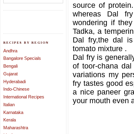
source of protein
whereas Dal fry
wondering if they
Tadka, a temperin
Dal fry,the dal i
RECIPES BY REGION
tomato mixture .
Andhra
Dal fry is general
Bangalore Specials
of toor-chana dal
Bengali
variations my pers
Gujarat
Hyderabadi
fry tastes good e
Indo-Chinese
a nice paneer grav
International Recipes
your mouth even a
Italian
Karnataka
Kerala
Maharashtra