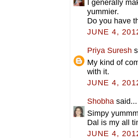
I generally ma
yummier.
Do you have t
JUNE 4, 201
Priya Suresh
s
My kind of com
with it.
JUNE 4, 201
Shobha
said...
Simpy yummm
Dal is my all t
JUNE 4, 201