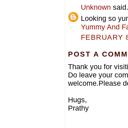
Unknown
said.
Looking so yu
Yummy And Fa
FEBRUARY 8,
POST A COM
Thank you for visi
Do leave your com
welcome.Please do
Hugs,
Prathy