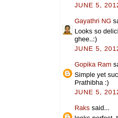
JUNE 5, 201
Gayathri NG
sa
Looks so delici
ghee..:)
JUNE 5, 201
Gopika Ram
sa
Simple yet suc
Prathibha :)
JUNE 5, 201
Raks
said...
looks perfect, 