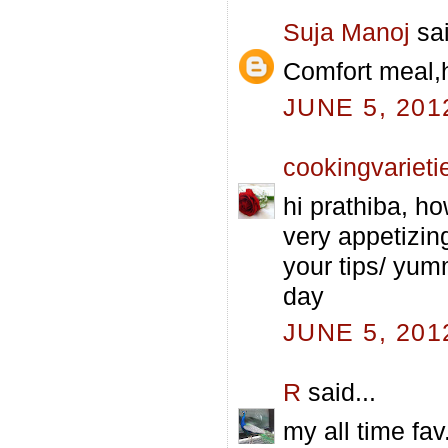
Suja Manoj
sai
Comfort meal,h
JUNE 5, 201
cookingvarieti
hi prathiba, h
very appetizing
your tips/ yum
day
JUNE 5, 201
R
said...
my all time fav.