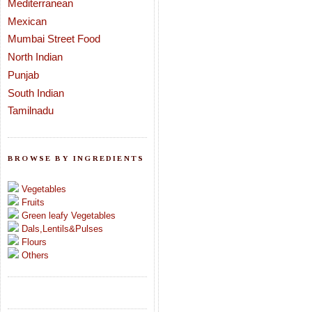
Mediterranean
Mexican
Mumbai Street Food
North Indian
Punjab
South Indian
Tamilnadu
BROWSE BY INGREDIENTS
Vegetables
Fruits
Green leafy Vegetables
Dals,Lentils&Pulses
Flours
Others