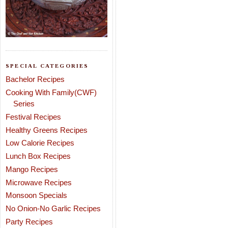
SPECIAL CATEGORIES
Bachelor Recipes
Cooking With Family(CWF)
Series
Festival Recipes
Healthy Greens Recipes
Low Calorie Recipes
Lunch Box Recipes
Mango Recipes
Microwave Recipes
Monsoon Specials
No Onion-No Garlic Recipes
Party Recipes