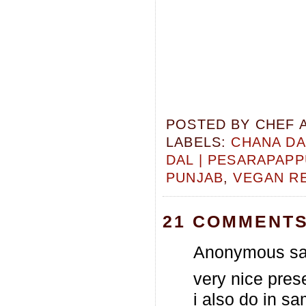
POSTED BY
CHEF 
LABELS:
CHANA DA
DAL | PESARAPAP
PUNJAB
,
VEGAN R
21 COMMENTS
Anonymous sai
very nice prese
i also do in s