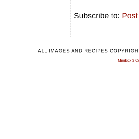
Subscribe to:
Post
ALL IMAGES AND RECIPES COPYRIGH
Minibox 3 C