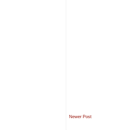
Newer Post