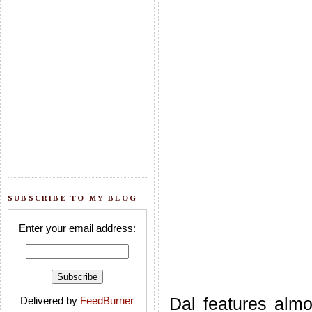
SUBSCRIBE TO MY BLOG
Enter your email address:
Dal features alm
Delivered by
FeedBurner