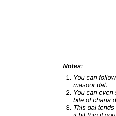
Notes:
You can follow
masoor dal.
You can even sk
bite of chana da
This dal tends
it bit thin if 