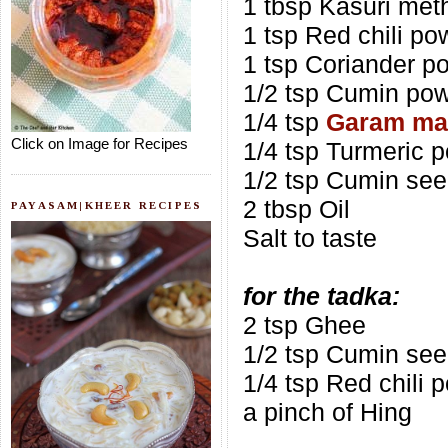
1 tbsp Kasuri met
1 tsp Red chili po
1 tsp Coriander p
1/2 tsp Cumin po
1/4 tsp
Garam ma
Click on Image for Recipes
1/4 tsp Turmeric 
1/2 tsp Cumin se
2 tbsp Oil
PAYASAM|KHEER RECIPES
Salt to taste
for the tadka:
2 tsp Ghee
1/2 tsp Cumin se
1/4 tsp Red chili 
a pinch of Hing