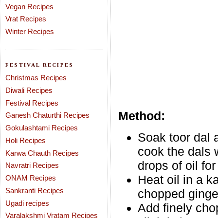
Vegan Recipes
Vrat Recipes
Winter Recipes
FESTIVAL RECIPES
Christmas Recipes
Diwali Recipes
Festival Recipes
Method:
Ganesh Chaturthi Recipes
Gokulashtami Recipes
Soak toor dal 
Holi Recipes
cook the dals 
Karwa Chauth Recipes
drops of oil for
Navratri Recipes
Heat oil in a 
ONAM Recipes
Sankranti Recipes
chopped ginger
Ugadi recipes
Add finely cho
Varalakshmi Vratam Recipes