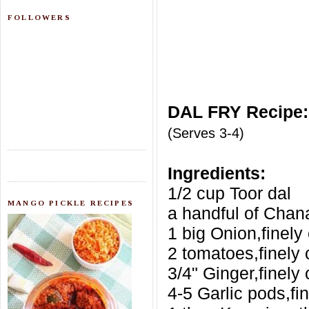
FOLLOWERS
DAL FRY Recipe:
(Serves 3-4)
Ingredients:
1/2 cup Toor dal
MANGO PICKLE RECIPES
a handful of Chan
1 big Onion,finel
2 tomatoes,finely
3/4" Ginger,finely
4-5 Garlic pods,f