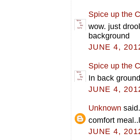
Spice up the C
wow. just droo
background
JUNE 4, 201
Spice up the C
In back ground
JUNE 4, 201
Unknown
said.
comfort meal..l
JUNE 4, 201