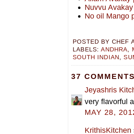
Nuvvu Avakay 
No oil Mango 
POSTED BY
CHEF 
LABELS:
ANDHRA
,
SOUTH INDIAN
,
SU
37 COMMENTS
Jeyashris Kitc
very flavorful
MAY 28, 201
KrithisKitchen