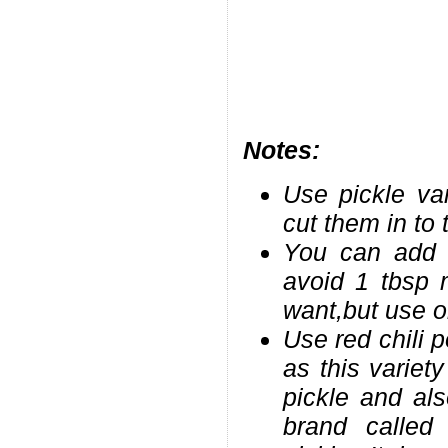
Notes:
Use pickle va
cut them in to 
You can add 
avoid 1 tbsp 
want,but use o
Use red chili 
as this variet
pickle and als
brand called 