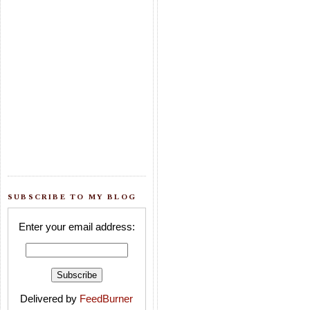
SUBSCRIBE TO MY BLOG
Enter your email address:
Delivered by
FeedBurner