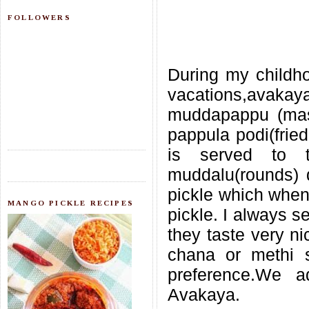
FOLLOWERS
During my childho
vacations,avaka
muddapappu (mas
pappula podi(frie
is served to 
muddalu(rounds) d
pickle which when 
MANGO PICKLE RECIPES
pickle. I always s
they taste very n
chana or methi s
preference.We 
Avakaya.