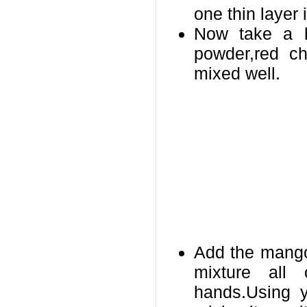
one thin layer 
Now take a 
powder,red ch
mixed well.
Add the mango 
mixture all
hands.Using y