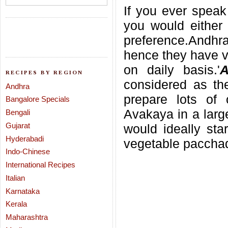
If you ever speak 
you would either 
preference.Andhr
hence they have va
on daily basis.'
A
RECIPES BY REGION
considered as the
Andhra
prepare lots of 
Bangalore Specials
Avakaya in a large
Bengali
Gujarat
would ideally sta
Hyderabadi
vegetable pacchad
Indo-Chinese
International Recipes
Italian
Karnataka
Kerala
Maharashtra