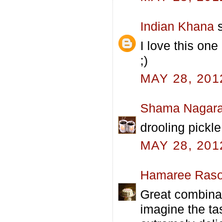
Indian Khana
s
I love this one
;)
MAY 28, 201
Shama Nagara
drooling pickle
MAY 28, 201
Hamaree Raso
Great combinat
imagine the ta