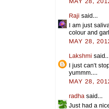
MAY 28, 201
Raji
said...
I am just saliv
colour and gar
MAY 28, 201
Lakshmi
said..
I just can't sto
yummm....
MAY 28, 201
radha
said...
Just had a nic