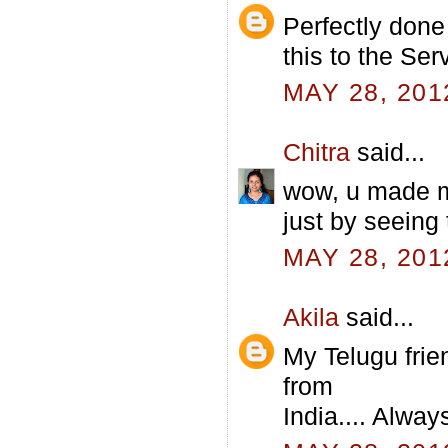
Perfectly done 
this to the Ser
MAY 28, 201
Chitra
said...
wow, u made me 
just by seeing t
MAY 28, 201
Akila
said...
My Telugu fri
from
India.... Always