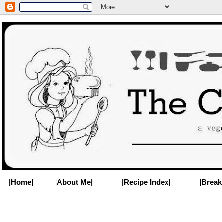
|Home|
|About Me|
|Recipe Index|
|Break