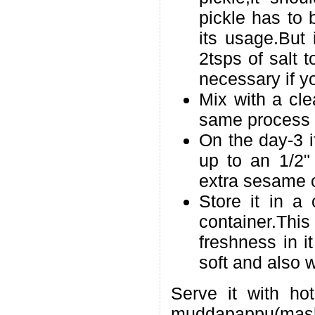
pickle has to 
its usage.But 
2tsps of salt t
necessary if y
Mix with a cle
same process 
On the day-3 if
up to an 1/2" 
extra sesame oi
Store it in a 
container.Thi
freshness in 
soft and also 
Serve it with ho
muddapappu(mas