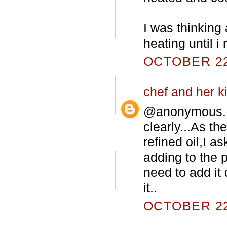
I was thinking a
heating until 
OCTOBER 22,
chef and her k
@anonymous..I
clearly...As t
refined oil,I a
adding to the 
need to add it 
it..
OCTOBER 22,