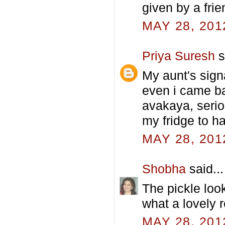
given by a frie
MAY 28, 201
Priya Suresh
s
My aunt's sign
even i came ba
avakaya, serio
my fridge to h
MAY 28, 201
Shobha
said...
The pickle loo
what a lovely r
MAY 28, 201