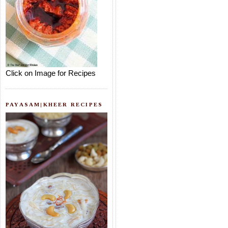
Click on Image for Recipes
PAYASAM|KHEER RECIPES