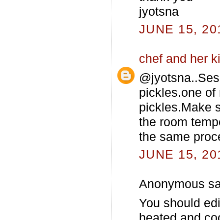
jyotsna
JUNE 15, 20
chef and her k
@jyotsna..Sesa
pickles.one of
pickles.Make su
the room tempe
the same proce
JUNE 15, 20
Anonymous sai
You should edi
heated and co