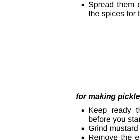
Spread them o
the spices for 
for making pickle
Keep ready th
before you star
Grind mustard 
Remove the ext