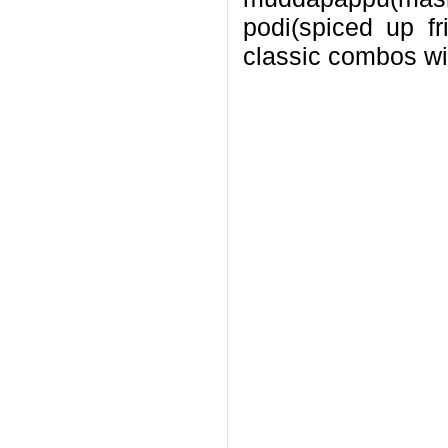
podi(spiced up f
classic combos wi