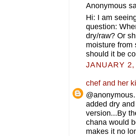
Anonymous sai
Hi: I am seein
question: When
dry/raw? Or sho
moisture from 
should it be c
JANUARY 2, 
chef and her k
@anonymous..K
added dry and 
version...By t
chana would b
makes it no lon