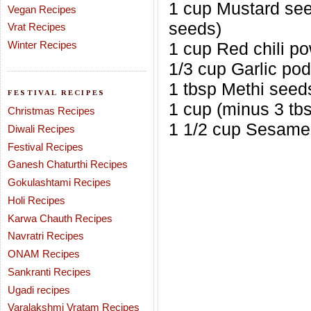
1 cup Mustard se
Vegan Recipes
seeds)
Vrat Recipes
Winter Recipes
1 cup Red chili p
1/3 cup Garlic po
1 tbsp Methi seed
FESTIVAL RECIPES
1 cup (minus 3 tbs
Christmas Recipes
1 1/2 cup Sesame 
Diwali Recipes
Festival Recipes
Ganesh Chaturthi Recipes
Gokulashtami Recipes
Holi Recipes
Karwa Chauth Recipes
Navratri Recipes
ONAM Recipes
Sankranti Recipes
Ugadi recipes
Varalakshmi Vratam Recipes