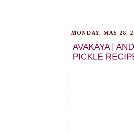
MONDAY, MAY 28, 2
AVAKAYA | AN
PICKLE RECIP