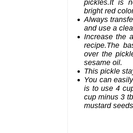
pickles.It is
bright red color
Always transfer
and use a clea
Increase the 
recipe.The ba
over the pickl
sesame oil.
This pickle sta
You can easily 
is to use 4 cu
cup minus 3 tb
mustard seeds