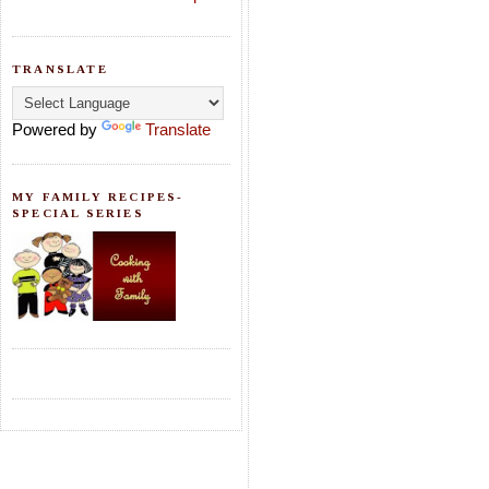
TRANSLATE
Powered by
Translate
MY FAMILY RECIPES-
SPECIAL SERIES