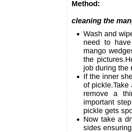
Method:
cleaning the man
Wash and wipe 
need to have 
mango wedges w
the pictures.H
job during th
If the inner she
of pickle.Take 
remove a thin
important ste
pickle gets spo
Now take a dry
sides ensuring