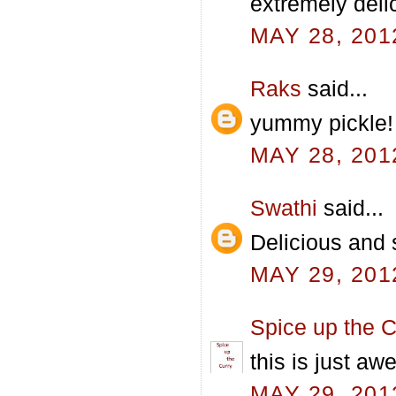
extremely deli
MAY 28, 201
Raks
said...
yummy pickle! w
MAY 28, 201
Swathi
said...
Delicious and 
MAY 29, 201
Spice up the C
this is just a
MAY 29, 201