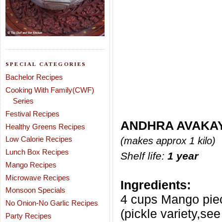
SPECIAL CATEGORIES
Bachelor Recipes
Cooking With Family(CWF)
Series
Festival Recipes
ANDHRA AVAKAY
Healthy Greens Recipes
Low Calorie Recipes
(makes approx 1 kilo)
Lunch Box Recipes
Shelf life:
1 year
Mango Recipes
Microwave Recipes
Ingredients:
Monsoon Specials
4 cups Mango pie
No Onion-No Garlic Recipes
(pickle variety,see
Party Recipes