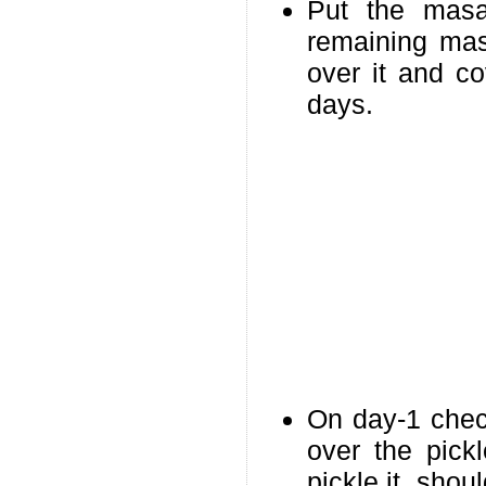
Put the masa
remaining masa
over it and co
days.
On day-1 check
over the pick
pickle,it shou