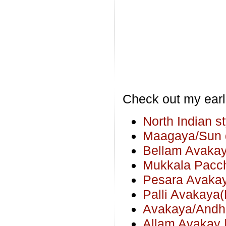
Check out my earl
North Indian s
Maagaya/Sun d
Bellam Avakay
Mukkala Pacch
Pesara Avakay
Palli Avakaya
Avakaya/Andhr
Allam Avakay |