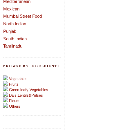
Mediterranean
Mexican
Mumbai Street Food
North Indian
Punjab
South Indian
Tamilnadu
BROWSE BY INGREDIENTS
Vegetables
Fruits
Green leafy Vegetables
Dals,Lentils&Pulses
Flours
Others