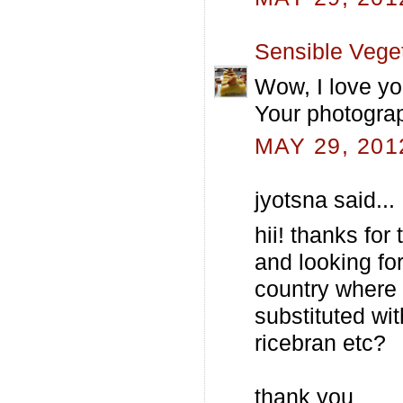
Sensible Vege
Wow, I love yo
Your photograp
MAY 29, 201
jyotsna said...
hii! thanks for
and looking for
country where i
substituted wit
ricebran etc?
thank you