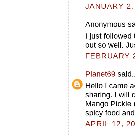
JANUARY 2, 
Anonymous sai
I just followed
out so well. Ju
FEBRUARY 21
Planet69
said..
Hello I came a
sharing. I will
Mango Pickle 
spicy food and
APRIL 12, 2