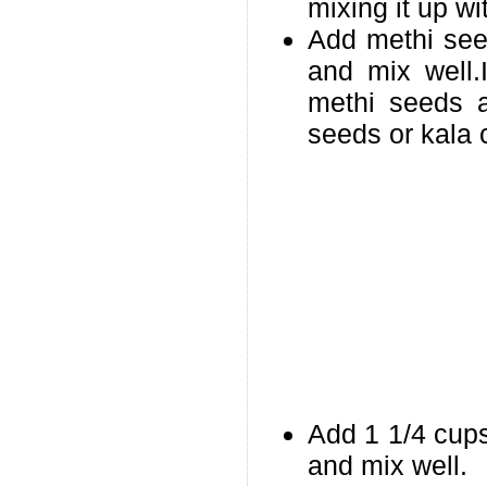
mixing it up wi
Add methi see
and mix well.
methi seeds a
seeds or kala 
Add 1 1/4 cups
and mix well.