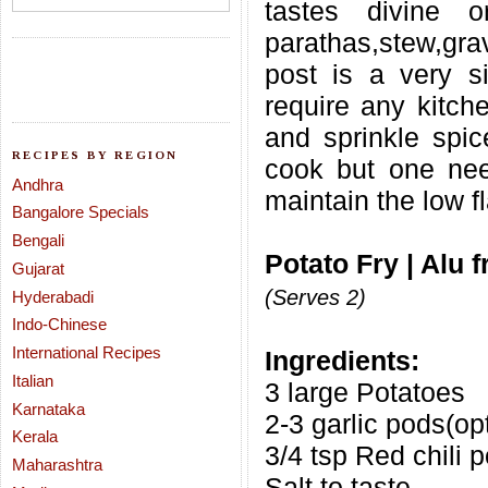
tastes divine 
parathas,stew,gra
post is a very s
require any kitche
and sprinkle spic
RECIPES BY REGION
cook but one need
Andhra
maintain the low f
Bangalore Specials
Bengali
Potato Fry | Alu 
Gujarat
(Serves 2)
Hyderabadi
Indo-Chinese
International Recipes
Ingredients:
Italian
3 large Potatoes
Karnataka
2-3 garlic pods(op
Kerala
3/4 tsp Red chili 
Maharashtra
Salt to taste