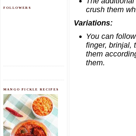
The additional 
crush them whil
FOLLOWERS
Variations:
You can follow
finger, brinjal
them according
them.
MANGO PICKLE RECIPES