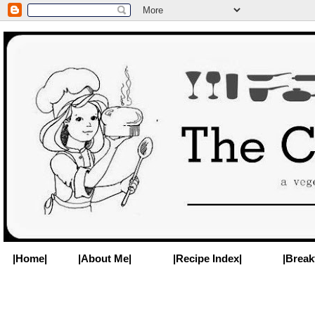
|Home|
|About Me|
|Recipe Index|
|Break