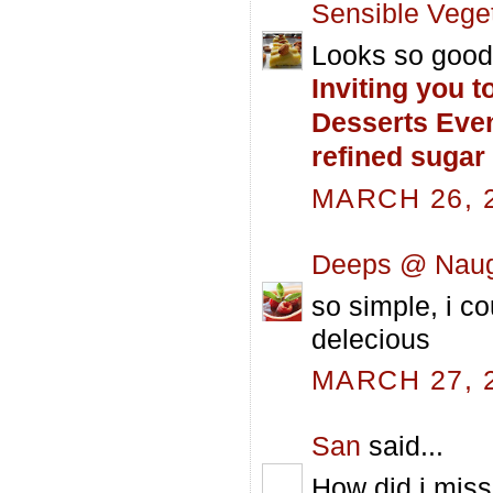
Sensible Vege
Looks so good 
Inviting you t
Desserts Eve
refined sugar
MARCH 26, 2
Deeps @ Naug
so simple, i c
delecious
MARCH 27, 2
San
said...
How did i miss