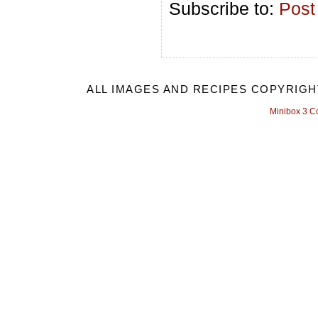
Subscribe to:
Post
ALL IMAGES AND RECIPES COPYRIGH
Minibox 3 C