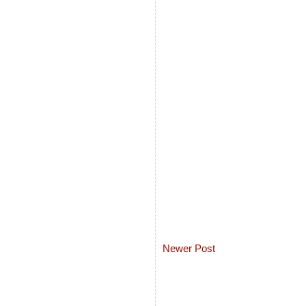
Newer Post