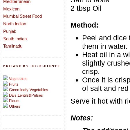
Mediterranean
2 tbsp Oil
Mexican
Mumbai Street Food
Method:
North Indian
Punjab
Peel and dice 
South Indian
them in water.
Tamilnadu
Heat oil in a 
slightly crushe
BROWSE BY INGREDIENTS
crisp.
Once it is cri
Vegetables
Fruits
of salt and red
Green leafy Vegetables
Dals,Lentils&Pulses
Serve it hot with 
Flours
Others
Notes: