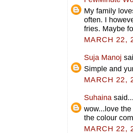
My family love
often. I howev
fries. Maybe fo
MARCH 22, 2
Suja Manoj
sai
Simple and yu
MARCH 22, 2
Suhaina
said..
wow...love the 
the colour com
MARCH 22, 2