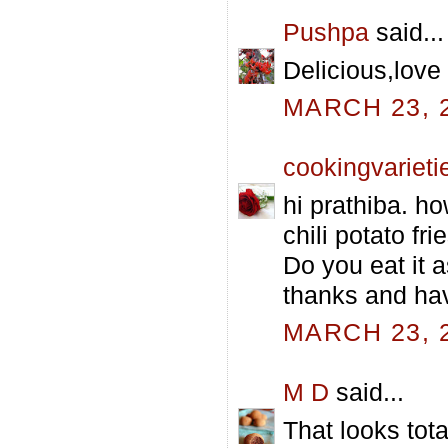
Pushpa
said...
Delicious,love 
MARCH 23, 2
cookingvarieti
hi prathiba. h
chili potato fr
Do you eat it a
thanks and hav
MARCH 23, 2
M D
said...
That looks tota