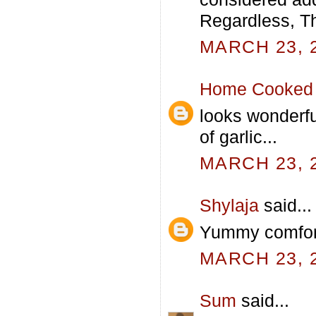
Regardless, Th
MARCH 23, 2
Home Cooked 
looks wonderfu
of garlic...
MARCH 23, 2
Shylaja
said...
Yummy comfor
MARCH 23, 2
Sum
said...