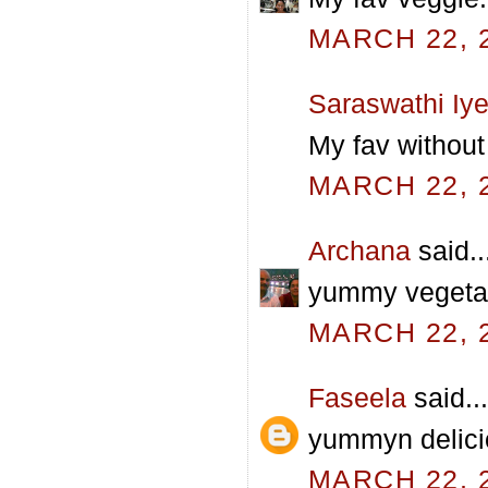
MARCH 22, 2
Saraswathi Iye
My fav without
MARCH 22, 2
Archana
said..
yummy vegetabl
MARCH 22, 2
Faseela
said...
yummyn delicio
MARCH 22, 2