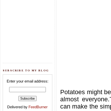
SUBSCRIBE TO MY BLOG
Enter your email address:
Potatoes might be
almost everyone.
can make the simpl
Delivered by
FeedBurner