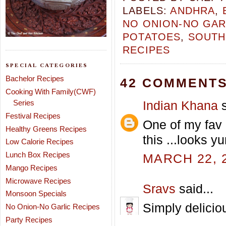
LABELS:
ANDHRA
,
NO ONION-NO GAR
POTATOES
,
SOUTH
RECIPES
SPECIAL CATEGORIES
Bachelor Recipes
42 COMMENTS
Cooking With Family(CWF)
Indian Khana
s
Series
Festival Recipes
One of my fav 
Healthy Greens Recipes
this ...looks yu
Low Calorie Recipes
Lunch Box Recipes
MARCH 22, 2
Mango Recipes
Microwave Recipes
Sravs
said...
Monsoon Specials
Simply deliciou
No Onion-No Garlic Recipes
Party Recipes