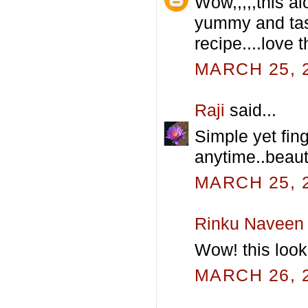
Wow,,,,,this al
yummy and tast
recipe....love t
MARCH 25, 2
Raji
said...
Simple yet fing
anytime..beauti
MARCH 25, 2
Rinku Naveen
Wow! this loo
MARCH 26, 2