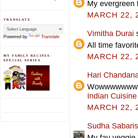
My evergreen f
MARCH 22, 2
TRANSLATE
Vimitha Durai
s
Powered by
Translate
All time favorit
MARCH 22, 2
MY FAMILY RECIPES-
SPECIAL SERIES
Hari Chandan
Wowwwwwwww
Indian Cuisine
MARCH 22, 2
Sudha Sabari
My fav veggie.