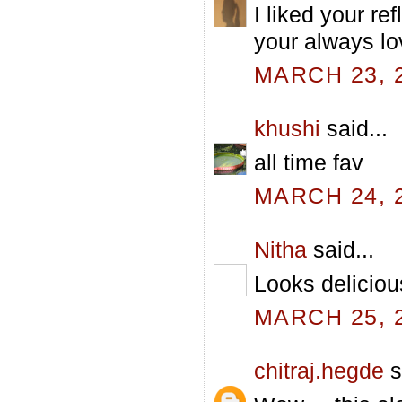
I liked your ref
your always lo
MARCH 23, 2
khushi
said...
all time fav
MARCH 24, 2
Nitha
said...
Looks deliciou
MARCH 25, 2
chitraj.hegde
s