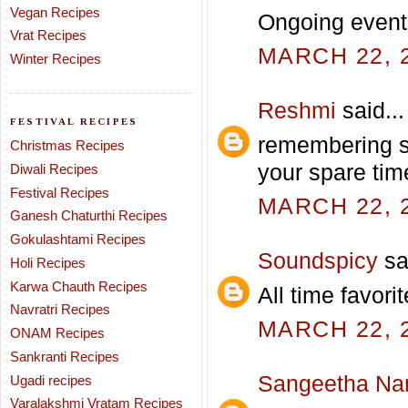
Vegan Recipes
Ongoing even
Vrat Recipes
MARCH 22, 2
Winter Recipes
Reshmi
said...
FESTIVAL RECIPES
remembering sc
Christmas Recipes
your spare tim
Diwali Recipes
Festival Recipes
MARCH 22, 2
Ganesh Chaturthi Recipes
Gokulashtami Recipes
Soundspicy
sai
Holi Recipes
Karwa Chauth Recipes
All time favorit
Navratri Recipes
MARCH 22, 2
ONAM Recipes
Sankranti Recipes
Sangeetha Na
Ugadi recipes
Varalakshmi Vratam Recipes