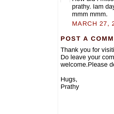
prathy. Iam da
mmm mmm.
MARCH 27, 2
POST A COM
Thank you for visi
Do leave your com
welcome.Please do
Hugs,
Prathy