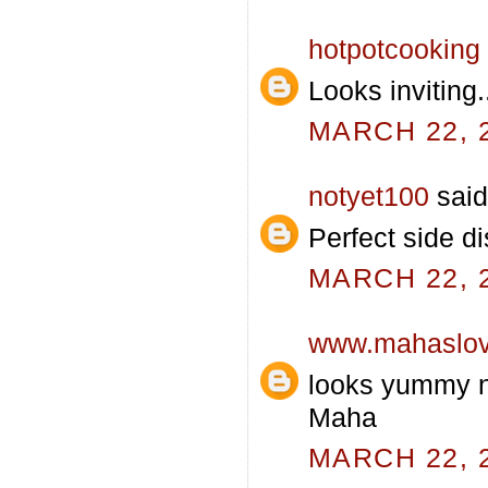
hotpotcooking
Looks inviting.
MARCH 22, 2
notyet100
said.
Perfect side di
MARCH 22, 2
www.mahaslo
looks yummy n 
Maha
MARCH 22, 2