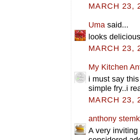
MARCH 23, 2
Uma
said...
looks delicious
MARCH 23, 2
My Kitchen An
i must say this
simple fry..i r
MARCH 23, 2
anthony stem
A very inviting
considered add