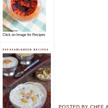
Click on Image for Recipes
PAYASAM|KHEER RECIPES
POSTED BY
CHEF 