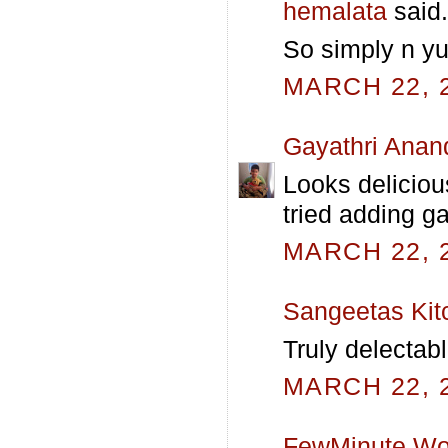
hemalata
said.
So simply n yu
MARCH 22, 2
Gayathri Anan
Looks deliciou
tried adding ga
MARCH 22, 2
Sangeetas Kit
Truly delectabl
MARCH 22, 2
FewMinute Wo