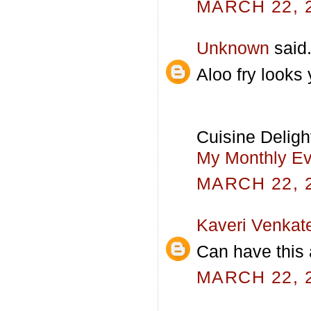
MARCH 22, 2
Unknown
said.
Aloo fry looks
Cuisine Deligh
My Monthly Eve
MARCH 22, 2
Kaveri Venkat
Can have this a
MARCH 22, 2