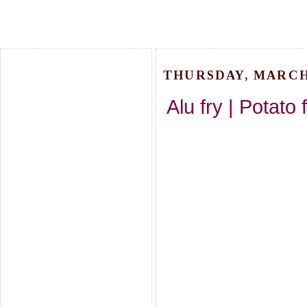
THURSDAY, MARCH 
Alu fry | Potato