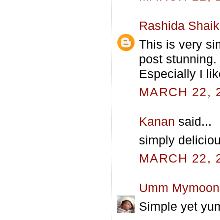
Rashida Shai
This is very s
post stunning.
Especially I lik
MARCH 22, 2
Kanan
said...
simply deliciou
MARCH 22, 2
Umm Mymoon
Simple yet yum