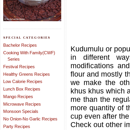
SPECIAL CATEGORIES
Bachelor Recipes
Kudumulu or popul
Cooking With Family(CWF)
in different wa
Series
modifications an
Festival Recipes
flour and mostly t
Healthy Greens Recipes
we make the othe
Low Calorie Recipes
Lunch Box Recipes
khus khus which ar
Mango Recipes
me than the regul
Microwave Recipes
more quantity of th
Monsoon Specials
cup even after the
No Onion-No Garlic Recipes
Check out other im
Party Recipes