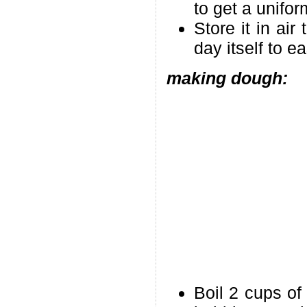
to get a unifor
Store it in air
day itself to e
making dough:
Boil 2 cups of 