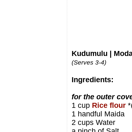
Kudumulu | Moda
(Serves 3-4)
Ingredients:
for the outer cov
1 cup
Rice flour
*
1 handful Maida
2 cups Water
a pinch of Salt