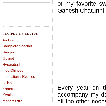
of my favorite s
Ganesh Chaturthi 
RECIPES BY REGION
Andhra
Bangalore Specials
Bengali
Gujarat
Hyderabadi
Indo-Chinese
International Recipes
Italian
Every year on t
Karnataka
accompany my dad
Kerala
all the other nece
Maharashtra