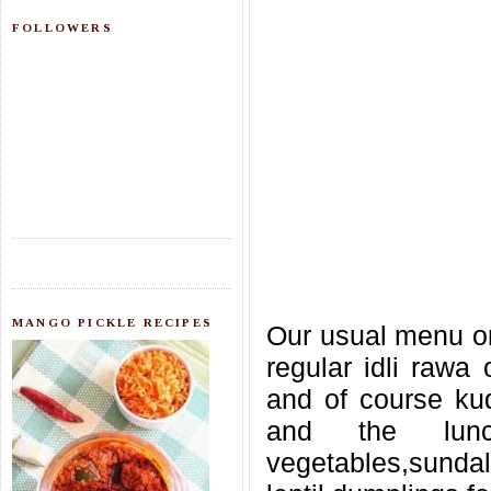
FOLLOWERS
MANGO PICKLE RECIPES
Our usual menu on 
regular idli rawa
and of course ku
and the lunc
vegetables,sunda