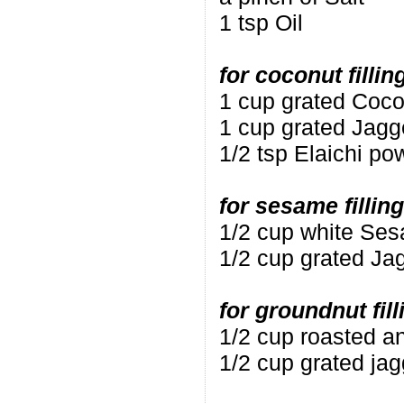
1 tsp Oil
for coconut fillin
1 cup grated Coco
1 cup grated Jagg
1/2 tsp Elaichi po
for sesame filling
1/2 cup white Se
1/2 cup grated Ja
for groundnut fill
1/2 cup roasted a
1/2 cup grated ja