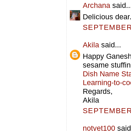
Archana
said..
Delicious dea
SEPTEMBER 
Akila
said...
Happy Ganesh 
sesame stuffing.
Dish Name Star
Learning-to-c
Regards,
Akila
SEPTEMBER 
notyet100
said.