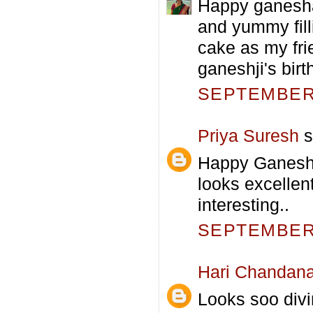
Happy ganesha
and yummy fill
cake as my fri
ganeshji's birt
SEPTEMBER 
Priya Suresh
s
Happy Ganesh 
looks excellen
interesting..
SEPTEMBER 
Hari Chandan
Looks soo divin