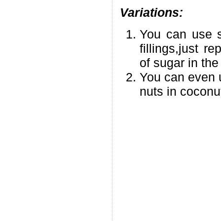
Variations:
You can use su
fillings,just 
of sugar in th
You can even 
nuts in coconut