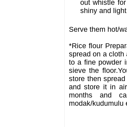
out whistle fo
shiny and ligh
Serve them hot/wa
*Rice flour Prepa
spread on a cloth 
to a fine powder i
sieve the floor.Y
store then spread 
and store it in ai
months and ca
modak/kudumulu esp