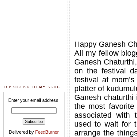
Happy Ganesh Chatu
All my fellow blog
Ganesh Chaturthi,t
on the festival d
festival at mom's
platter of kudumulu
SUBSCRIBE TO MY BLOG
Ganesh chaturthi i
Enter your email address:
the most favorit
associated with t
used to wait for t
arrange the things
Delivered by
FeedBurner