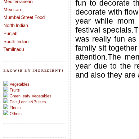
fun to decorate t
Mediterranean
Mexican
decorate with flow
Mumbai Street Food
year while mom
North Indian
festival specials.
Punjab
was really fun as 
South Indian
family sit togethe
Tamilnadu
attention.The menu
year due to the re
BROWSE BY INGREDIENTS
and also they are 
Vegetables
Fruits
Green leafy Vegetables
Dals,Lentils&Pulses
Flours
Others