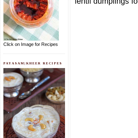
lentil dumplings for
Click on Image for Recipes
PAYASAM|KHEER RECIPES