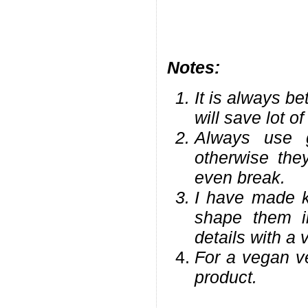
Notes:
It is always be
will save lot of
Always use g
otherwise the
even break.
I have made k
shape them 
details with a 
For a vegan ve
product.