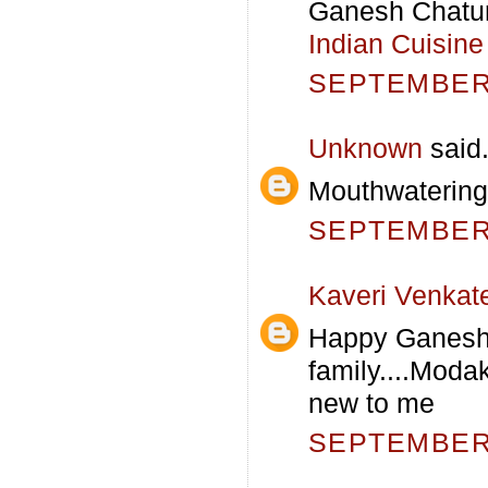
Ganesh Chaturt
Indian Cuisine
SEPTEMBER 
Unknown
said.
Mouthwatering
SEPTEMBER 
Kaveri Venkat
Happy Ganesh 
family....Modak
new to me
SEPTEMBER 