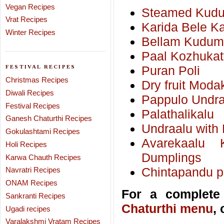
Vegan Recipes
Steamed Kudumu
Vrat Recipes
Karida Bele K
Winter Recipes
Bellam Kudumu
Paal Kozhukat
FESTIVAL RECIPES
Puran Poli
Christmas Recipes
Dry fruit Moda
Diwali Recipes
Pappulo Undra
Festival Recipes
Palathalikalu
Ganesh Chaturthi Recipes
Undraalu with 
Gokulashtami Recipes
Avarekaalu 
Holi Recipes
Dumplings
Karwa Chauth Recipes
Chintapandu pu
Navratri Recipes
ONAM Recipes
For a complete 
Sankranti Recipes
Chaturthi menu
,
Ugadi recipes
Varalakshmi Vratam Recipes