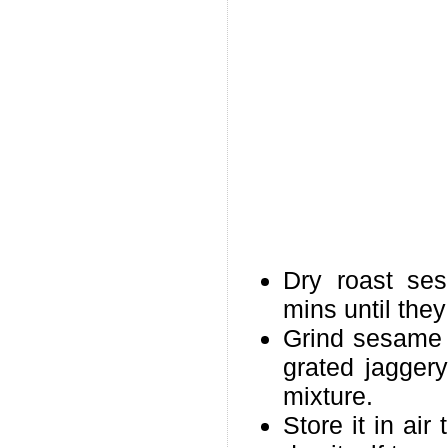
Dry roast se
mins until they
Grind sesame 
grated jaggery
mixture.
Store it in air