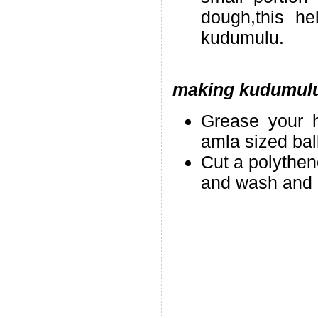
dough,this h
kudumulu.
making kudumul
Grease your h
amla sized bal
Cut a polythen
and wash and d