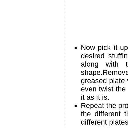
Now pick it up
desired stuff
along with 
shape.Remove
greased plate 
even twist the
it as it is.
Repeat the pro
the different 
different plat