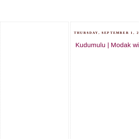
THURSDAY, SEPTEMBER 1, 2
Kudumulu | Modak wit