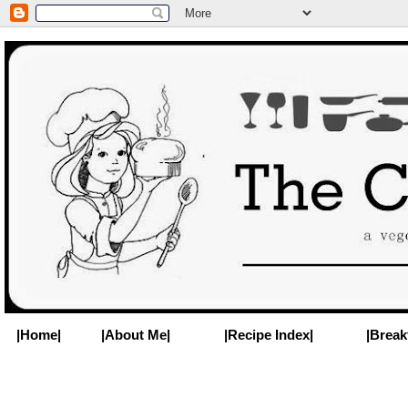
|Home|
|About Me|
|Recipe Index|
|Break