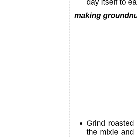
day itself to e
making groundnut
Grind roasted
the mixie and 