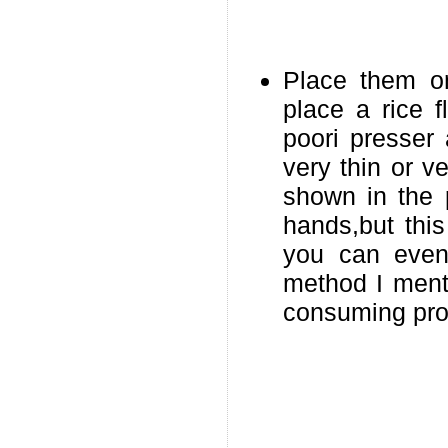
Place them o
place a rice f
poori presser
very thin or v
shown in the 
hands,but thi
you can even
method I ment
consuming pro