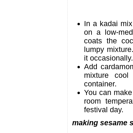
In a kadai mix
on a low-medi
coats the coc
lumpy mixture.
it occasionally.
Add cardamom 
mixture cool 
container.
You can make i
room tempera
festival day.
making sesame st