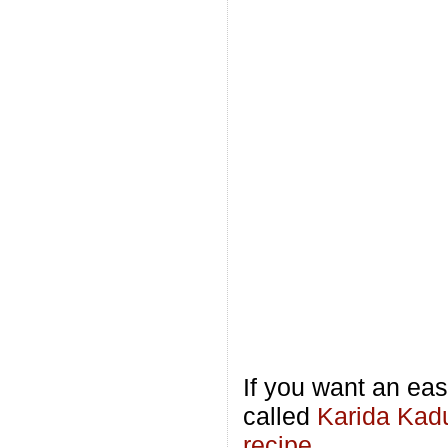
If you want an eas
called
Karida Kad
recipe
.