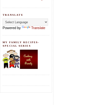
TRANSLATE
Powered by
Translate
MY FAMILY RECIPES-
SPECIAL SERIES