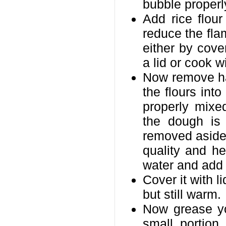
bubble properl
Add rice flou
reduce the fla
either by cove
a lid or cook wi
Now remove hal
the flours into
properly mixe
the dough is
removed aside.
quality and h
water and add i
Cover it with l
but still warm.
Now grease yo
small portion