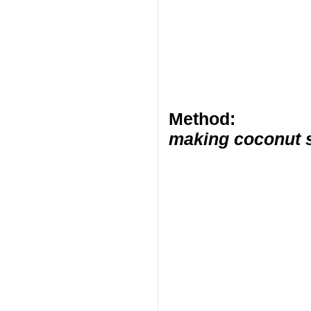
Method:
making coconut s