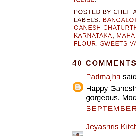
POSTED BY
CHEF 
LABELS:
BANGALOR
GANESH CHATURTH
KARNATAKA
,
MAHA
FLOUR
,
SWEETS V
40 COMMENTS
Padmajha
said
Happy Ganesh C
gorgeous..Mod
SEPTEMBER 
Jeyashris Kitc