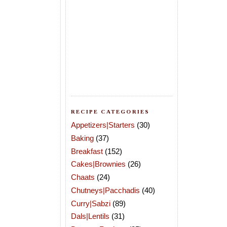
RECIPE CATEGORIES
Appetizers|Starters
(30)
Baking
(37)
Breakfast
(152)
Cakes|Brownies
(26)
Chaats
(24)
Chutneys|Pacchadis
(40)
Curry|Sabzi
(89)
Dals|Lentils
(31)