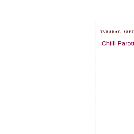
TUESDAY, SEPT
Chilli Parot