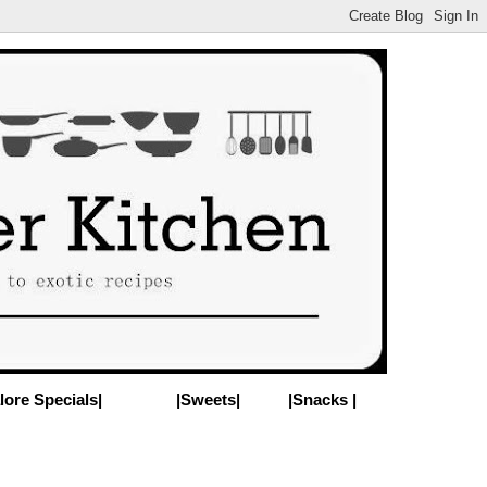
lore Specials|
|Sweets|
|Snacks |