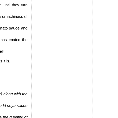
 until they turn
e crunchiness of
omato sauce and
a has coated the
ll.
 it is.
) along with the
 add soya sauce
e the quantity of