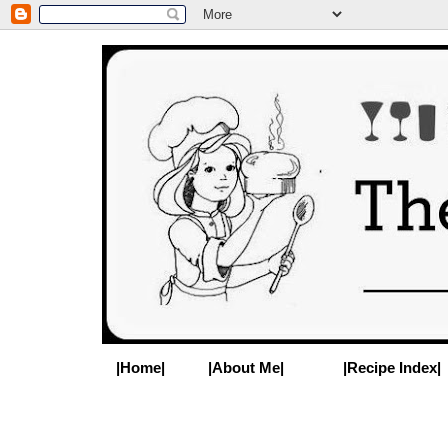
|Home|
|About Me|
|Recipe Index|