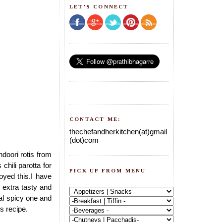
LET'S CONNECT
CONTACT ME:
thechefandherkitchen(at)gmail
(dot)com
ndoori rotis from
chili parotta for
PICK UP FROM MENU
yed this.I have
t extra tasty and
eal spicy one and
is recipe.