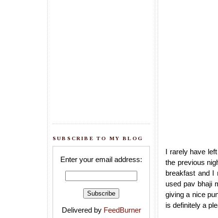
SUBSCRIBE TO MY BLOG
I rarely have lef
Enter your email address:
the previous nig
breakfast and I
used pav bhaji m
giving a nice pu
is definitely a p
Delivered by
FeedBurner