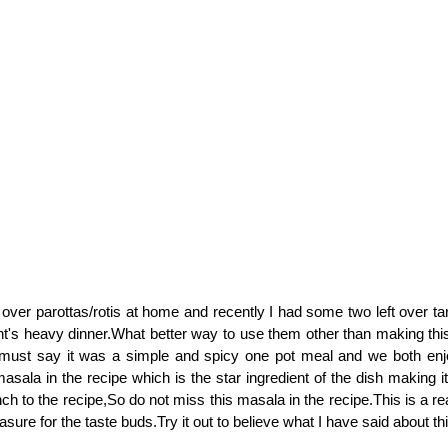
t over parottas/rotis at home and recently I had some two left over ta
ht's heavy dinner.What better way to use them other than making this 
 must say it was a simple and spicy one pot meal and we both enjo
asala in the recipe which is the star ingredient of the dish making i
nch to the recipe,So do not miss this masala in the recipe.This is a r
leasure for the taste buds.Try it out to believe what I have said about th