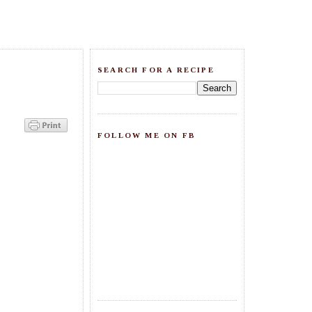
SEARCH FOR A RECIPE
FOLLOW ME ON FB