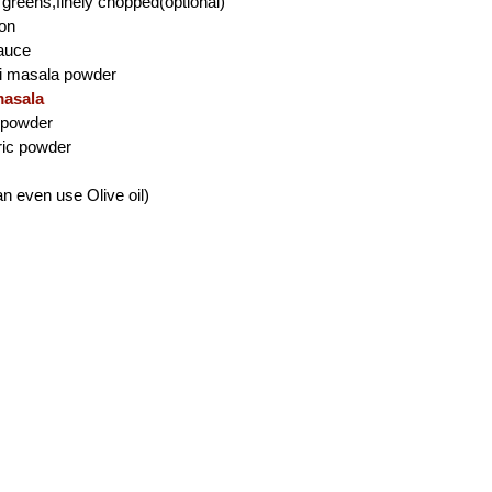
 greens,finely chopped(optional)
mon
auce
ji masala powder
asala
i powder
ric powder
an even use Olive oil)