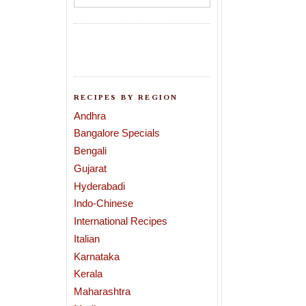
RECIPES BY REGION
Andhra
Bangalore Specials
Bengali
Gujarat
Hyderabadi
Indo-Chinese
International Recipes
Italian
Karnataka
Kerala
Maharashtra