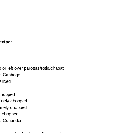
ecipe:
 or left over parottas/rotis/chapati
ed Cabbage
sliced
 chopped
,finely chopped
finely chopped
ly chopped
d Coriander
s