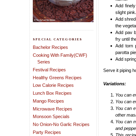
Add finely
slight pink
Add shred
the vegeta
Add pav b
fry until 
SPECIAL CATEGORIES
Add torn p
Bachelor Recipes
parotta pi
Cooking With Family(CWF)
Add spring
Series
Festival Recipes
Serve it piping h
Healthy Greens Recipes
Variations:
Low Calorie Recipes
Lunch Box Recipes
You can ev
Mango Recipes
You can ev
You can ev
Microwave Recipes
other masa
Monsoon Specials
You can m
No Onion-No Garlic Recipes
and pepper
Party Recipes
This recip