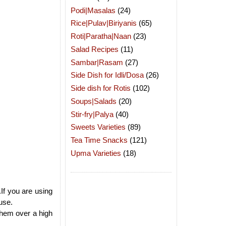
Podi|Masalas
(24)
Rice|Pulav|Biriyanis
(65)
Roti|Paratha|Naan
(23)
Salad Recipes
(11)
Sambar|Rasam
(27)
Side Dish for Idli/Dosa
(26)
Side dish for Rotis
(102)
Soups|Salads
(20)
Stir-fry|Palya
(40)
Sweets Varieties
(89)
Tea Time Snacks
(121)
Upma Varieties
(18)
.If you are using
use.
them over a high