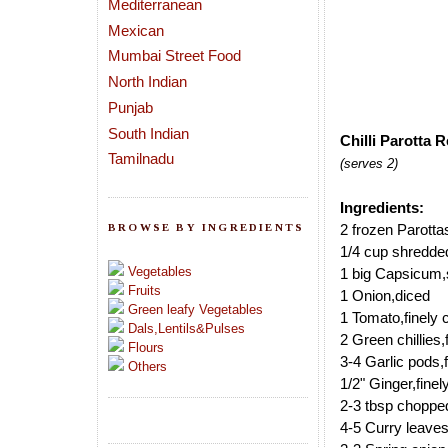
Mediterranean
Mexican
Mumbai Street Food
North Indian
Punjab
South Indian
Chilli Parotta R
Tamilnadu
(serves 2)
Ingredients:
BROWSE BY INGREDIENTS
2 frozen Parottas
1/4 cup shredd
Vegetables
1 big Capsicum,
Fruits
1 Onion,diced
Green leafy Vegetables
1 Tomato,finely
Dals,Lentils&Pulses
2 Green chillies
Flours
3-4 Garlic pods,
Others
1/2" Ginger,fine
2-3 tbsp choppe
4-5 Curry leave