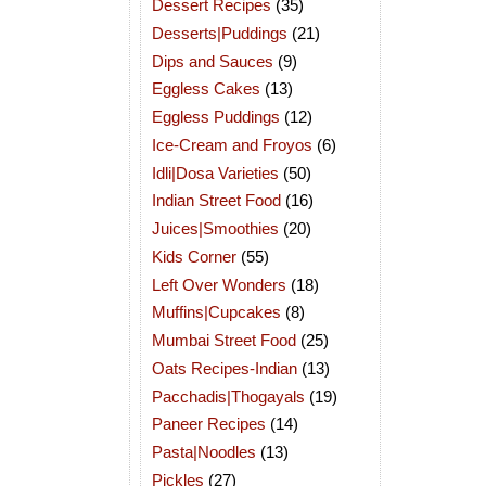
Dessert Recipes
(35)
Desserts|Puddings
(21)
Dips and Sauces
(9)
Eggless Cakes
(13)
Eggless Puddings
(12)
Ice-Cream and Froyos
(6)
Idli|Dosa Varieties
(50)
Indian Street Food
(16)
Juices|Smoothies
(20)
Kids Corner
(55)
Left Over Wonders
(18)
Muffins|Cupcakes
(8)
Mumbai Street Food
(25)
Oats Recipes-Indian
(13)
Pacchadis|Thogayals
(19)
Paneer Recipes
(14)
Pasta|Noodles
(13)
Pickles
(27)