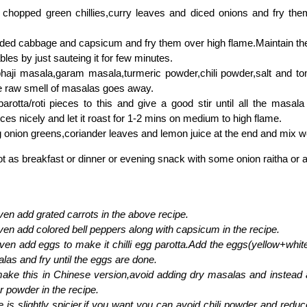
 chopped green chillies,curry leaves and diced onions and fry them
.
ded cabbage and capsicum and fry them over high flame.Maintain th
bles by just sauteing it for few minutes.
haji masala,garam masala,turmeric powder,chili powder,salt and t
the raw smell of masalas goes away.
arotta/roti pieces to this and give a good stir until all the masal
eces nicely and let it roast for 1-2 mins on medium to high flame.
 onion greens,coriander leaves and lemon juice at the end and mix we
ot as breakfast or dinner or evening snack with some onion raitha or as
en add grated carrots in the above recipe.
en add colored bell peppers along with capsicum in the recipe.
en add eggs to make it chilli egg parotta.Add the eggs(yellow+white
las and fry until the eggs are done.
ake this in Chinese version,avoid adding dry masalas and instead
 powder in the recipe.
e is slightly spicier,if you want you can avoid chili powder and reduc