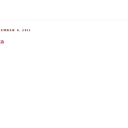
EMBER 6, 2011
ta