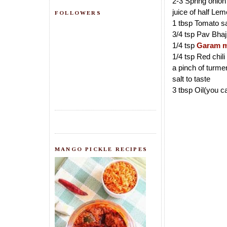
2-3 Spring onion
juice of half Le
FOLLOWERS
1 tbsp Tomato s
3/4 tsp Pav Bha
1/4 tsp
Garam m
1/4 tsp Red chil
a pinch of turme
salt to taste
3 tbsp Oil(you c
MANGO PICKLE RECIPES