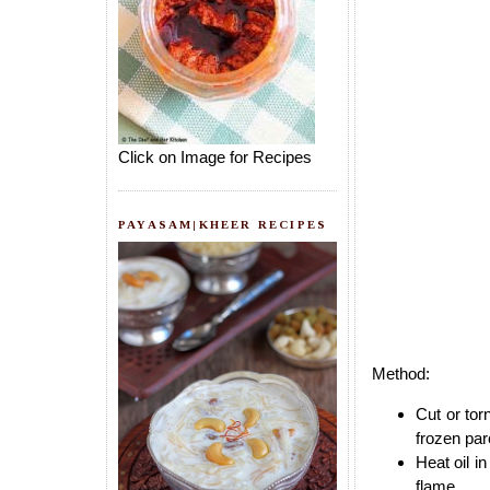
Click on Image for Recipes
PAYASAM|KHEER RECIPES
Method:
Cut or tor
frozen par
Heat oil i
flame.