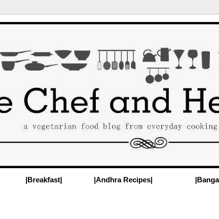
|Breakfast|
|Andhra Recipes|
|Banga