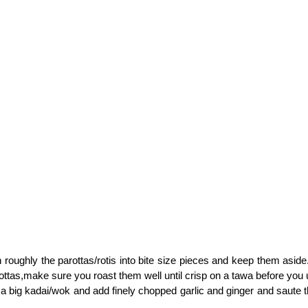
n roughly the parottas/rotis into bite size pieces and keep them aside
ottas,make sure you roast them well until crisp on a tawa before you 
n a big kadai/wok and add finely chopped garlic and ginger and saute 