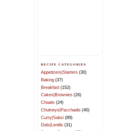
RECIPE CATEGORIES
Appetizers|Starters
(30)
Baking
(37)
Breakfast
(152)
Cakes|Brownies
(26)
Chaats
(24)
Chutneys|Pacchadis
(40)
Curry|Sabzi
(89)
Dals|Lentils
(31)