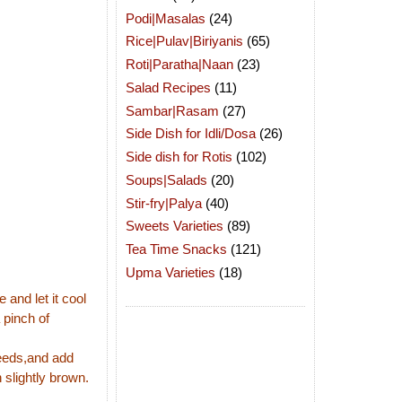
Podi|Masalas
(24)
Rice|Pulav|Biriyanis
(65)
Roti|Paratha|Naan
(23)
Salad Recipes
(11)
Sambar|Rasam
(27)
Side Dish for Idli/Dosa
(26)
Side dish for Rotis
(102)
Soups|Salads
(20)
Stir-fry|Palya
(40)
Sweets Varieties
(89)
Tea Time Snacks
(121)
Upma Varieties
(18)
 and let it cool
 pinch of
seeds,and add
 slightly brown.