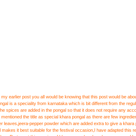
 my earlier post
you all would be knowing that this post would be abo
gal is a speciality from karnataka which is bit different from the regul
l the spices are added in the pongal so that it does not require any a
I mentioned the title as special khara pongal
as there are few ingredien
r leaves,jeera-pepper powder which are added extra to give a khara 
 makes it best suitable for the festival occasion,I have adapted this r