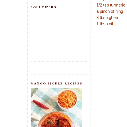
1/2 tsp turmeric
FOLLOWERS
a pinch of hing
3 tbsp ghee
1 tbsp oil
MANGO PICKLE RECIPES