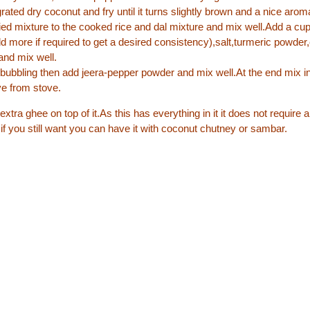
ated dry coconut and fry until it turns slightly brown and a nice arom
ried mixture to the cooked rice and dal mixture and mix well.Add a cup
d more if required to get a desired consistency),salt,turmeric powde
and mix well.
rt bubbling then add jeera-pepper powder and mix well.At the end mix i
e from stove.
 extra ghee on top of it.As this has everything in it it does not require 
 you still want you can have it with coconut chutney or sambar.