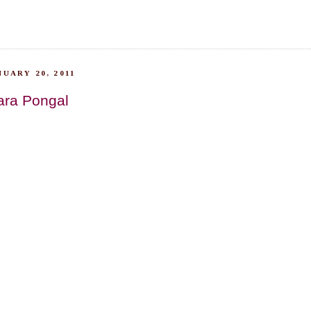
UARY 20, 2011
ara Pongal