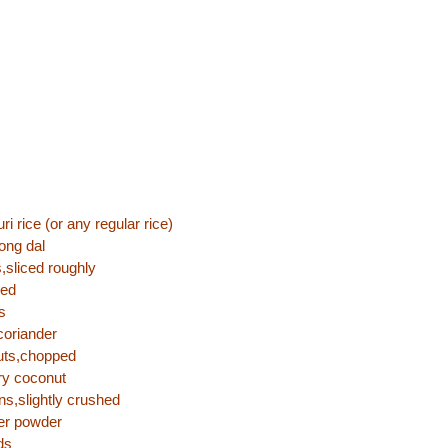
i rice (or any regular rice)
ong dal
s,sliced roughly
ped
s
coriander
uts,chopped
ry coconut
ns,slightly crushed
per powder
ds