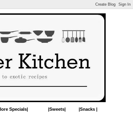
lore Specials|
|Sweets|
|Snacks |