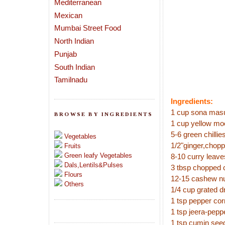
Mediterranean
Mexican
Mumbai Street Food
North Indian
Punjab
South Indian
Tamilnadu
Ingredients:
1 cup sona masur
BROWSE BY INGREDIENTS
1 cup yellow mo
5-6 green chillie
Vegetables
1/2"ginger,chop
Fruits
Green leafy Vegetables
8-10 curry leave
Dals,Lentils&Pulses
3 tbsp chopped 
Flours
12-15 cashew n
Others
1/4 cup grated d
1 tsp pepper cor
1 tsp jeera-pep
1 tsp cumin see