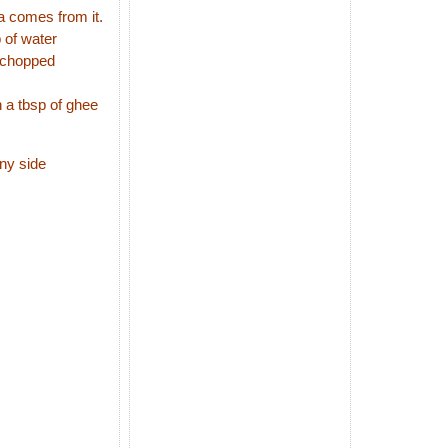
a comes from it.
 of water
r,chopped
n a tbsp of ghee
any side