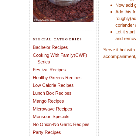
Now add gr
Add this f
roughly(ad
coriander 
Let it sta
and remov
SPECIAL CATEGORIES
Bachelor Recipes
Serve it hot with
Cooking With Family(CWF)
accompaniment,if
Series
Festival Recipes
Healthy Greens Recipes
Low Calorie Recipes
Lunch Box Recipes
Mango Recipes
Microwave Recipes
Monsoon Specials
No Onion-No Garlic Recipes
Party Recipes