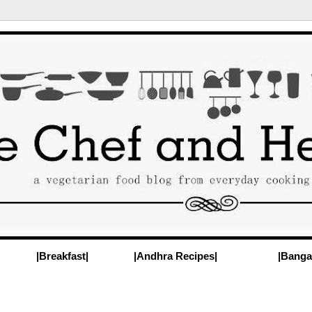
|Breakfast|
|Andhra Recipes|
|Banga