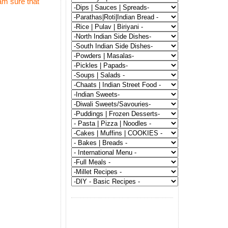
am sure that