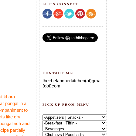
LET'S CONNECT
CONTACT ME:
thechefandherkitchen(at)gmail
(dot)com
ut khara
ar pongal in a
PICK UP FROM MENU
ccompaniment to
ts like dry
pongal rich and
e
cipe partially