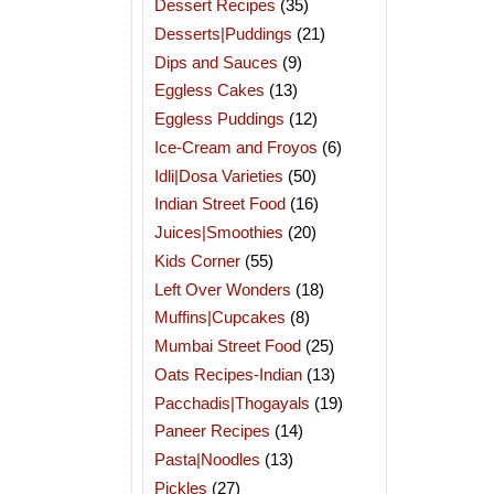
Dessert Recipes
(35)
Desserts|Puddings
(21)
Dips and Sauces
(9)
Eggless Cakes
(13)
Eggless Puddings
(12)
Ice-Cream and Froyos
(6)
Idli|Dosa Varieties
(50)
Indian Street Food
(16)
Juices|Smoothies
(20)
Kids Corner
(55)
Left Over Wonders
(18)
Muffins|Cupcakes
(8)
Mumbai Street Food
(25)
Oats Recipes-Indian
(13)
Pacchadis|Thogayals
(19)
Paneer Recipes
(14)
Pasta|Noodles
(13)
Pickles
(27)