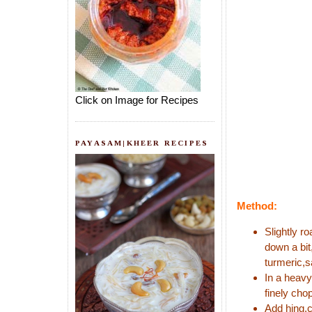
Click on Image for Recipes
PAYASAM|KHEER RECIPES
Method:
Slightly r
down a bit
turmeric,s
In a heavy
finely cho
Add hing,c