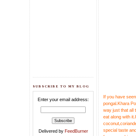
SUBSCRIBE TO MY BLOG
If you have seen
Enter your email address:
pongal
.
Khara Pon
way just that al
eat along with it.
coconut,coriande
special taste and
Delivered by
FeedBurner