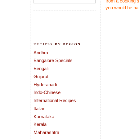
from a cooking 
you would be ha
RECIPES BY REGION
Andhra
Bangalore Specials
Bengali
Gujarat
Hyderabadi
Indo-Chinese
International Recipes
Italian
Karnataka
Kerala
Maharashtra