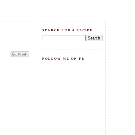
SEARCH FOR A RECIPE
FOLLOW ME ON FB