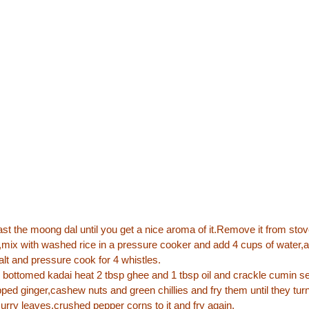
oast the moong dal until you get a nice aroma of it.Remove it from stove
,mix with washed rice in a pressure cooker and add 4 cups of water,a
alt and pressure cook for 4 whistles.
 bottomed kadai heat 2 tbsp ghee and 1 tbsp oil and crackle cumin 
pped ginger,cashew nuts and green chillies and fry them until they turn
urry leaves,crushed pepper corns to it and fry again.