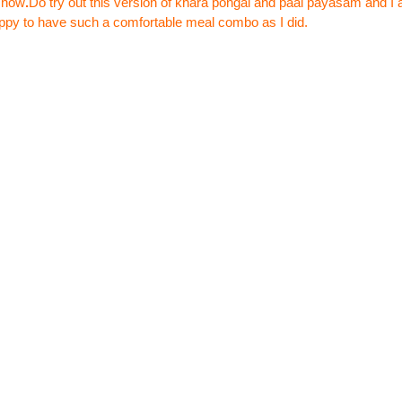
show
.
Do try out this version of khara pongal and paal payasam and I 
ppy to have such a comfortable meal combo as I did.