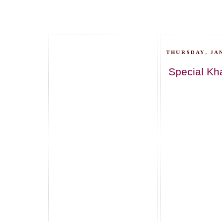
THURSDAY, JAN
Special Kh