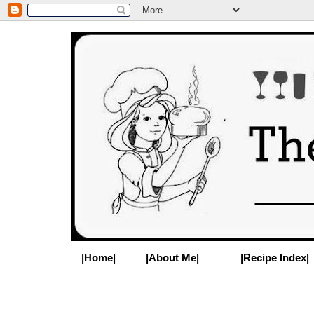
|Home|
|About Me|
|Recipe Index|