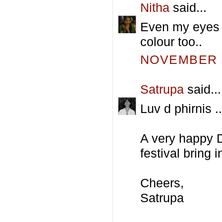
Nitha
said...
Even my eyes a
colour too..
NOVEMBER 5
Satrupa
said...
Luv d phirnis ..
A very happy D
festival bring 
Cheers,
Satrupa