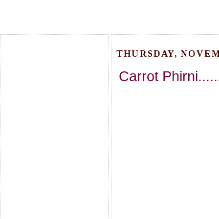
THURSDAY, NOVEMB
Carrot Phirni....