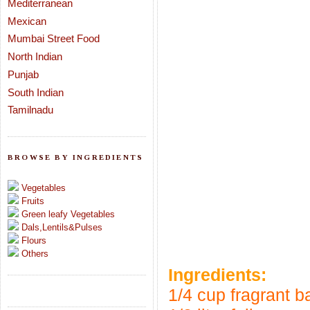
Mediterranean
Mexican
Mumbai Street Food
North Indian
Punjab
South Indian
Tamilnadu
BROWSE BY INGREDIENTS
Vegetables
Fruits
Green leafy Vegetables
Dals,Lentils&Pulses
Flours
Others
Ingredients:
1/4 cup fragrant b