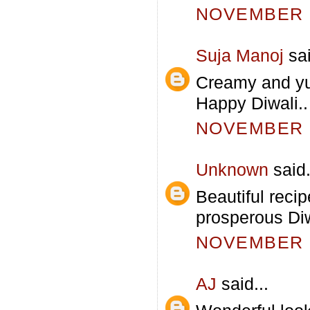
NOVEMBER 5
Suja Manoj
sai
Creamy and yu
Happy Diwali..
NOVEMBER 5
Unknown
said.
Beautiful recip
prosperous Diw
NOVEMBER 5
AJ
said...