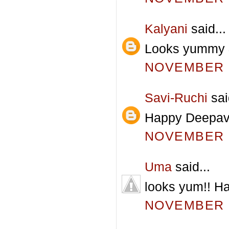
Kalyani
said...
Looks yummy & 
NOVEMBER 5
Savi-Ruchi
sai
Happy Deepaval
NOVEMBER 5
Uma
said...
looks yum!! Ha
NOVEMBER 5