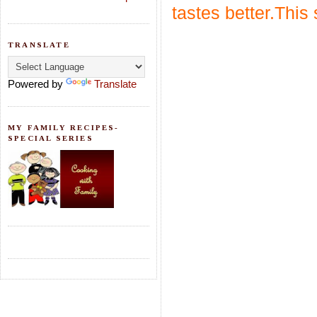
tastes better.This 
TRANSLATE
Powered by
Translate
MY FAMILY RECIPES-
SPECIAL SERIES