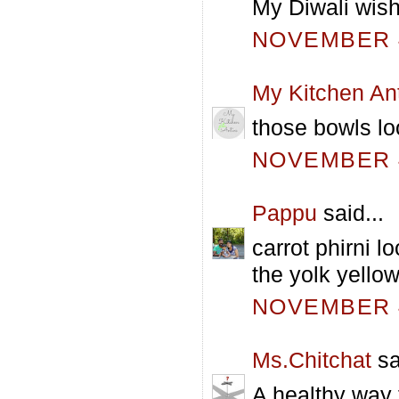
My Diwali wish
NOVEMBER 4
My Kitchen An
those bowls lo
NOVEMBER 4
Pappu
said...
carrot phirni l
the yolk yellow
NOVEMBER 4
Ms.Chitchat
sa
A healthy way 