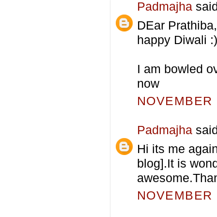
Padmajha
said
DEar Prathiba
happy Diwali :
I am bowled ove
now
NOVEMBER 5
Padmajha
said
Hi its me agai
blog].It is won
awesome.Thanks
NOVEMBER 5