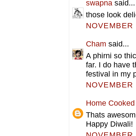
swapna
said...
those look deli
NOVEMBER 5
Cham
said...
A phirni so thi
far. I do have
festival in my 
NOVEMBER 5
Home Cooked 
Thats awesome!
Happy Diwali!
NOVEMBER 5