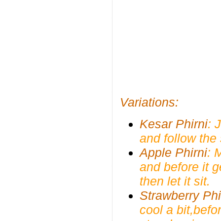
Variations:
Kesar Phirni
: 
and follow the
Apple Phirni
: 
and before it 
then let it sit.
Strawberry Phi
cool a bit,befo