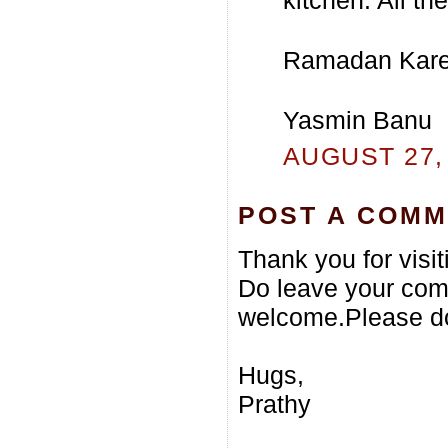
Ramadan Kar
Yasmin Banu
AUGUST 27, 
POST A COM
Thank you for visi
Do leave your com
welcome.Please do
Hugs,
Prathy