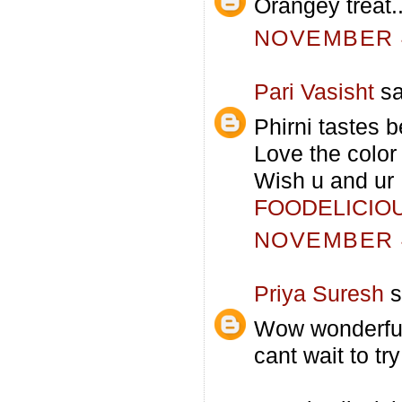
Orangey treat.
NOVEMBER 4
Pari Vasisht
sa
Phirni tastes b
Love the color 
Wish u and ur 
FOODELICIO
NOVEMBER 4
Priya Suresh
s
Wow wonderful 
cant wait to try