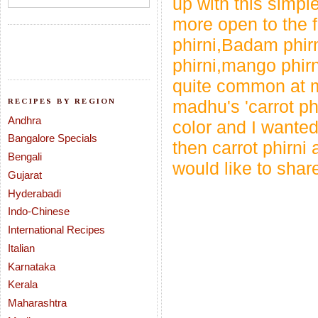
up with this simpl
more open to the fl
phirni,Badam phirn
phirni,mango phirn
quite common at my
RECIPES BY REGION
madhu's
'carrot ph
Andhra
color and I wanted
Bangalore Specials
then carrot phirni
Bengali
would like to shar
Gujarat
Hyderabadi
Indo-Chinese
International Recipes
Italian
Karnataka
Kerala
Maharashtra