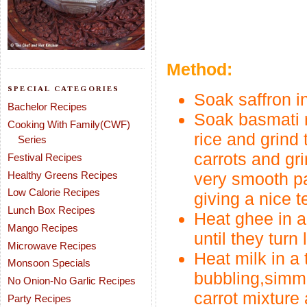
Method:
SPECIAL CATEGORIES
Soak saffron in
Bachelor Recipes
Soak basmati ri
Cooking With Family(CWF)
rice and grind 
Series
carrots and gr
Festival Recipes
Healthy Greens Recipes
very smooth pa
Low Calorie Recipes
giving a nice t
Lunch Box Recipes
Heat ghee in a
Mango Recipes
until they turn 
Microwave Recipes
Heat milk in a
Monsoon Specials
bubbling,simme
No Onion-No Garlic Recipes
carrot mixture 
Party Recipes