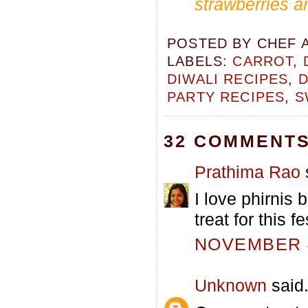
strawberries an
POSTED BY
CHEF 
LABELS:
CARROT
,
DIWALI RECIPES
,
D
PARTY RECIPES
,
S
32 COMMENTS
Prathima Rao
s
I love phirnis 
treat for this f
NOVEMBER 4
Unknown
said.