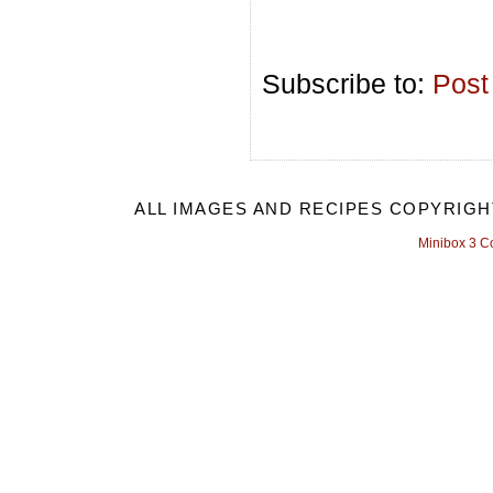
Subscribe to:
Post
ALL IMAGES AND RECIPES COPYRIGH
Minibox 3 C