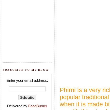
SUBSCRIBE TO MY BLOG
Enter your email address:
Phirni is a very r
popular traditional
when it is made b
Delivered by
FeedBurner