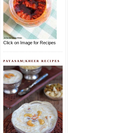
Click on Image for Recipes
PAYASAM|KHEER RECIPES