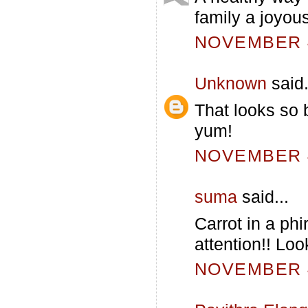
family a joyous
NOVEMBER 4
Unknown
said.
That looks so 
yum!
NOVEMBER 4
suma
said...
Carrot in a phi
attention!! Loo
NOVEMBER 4