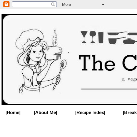
|Home|
|About Me|
|Recipe Index|
|Break