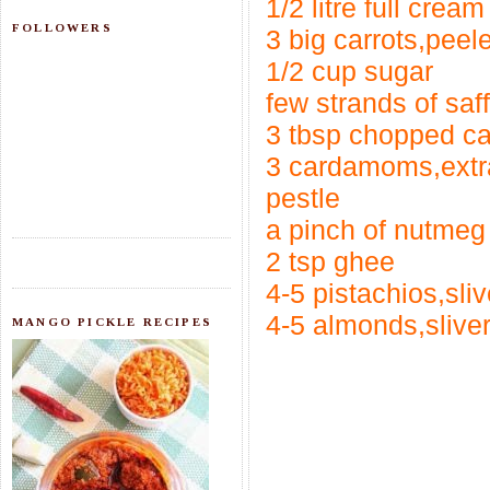
1/2 litre full cream
FOLLOWERS
3 big carrots,pee
1/2 cup sugar
few strands of saf
3 tbsp chopped c
3 cardamoms,extr
pestle
a pinch of nutme
2 tsp ghee
4-5 pistachios,sli
4-5 almonds,slive
MANGO PICKLE RECIPES