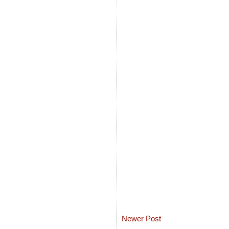
Newer Post