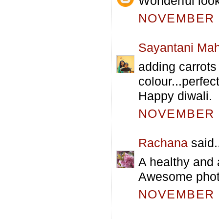
Wonderful look
NOVEMBER 5
Sayantani Mah
adding carrots t
colour...perfec
Happy diwali.
NOVEMBER 5
Rachana
said.
A healthy and
Awesome phot
NOVEMBER 5