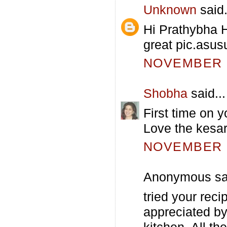
Unknown
said.
Hi Prathybha 
great pic.asusu
NOVEMBER 1
Shobha
said...
First time on yo
Love the kesar
NOVEMBER 1
Anonymous sai
tried your reci
appreciated by
kitchen. All th