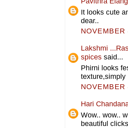
Pavithra Elan
It looks cute a
dear..
NOVEMBER 4
Lakshmi ...Ras
spices
said...
Phirni looks fe
texture,simply i
NOVEMBER 4
Hari Chandan
Wow.. wow.. wo
beautiful click