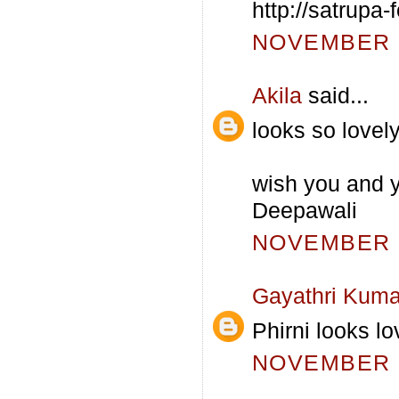
http://satrupa
NOVEMBER 5
Akila
said...
looks so lovely
wish you and y
Deepawali
NOVEMBER 6
Gayathri Kuma
Phirni looks lo
NOVEMBER 8