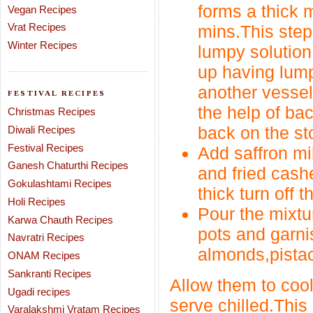
forms a thick 
Vegan Recipes
Vrat Recipes
mins.This step
Winter Recipes
lumpy solution 
up having lump
another vessel
FESTIVAL RECIPES
the help of ba
Christmas Recipes
back on the st
Diwali Recipes
Festival Recipes
Add saffron m
Ganesh Chaturthi Recipes
and fried cash
Gokulashtami Recipes
thick turn off t
Holi Recipes
Pour the mixtu
Karwa Chauth Recipes
pots and garni
Navratri Recipes
almonds,pistac
ONAM Recipes
Sankranti Recipes
Allow them to cool
Ugadi recipes
serve chilled.This
Varalakshmi Vratam Recipes