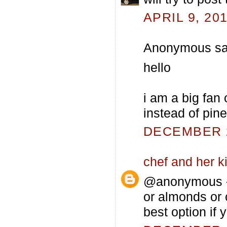
APRIL 9, 20
Anonymous sai
hello
i am a big fan 
instead of pin
DECEMBER 2
chef and her k
@anonymous - 
or almonds or 
best option if 