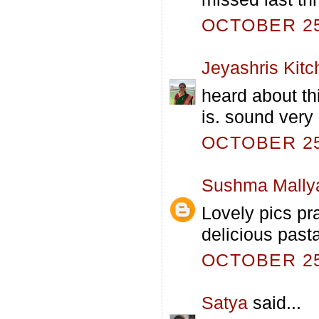
OCTOBER 25,
Jeyashris Kitc
heard about th
is. sound very 
OCTOBER 25,
Sushma Mally
Lovely pics pra
delicious past
OCTOBER 25,
Satya
said...