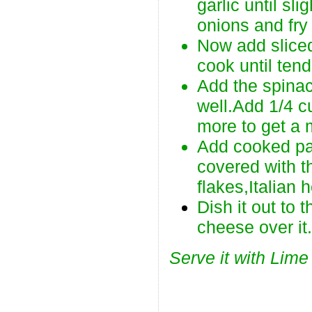
garlic until sl
onions and fry 
Now add slice
cook until tend
Add the spina
well.Add 1/4 c
more to get a
Add cooked pas
covered with t
flakes,Italian 
Dish it out to 
cheese over it
Serve it with Lime