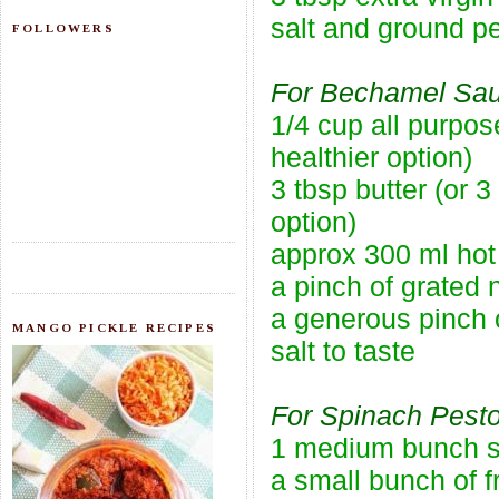
salt and ground pe
FOLLOWERS
For Bechamel Sau
1/4 cup all purpos
healthier option)
3 tbsp butter (or 3
option)
approx 300 ml hot
a pinch of grated
a generous pinch 
MANGO PICKLE RECIPES
salt to taste
For Spinach Pesto
1 medium bunch 
a small bunch of f