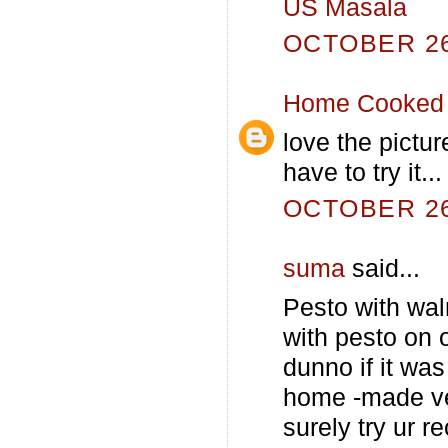
US Masala
OCTOBER 26,
Home Cooked 
love the pictur
have to try it...
OCTOBER 26,
suma
said...
Pesto with wa
with pesto on o
dunno if it wa
home -made ver
surely try ur 