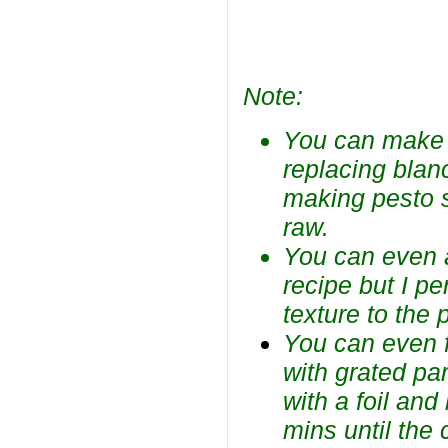
Note:
You can make B
replacing blanc
making pesto s
raw.
You can even 
recipe but I p
texture to the 
You can even f
with grated pa
with a foil an
mins until the 