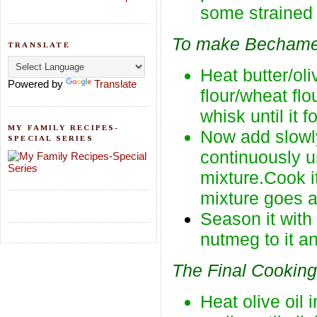
some strained 
To make Bechame
TRANSLATE
Heat butter/ol
Powered by
Translate
flour/wheat fl
whisk until it 
MY FAMILY RECIPES-
Now add slowly
SPECIAL SERIES
continuously u
mixture.Cook it
mixture goes aw
Season it wit
nutmeg to it a
The Final Cooking
Heat olive oil 