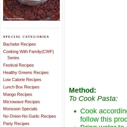
SPECIAL CATEGORIES
Bachelor Recipes
Cooking With Family(CWF)
Series
Festival Recipes
Healthy Greens Recipes
Low Calorie Recipes
Lunch Box Recipes
Method:
Mango Recipes
To Cook Pasta:
Microwave Recipes
Monsoon Specials
Cook according
No Onion-No Garlic Recipes
follow this pro
Party Recipes