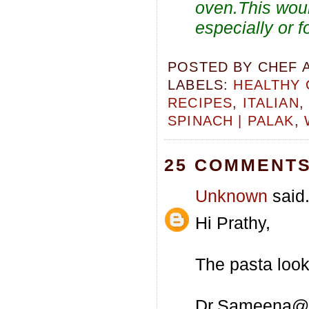
oven.This woul
especially or f
POSTED BY
CHEF 
LABELS:
HEALTHY 
RECIPES
,
ITALIAN
SPINACH | PALAK
,
25 COMMENTS
Unknown
said.
Hi Prathy,
The pasta looks
Dr.Sameena@