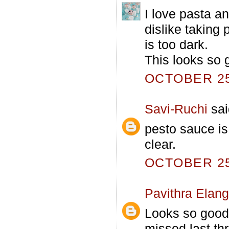
I love pasta an
dislike taking 
is too dark.
This looks so 
OCTOBER 25,
Savi-Ruchi
sai
pesto sauce is
clear.
OCTOBER 25,
Pavithra Elan
Looks so good
missed last th