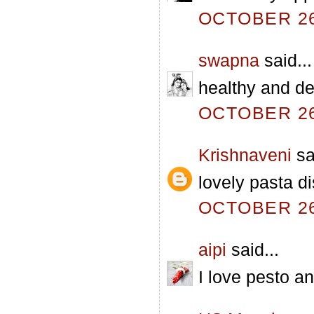
OCTOBER 26,
swapna
said...
healthy and del
OCTOBER 26,
Krishnaveni
sa
lovely pasta di
OCTOBER 26,
aipi
said...
I love pesto an