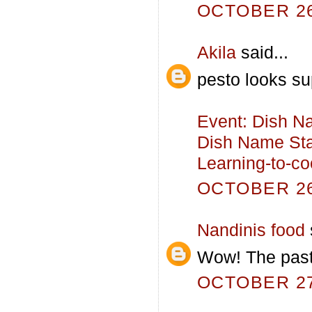
OCTOBER 26,
Akila
said...
pesto looks su
Event: Dish N
Dish Name Sta
Learning-to-c
OCTOBER 26,
Nandinis food
Wow! The pasta
OCTOBER 27,