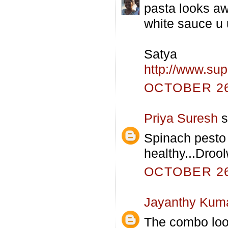
pasta looks aw
white sauce u 
Satya
http://www.su
OCTOBER 26,
Priya Suresh
s
Spinach pesto
healthy...Drool
OCTOBER 26,
Jayanthy Kum
The combo loo