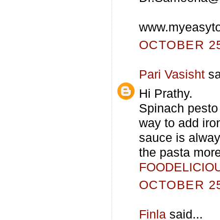
www.myeasyto
OCTOBER 25,
Pari Vasisht
sa
Hi Prathy.
Spinach pesto 
way to add iro
sauce is alway
the pasta mor
FOODELICIO
OCTOBER 25,
Finla
said...