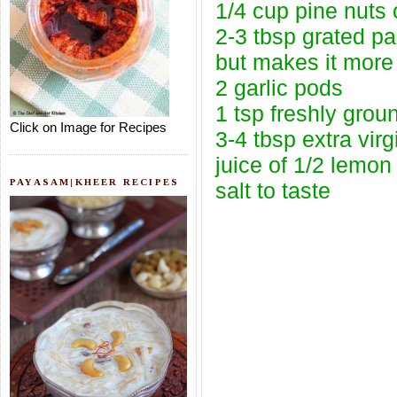
1/4 cup pine nuts 
2-3 tbsp grated pa
but makes it more 
2 garlic pods
1 tsp freshly grou
Click on Image for Recipes
3-4 tbsp extra virgi
juice of 1/2 lemon
PAYASAM|KHEER RECIPES
salt to taste