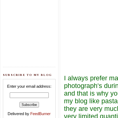
SUBSCRIBE TO MY BLOG
I always prefer ma
photograph's durin
Enter your email address:
and that is why yo
my blog like pasta
they are very muc
Delivered by
FeedBurner
very limited quanti