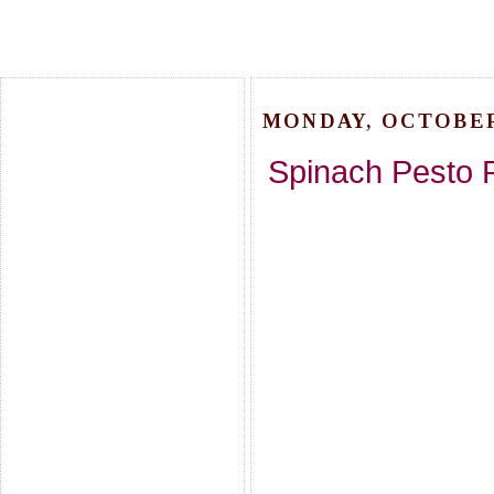
MONDAY, OCTOBER 
Spinach Pesto 