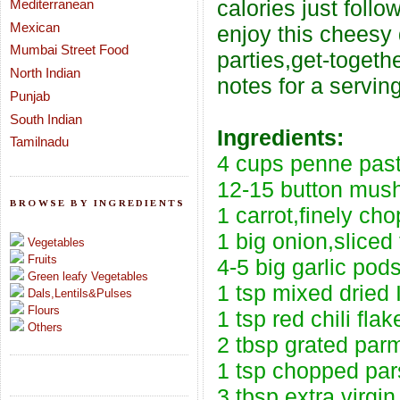
calories just follo
Mediterranean
Mexican
enjoy this cheesy d
Mumbai Street Food
parties,get-togeth
North Indian
notes for a servin
Punjab
South Indian
Ingredients:
Tamilnadu
4 cups penne pas
12-15 button mush
BROWSE BY INGREDIENTS
1 carrot,finely ch
1 big onion,sliced 
Vegetables
Fruits
4-5 big garlic pods
Green leafy Vegetables
1 tsp mixed dried 
Dals,Lentils&Pulses
Flours
1 tsp red chili flak
Others
2 tbsp grated parm
1 tsp chopped pars
3 tbsp extra virgi