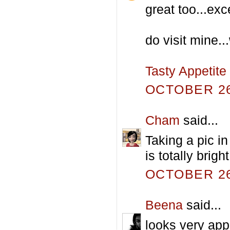
great too...exc
do visit mine..
Tasty Appetite
OCTOBER 26,
Cham
said...
Taking a pic in
is totally brigh
OCTOBER 26,
Beena
said...
looks very appe