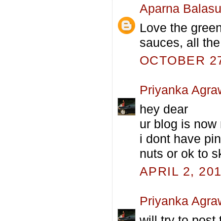
Aparna Balas
Love the green
sauces, all the
OCTOBER 27,
Priyanka Agra
hey dear
ur blog is no
i dont have pi
nuts or ok to s
APRIL 2, 20
Priyanka Agra
will try to post