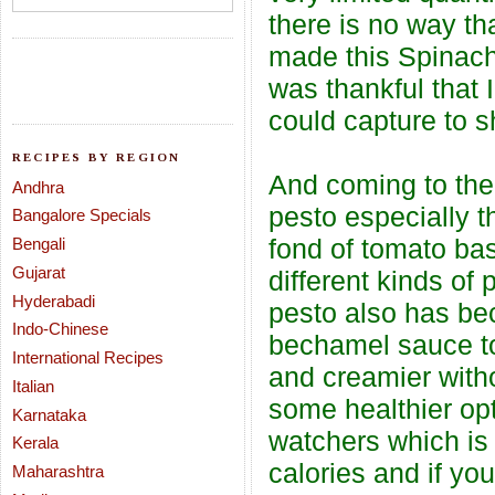
there is no way tha
made this Spinach 
was thankful that I
could capture to 
RECIPES BY REGION
And coming to the 
Andhra
pesto especially th
Bangalore Specials
fond of tomato ba
Bengali
Gujarat
different kinds o
Hyderabadi
pesto also has bec
Indo-Chinese
bechamel sauce to 
International Recipes
and creamier with
Italian
some healthier opt
Karnataka
watchers which is 
Kerala
calories and if yo
Maharashtra