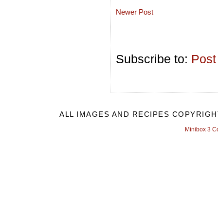
Newer Post
Subscribe to:
Post
ALL IMAGES AND RECIPES COPYRIGH
Minibox 3 C