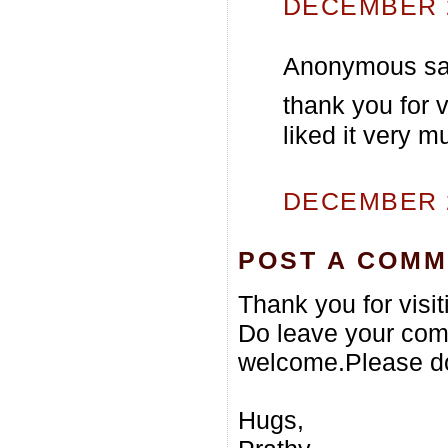
DECEMBER 2
Anonymous sai
thank you for ve
liked it very m
DECEMBER 2
POST A COM
Thank you for visi
Do leave your com
welcome.Please do
Hugs,