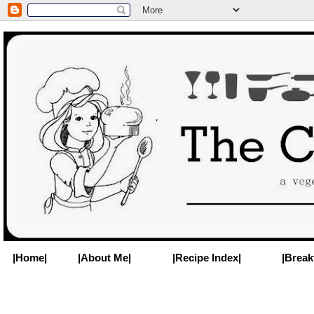
|Home|
|About Me|
|Recipe Index|
|Break