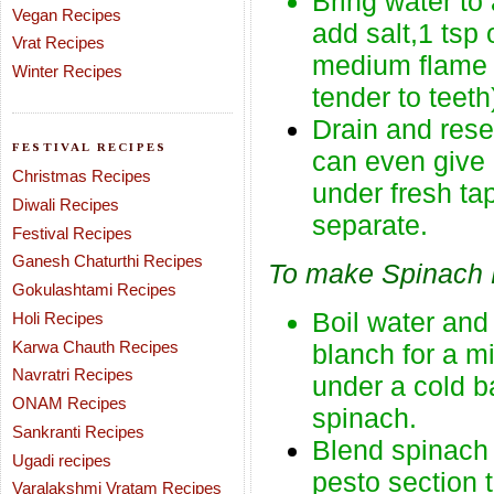
Bring water to a
Vegan Recipes
add salt,1 tsp 
Vrat Recipes
medium flame f
Winter Recipes
tender to teeth
Drain and rese
FESTIVAL RECIPES
can even give 
Christmas Recipes
under fresh ta
Diwali Recipes
separate.
Festival Recipes
Ganesh Chaturthi Recipes
To make Spinach 
Gokulashtami Recipes
Boil water and
Holi Recipes
Karwa Chauth Recipes
blanch for a mi
Navratri Recipes
under a cold ba
ONAM Recipes
spinach.
Sankranti Recipes
Blend spinach 
Ugadi recipes
pesto section 
Varalakshmi Vratam Recipes