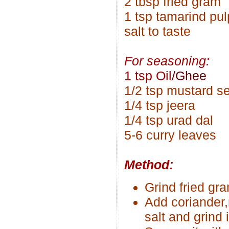
2 tbsp fried gram
1 tsp tamarind pul
salt to taste
For seasoning:
1 tsp Oil
/Ghee
1/2 tsp mustard s
1/4 tsp jeera
1/4 tsp urad dal
5-6 curry leaves
Method:
Grind fried gr
Add coriander,
salt and grind 