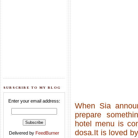
SUBSCRIBE TO MY BLOG
Enter your email address:
When Sia anno
prepare somethin
hotel menu is co
dosa.It is loved b
Delivered by
FeedBurner