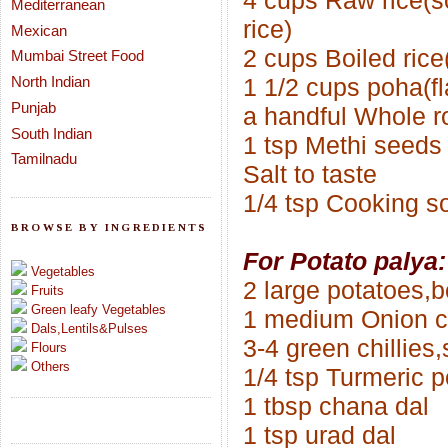
4 cups Raw rice
(s
Mediterranean
rice)
Mexican
2 cups Boiled rice(p
Mumbai Street Food
North Indian
1 1/2 cups poha(fl
Punjab
a handful Whole r
South Indian
1 tsp Methi seeds
Tamilnadu
Salt to taste
1/4 tsp Cooking s
BROWSE BY INGREDIENTS
For Potato palya:
Vegetables
2 large potatoes,b
Fruits
Green leafy Vegetables
1 medium Onion 
Dals,Lentils&Pulses
3-4 green chillies,s
Flours
Others
1/4 tsp Turmeric 
1 tbsp chana dal
1 tsp urad dal