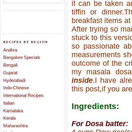
it can be taken a
tiffin or dinner
breakfast items at
After trying so ma
stuck to this vers
RECIPES BY REGION
so passionate abo
Andhra
measurements she
Bangalore Specials
outcome of the cri
Bengali
my masala dosa
Gujarat
inside
.I have al
Hyderabadi
this
post,if you are
Indo-Chinese
International Recipes
Italian
Ingredients:
Karnataka
Kerala
For Dosa batter:
Maharashtra