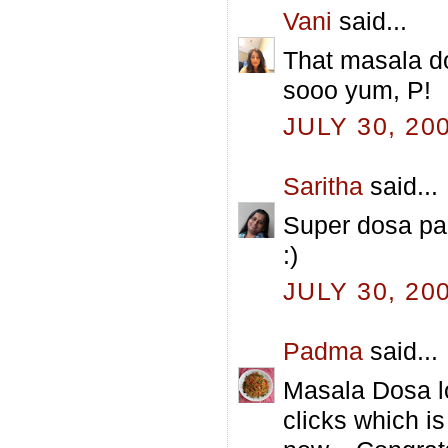
Vani
said...
That masala do
sooo yum, P!
JULY 30, 20
Saritha
said...
Super dosa par
:)
JULY 30, 20
Padma
said...
Masala Dosa l
clicks which i