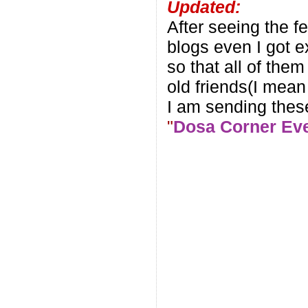
Updated:
After seeing the f
blogs even I got e
so that all of them
old friends(I mean
I am sending these
"
Dosa Corner Ev