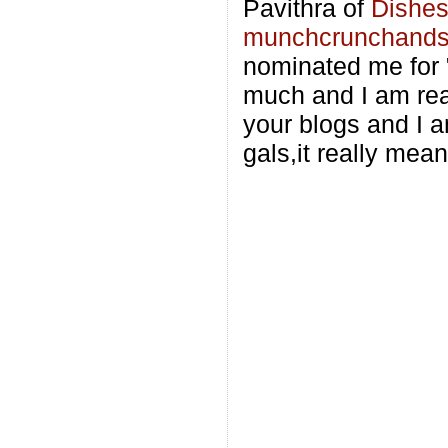
Pavithra of
Dishes
munchcrunchand
nominated me for 
much and I am real
your blogs and I a
gals,it really mean