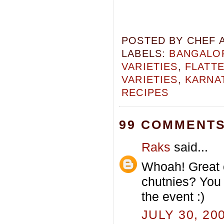
POSTED BY
CHEF 
LABELS:
BANGALOR
VARIETIES
,
FLATTE
VARIETIES
,
KARNA
RECIPES
99 COMMENTS
Raks
said...
Whoah! Great 
chutnies? You 
the event :)
JULY 30, 20