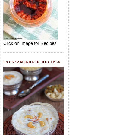
Click on Image for Recipes
PAYASAM|KHEER RECIPES