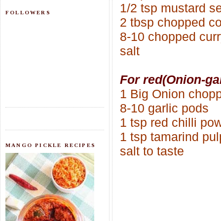
1/2 tsp mustard s
FOLLOWERS
2 tbsp chopped co
8-10 chopped curr
salt
For red(Onion-ga
1 Big Onion chop
8-10 garlic pods
1 tsp red chilli po
1 tsp tamarind pul
MANGO PICKLE RECIPES
salt to taste