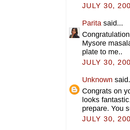
JULY 30, 20
Parita
said...
Congratulation
Mysore masala 
plate to me..
JULY 30, 20
Unknown
said.
Congrats on y
looks fantasti
prepare. You s
JULY 30, 20