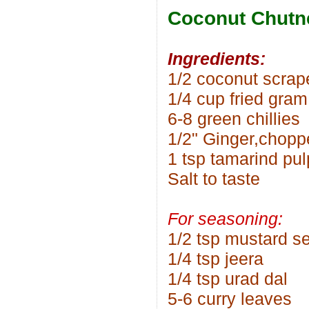
Coconut Chutn
Ingredients:
1/2 coconut scrap
1/4 cup fried gram
6-8 green chillies
1/2" Ginger,chopp
1 tsp tamarind pul
Salt to taste
For seasoning:
1/2 tsp mustard s
1/4 tsp jeera
1/4 tsp urad dal
5-6 curry leaves