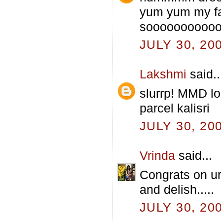
yum yum my fav
sooooooooooo 
JULY 30, 20
Lakshmi
said..
slurrp! MMD l
parcel kalisri
JULY 30, 20
Vrinda
said...
Congrats on ur
and delish.....
JULY 30, 20