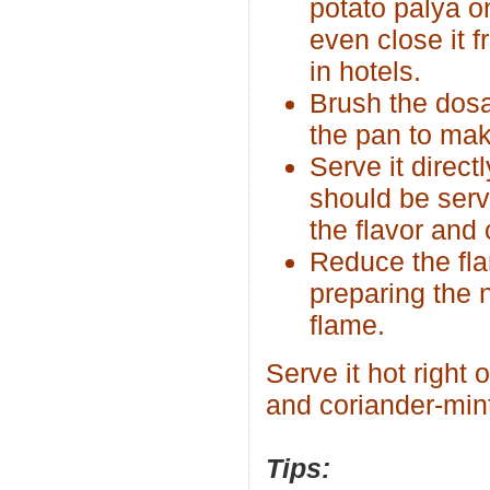
potato palya o
even close it f
in hotels.
Brush the dosa
the pan to make
Serve it direct
should be serv
the flavor and 
Reduce the fla
preparing the 
flame.
Serve it hot right
and coriander-min
Tips: