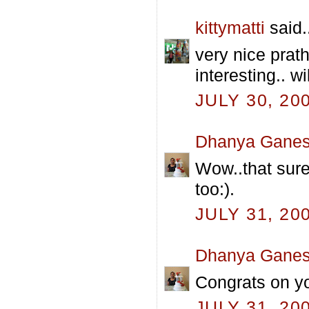
kittymatti
said.
very nice prat
interesting.. w
JULY 30, 20
Dhanya Gane
Wow..that sure
too:).
JULY 31, 20
Dhanya Gane
Congrats on yo
JULY 31, 20