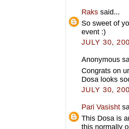
Raks
said...
So sweet of yo
event :)
JULY 30, 20
Anonymous sai
Congrats on ur
Dosa looks soo
JULY 30, 20
Pari Vasisht
sa
This Dosa is an
this normally 