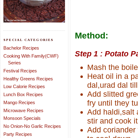
Method:
SPECIAL CATEGORIES
Bachelor Recipes
Step 1 : Potato P
Cooking With Family(CWF)
Series
Mash the boile
Festival Recipes
Heat oil in a 
Healthy Greens Recipes
dal,urad dal til
Low Calorie Recipes
Add slitted gr
Lunch Box Recipes
fry until they t
Mango Recipes
Add haldi,salt
Microwave Recipes
Monsoon Specials
stir and cook i
No Onion-No Garlic Recipes
Add coriander 
Party Recipes