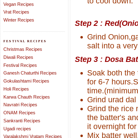
to cool down.
Vegan Recipes
Vrat Recipes
Winter Recipes
Step 2 : Red(Oni
Grind Onion,ga
FESTIVAL RECIPES
salt into a very
Christmas Recipes
Diwali Recipes
Step 3 : Dosa Bat
Festival Recipes
Soak both the 
Ganesh Chaturthi Recipes
for 6-7 hours.
Gokulashtami Recipes
Holi Recipes
time.(minimum 
Karwa Chauth Recipes
Grind urad dal 
Navratri Recipes
Grind the rice
ONAM Recipes
the batter's an
Sankranti Recipes
it overnight for
Ugadi recipes
Mix batter wel
Varalakshmi Vratam Recipes