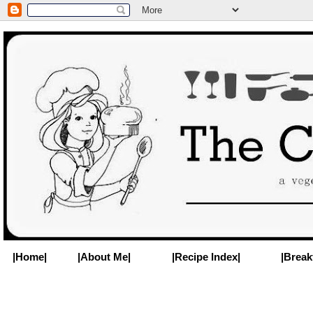
|Home|
|About Me|
|Recipe Index|
|Break