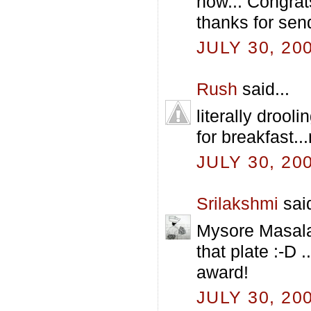
now... Congrat
thanks for send
JULY 30, 20
Rush
said...
literally drool
for breakfast.
JULY 30, 20
Srilakshmi
said
Mysore Masala 
that plate :-D 
award!
JULY 30, 20