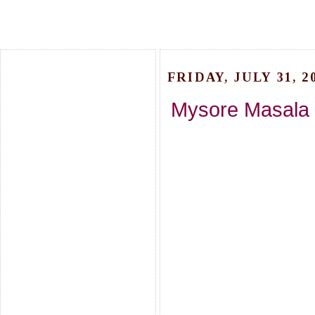
FRIDAY, JULY 31, 2
Mysore Masala D