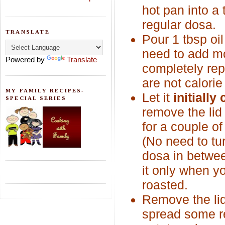
hot pan into a 
regular dosa.
TRANSLATE
Pour 1 tbsp oil
need to add mo
Powered by
Translate
completely repl
are not calorie
MY FAMILY RECIPES-
Let it
initially
SPECIAL SERIES
remove the li
for a couple o
(No need to tu
dosa in betwee
it only when yo
roasted.
Remove the li
spread some re