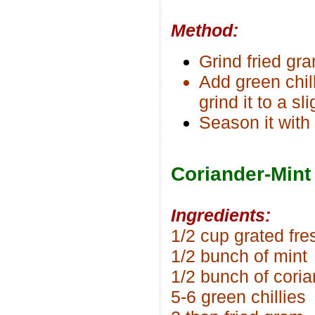
Method:
Grind fried gr
Add green chil
grind it to a s
Season it with
Coriander-Mint
Ingredients:
1/2 cup grated fr
1/2 bunch of mint
1/2 bunch of cori
5-6 green chillies