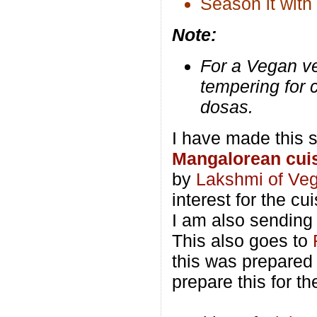
Season it with
Note:
For a Vegan ve
tempering for c
dosas.
I have made this s
Mangalorean cui
by
Lakshmi of Ve
interest for the cui
I am also sending 
This also goes to
this was prepare
prepare this for t