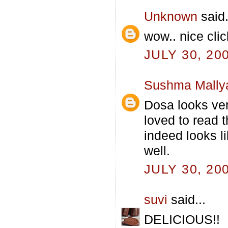
Unknown
said.
wow.. nice cli
JULY 30, 20
Sushma Mally
Dosa looks ver
loved to read t
indeed looks li
well.
JULY 30, 20
suvi
said...
DELICIOUS!!