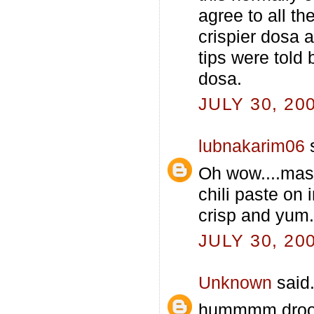
agree to all th
crispier dosa 
tips were told
dosa.
JULY 30, 20
lubnakarim06
s
Oh wow....masa
chili paste on 
crisp and yum..
JULY 30, 20
Unknown
said.
hummmm drooli