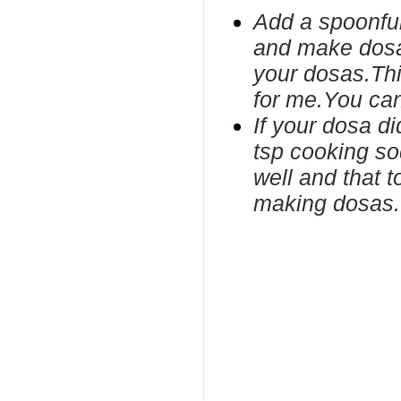
Add a spoonfu
and make dosas
your dosas.Thi
for me.You can
If your dosa d
tsp cooking so
well and that t
making dosas.