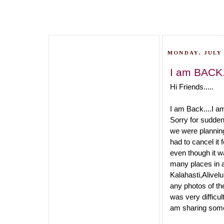
MONDAY, JULY 
I am BACK.
Hi Friends.....
I am Back....I a
Sorry for sudden
we were planning
had to cancel it
even though it w
many places in 
Kalahasti,Alivel
any photos of th
was very difficu
am sharing some 