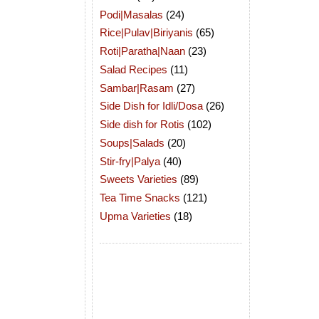
Podi|Masalas
(24)
Rice|Pulav|Biriyanis
(65)
Roti|Paratha|Naan
(23)
Salad Recipes
(11)
Sambar|Rasam
(27)
Side Dish for Idli/Dosa
(26)
Side dish for Rotis
(102)
Soups|Salads
(20)
Stir-fry|Palya
(40)
Sweets Varieties
(89)
Tea Time Snacks
(121)
Upma Varieties
(18)