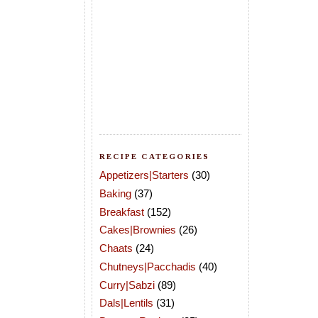
RECIPE CATEGORIES
Appetizers|Starters
(30)
Baking
(37)
Breakfast
(152)
Cakes|Brownies
(26)
Chaats
(24)
Chutneys|Pacchadis
(40)
Curry|Sabzi
(89)
Dals|Lentils
(31)