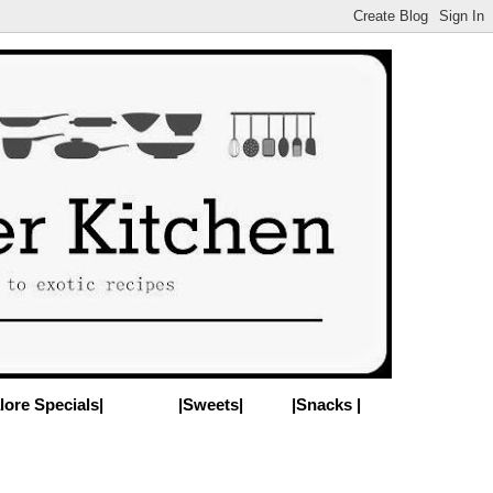
lore Specials|
|Sweets|
|Snacks |