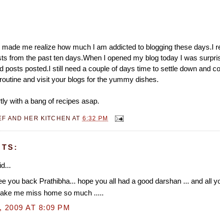
 made me realize how much I am addicted to blogging these days.I re
s from the past ten days.When I opened my blog today I was surpris
 posts posted.I still need a couple of days time to settle down and c
routine and visit your blogs for the yummy dishes.
tly with a bang of recipes asap.
EF AND HER KITCHEN
AT
6:32 PM
TS:
d...
e you back Prathibha... hope you all had a good darshan ... and all
ake me miss home so much .....
, 2009 AT 8:09 PM