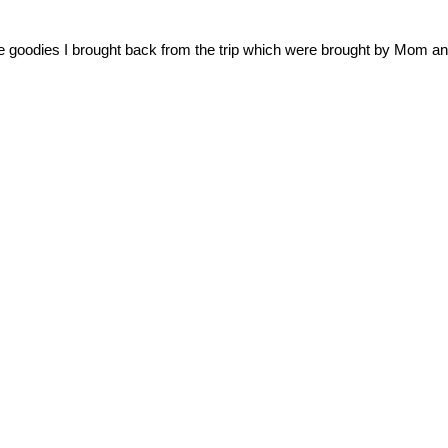
e goodies I brought back from the trip which were brought by Mom an