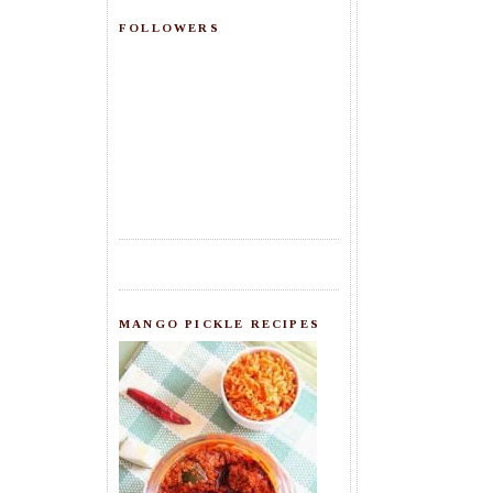
FOLLOWERS
MANGO PICKLE RECIPES