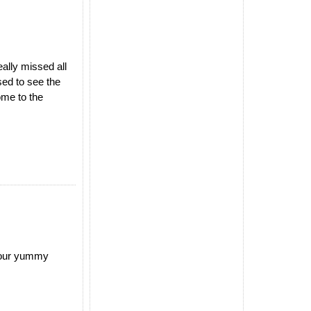
ally missed all
ed to see the
ome to the
 your yummy