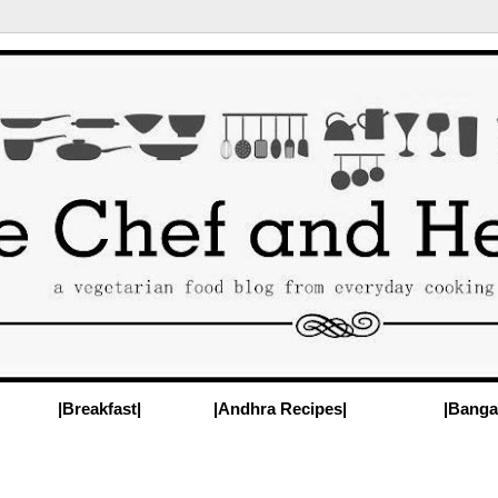
|Breakfast|
|Andhra Recipes|
|Banga