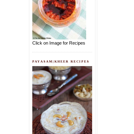
Click on Image for Recipes
PAYASAM|KHEER RECIPES