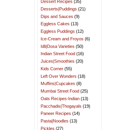
Dessert Recipes
(35)
Desserts|Puddings
(21)
Dips and Sauces
(9)
Eggless Cakes
(13)
Eggless Puddings
(12)
Ice-Cream and Froyos
(6)
Idli|Dosa Varieties
(50)
Indian Street Food
(16)
Juices|Smoothies
(20)
Kids Corner
(55)
Left Over Wonders
(18)
Muffins|Cupcakes
(8)
Mumbai Street Food
(25)
Oats Recipes-Indian
(13)
Pacchadis|Thogayals
(19)
Paneer Recipes
(14)
Pasta|Noodles
(13)
Pickles
(27)