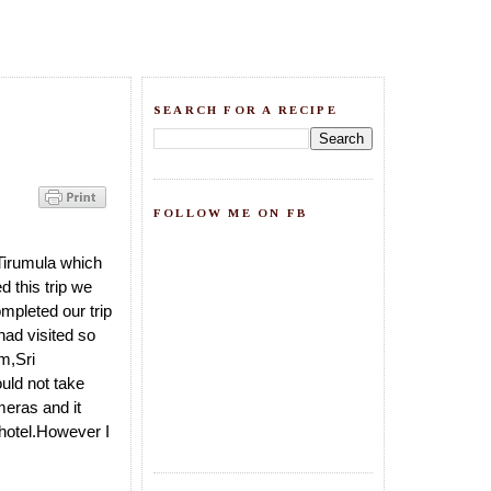
SEARCH FOR A RECIPE
FOLLOW ME ON FB
Tirumula which
 this trip we
mpleted our trip
had visited so
m,Sri
uld not take
meras and it
 hotel.However I