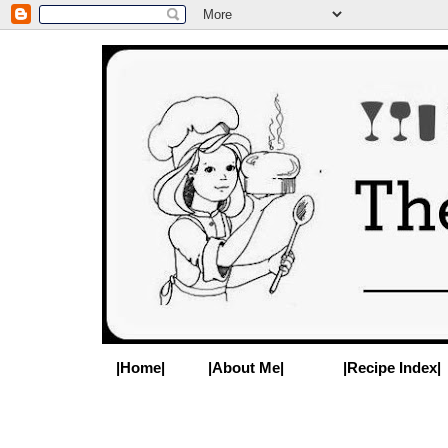
|Home|
|About Me|
|Recipe Index|