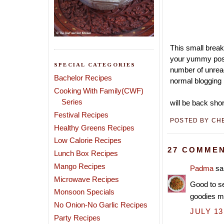
This small break
your yummy post
SPECIAL CATEGORIES
number of unread
Bachelor Recipes
normal blogging 
Cooking With Family(CWF)
Series
will be back shor
Festival Recipes
POSTED BY
CH
Healthy Greens Recipes
Low Calorie Recipes
27 COMMEN
Lunch Box Recipes
Mango Recipes
Padma
sai
Microwave Recipes
Good to se
Monsoon Specials
goodies m
No Onion-No Garlic Recipes
JULY 13
Party Recipes