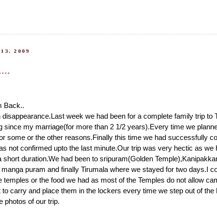
13, 2009
...
m Back..
 disappearance.Last week we had been for a complete family trip to 
 since my marriage(for more than 2 1/2 years).Every time we planned
 for some or the other reasons.Finally this time we had successfully co
as not confirmed upto the last minute.Our trip was very hectic as we 
a short duration.We had been to sripuram(Golden Temple),Kanipakka
u manga puram and finally Tirumala where we stayed for two days.I co
e temples or the food we had as most of the Temples do not allow ca
lt to carry and place them in the lockers every time we step out of the
photos of our trip.