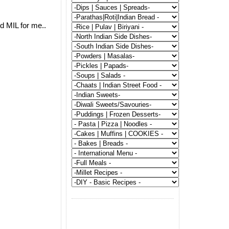
d MIL for me..