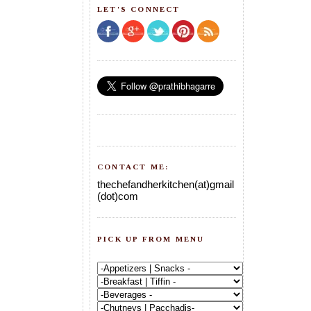
LET'S CONNECT
CONTACT ME:
thechefandherkitchen(at)gmail
(dot)com
PICK UP FROM MENU