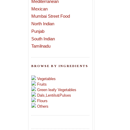
Mediterranean
Mexican
Mumbai Street Food
North Indian
Punjab
South Indian
Tamilnadu
BROWSE BY INGREDIENTS
Vegetables
Fruits
Green leafy Vegetables
Dals,Lentils&Pulses
Flours
Others