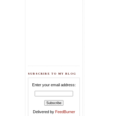
SUBSCRIBE TO MY BLOG
Enter your email address:
Delivered by
FeedBurner