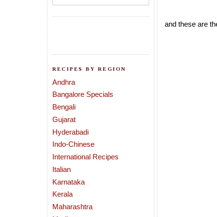
and these are th
RECIPES BY REGION
Andhra
Bangalore Specials
Bengali
Gujarat
Hyderabadi
Indo-Chinese
International Recipes
Italian
Karnataka
Kerala
Maharashtra