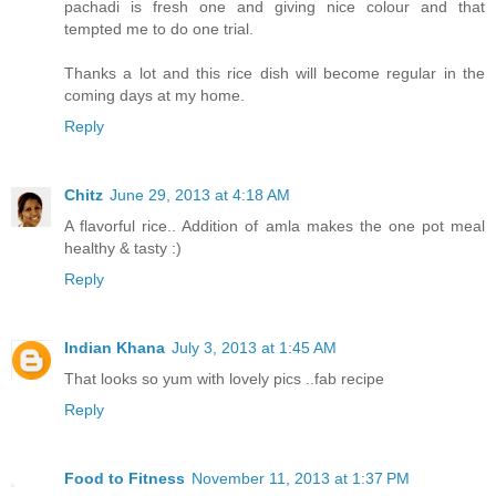
pachadi is fresh one and giving nice colour and that
tempted me to do one trial.
Thanks a lot and this rice dish will become regular in the
coming days at my home.
Reply
Chitz
June 29, 2013 at 4:18 AM
A flavorful rice.. Addition of amla makes the one pot meal
healthy & tasty :)
Reply
Indian Khana
July 3, 2013 at 1:45 AM
That looks so yum with lovely pics ..fab recipe
Reply
Food to Fitness
November 11, 2013 at 1:37 PM