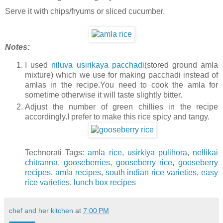
Serve it with chips/fryums or sliced cucumber.
Notes:
I used
niluva usirikaya pacchadi
(stored ground amla
mixture) which we use for making pacchadi instead of
amlas in the recipe.You need to cook the amla for
sometime otherwise it will taste slightly bitter.
Adjust the number of green chillies in the recipe
accordingly.I prefer to make this rice spicy and tangy.
Technorati Tags:
amla rice
,
usirkiya pulihora
,
nellikai
chitranna
,
gooseberries
,
gooseberry rice
,
gooseberry
recipes
,
amla recipes
,
south indian rice varieties
,
easy
rice varieties
,
lunch box recipes
chef and her kitchen
at
7:00 PM