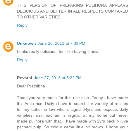
THIS VERSION OF PREPARING PULIHORA APPEARS
DELICIOUS AND BETTER IN ALL RESPECTS COMPARED
TO OTHER VARIETIES
Reply
Unknown
June 26, 2013 at 7:39 PM
Looks really delicious..feel like having it now...
Reply
Revathi
June 27, 2013 at 5:22 PM
Dear Prathibha
Thankyou very much for this rice dish. Today i have made
this Amla rice. Daily i have to search for varieity of recipes
for my father in law who is aged 84yrs and expects daily
varieties. usiri pachadi is regular at my home but never
made pulihora with that. I have made with 2yrs back Niluva
pachadi pulp. So colour came little bit brown. I hope your