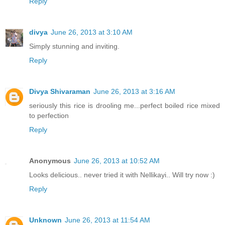
Reply
divya
June 26, 2013 at 3:10 AM
Simply stunning and inviting.
Reply
Divya Shivaraman
June 26, 2013 at 3:16 AM
seriously this rice is drooling me...perfect boiled rice mixed
to perfection
Reply
Anonymous
June 26, 2013 at 10:52 AM
Looks delicious.. never tried it with Nellikayi.. Will try now :)
Reply
Unknown
June 26, 2013 at 11:54 AM