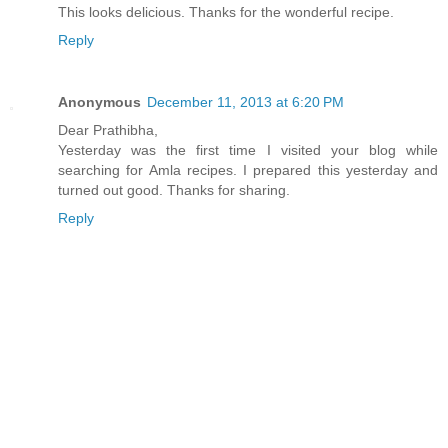
This looks delicious. Thanks for the wonderful recipe.
Reply
Anonymous
December 11, 2013 at 6:20 PM
Dear Prathibha,
Yesterday was the first time I visited your blog while
searching for Amla recipes. I prepared this yesterday and
turned out good. Thanks for sharing.
Reply