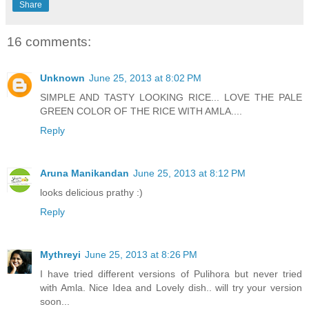
Share
16 comments:
Unknown
June 25, 2013 at 8:02 PM
SIMPLE AND TASTY LOOKING RICE... LOVE THE PALE
GREEN COLOR OF THE RICE WITH AMLA....
Reply
Aruna Manikandan
June 25, 2013 at 8:12 PM
looks delicious prathy :)
Reply
Mythreyi
June 25, 2013 at 8:26 PM
I have tried different versions of Pulihora but never tried
with Amla. Nice Idea and Lovely dish.. will try your version
soon...