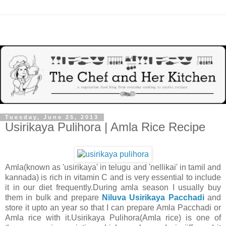
Tuesday, June 25, 2013
Usirikaya Pulihora | Amla Rice Recipe
Amla(known as 'usirikaya' in telugu and 'nellikai' in tamil and
kannada) is rich in vitamin C and is very essential to include
it in our diet frequently.During amla season I usually buy
them in bulk and prepare
Niluva Usirikaya Pacchadi
and
store it upto an year so that I can prepare Amla Pacchadi or
Amla rice with it.Usirikaya Pulihora(Amla rice) is one of