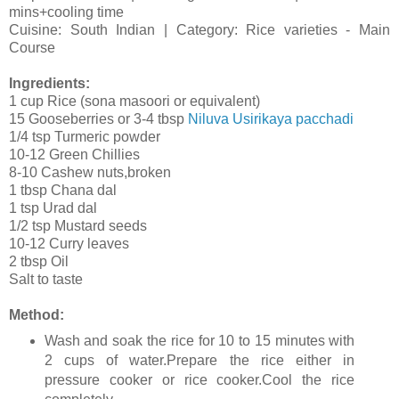
mins+cooling time
Cuisine: South Indian | Category: Rice varieties - Main
Course
Ingredients:
1 cup Rice (sona masoori or equivalent)
15 Gooseberries or 3-4 tbsp
Niluva Usirikaya pacchadi
1/4 tsp Turmeric powder
10-12 Green Chillies
8-10 Cashew nuts,broken
1 tbsp Chana dal
1 tsp Urad dal
1/2 tsp Mustard seeds
10-12 Curry leaves
2 tbsp Oil
Salt to taste
Method:
Wash and soak the rice for 10 to 15 minutes with
2 cups of water.Prepare the rice either in
pressure cooker or rice cooker.Cool the rice