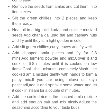
completely.
Remove the seeds from amlas and cut them in to
fine pieces.
Slit the green chillies into 2 pieces and keep
them ready.
Heat oil in a big thick kadai and crackle mustard
seeds.Add chana dal,urad dal and cashew nuts
and fry until they turn light golden in color.
Add slit green chillies,curry leaves and fry well.
Add chopped amla pieces and fry for 2-3
mins.Add turmeric powder and mix.Cover it and
cook for 6-8 minutes until it is cooked on low
flame.Cool the mixture completely.Mash the
cooked amla mixture gently with hands to form a
pulpy mix.If you are using niluva usirikaya
pacchadi,add it and sprinkle some water and let
it cook in steam for a couple of minutes.
Add the cooked rice to the mashed amla mixture
and add enough salt and mix nicely.Adjust the
seasoning according to your taste buds.