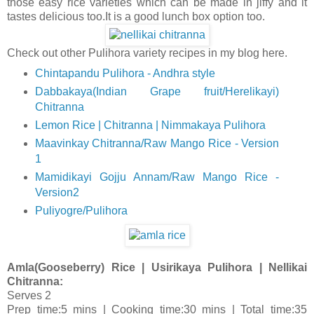
those easy rice varieties which can be made in jiffy and it
tastes delicious too.It is a good lunch box option too.
Check out other Pulihora variety recipes in my blog here.
Chintapandu Pulihora - Andhra style
Dabbakaya(Indian Grape fruit/Herelikayi)
Chitranna
Lemon Rice | Chitranna | Nimmakaya Pulihora
Maavinkay Chitranna/Raw Mango Rice - Version
1
Mamidikayi Gojju Annam/Raw Mango Rice -
Version2
Puliyogre/Pulihora
Amla(Gooseberry) Rice | Usirikaya Pulihora | Nellikai
Chitranna:
Serves 2
Prep time:5 mins | Cooking time:30 mins | Total time:35