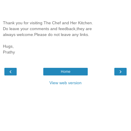
Thank you for visiting The Chef and Her Kitchen.
Do leave your comments and feedback,they are
always welcome.Please do not leave any links.
Hugs,
Prathy
‹
›
Home
View web version