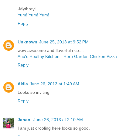
-Mythreyi
Yum! Yum! Yum!
Reply
Unknown
June 25, 2013 at 9:52 PM
wow awesome and flavorful rice....
Anu's Healthy Kitchen - Herb Garden Chicken Pizza
Reply
Akila
June 26, 2013 at 1:49 AM
Looks so inviting
Reply
Janani
June 26, 2013 at 2:10 AM
I am just drooling here looks so good.