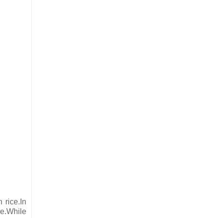
 rice.In
ce.While