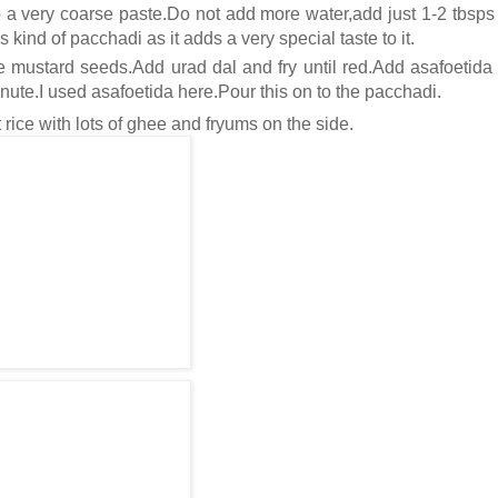
 a very coarse paste.Do not add more water,add just 1-2 tbsps 
s kind of pacchadi as it adds a very special taste to it.
 mustard seeds.Add urad dal and fry until red.Add asafoetida 
inute.I used asafoetida here.Pour this on to the pacchadi.
 rice with lots of ghee and fryums on the side.