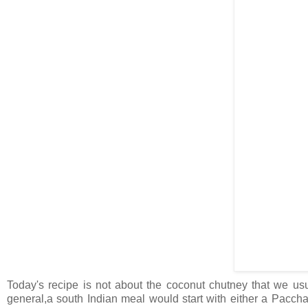
Today's recipe is not about the coconut chutney that we usual
general,a south Indian meal would start with either a Paccha