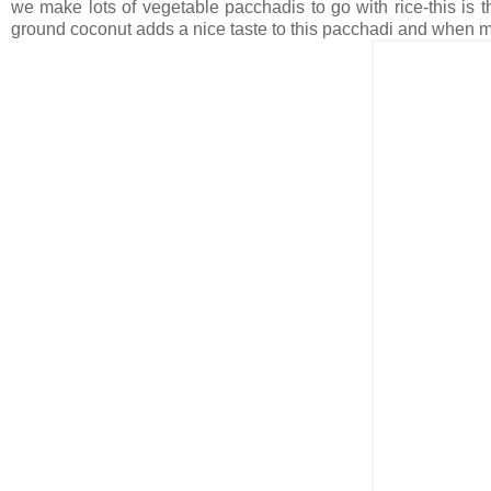
we make lots of vegetable pacchadis to go with rice-this is t
ground coconut adds a nice taste to this pacchadi and when mixe