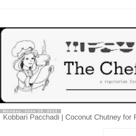
Monday, June 18, 2012
Kobbari Pacchadi | Coconut Chutney for 