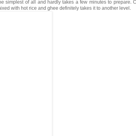
he simplest of all and hardly takes a few minutes to prepare. 
d with hot rice and ghee definitely takes it to another level.