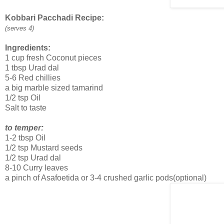
Kobbari Pacchadi Recipe:
(serves 4)
Ingredients:
1 cup fresh Coconut pieces
1 tbsp Urad dal
5-6 Red chillies
a big marble sized tamarind
1/2 tsp Oil
Salt to taste
to temper:
1-2 tbsp Oil
1/2 tsp Mustard seeds
1/2 tsp Urad dal
8-10 Curry leaves
a pinch of Asafoetida or 3-4 crushed garlic pods(optional)