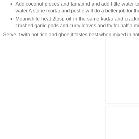
Add coconut pieces and tamarind and add little water to
water.A stone mortar and pestle will do a better job for thi
Meanwhile heat 2tbsp oil in the same kadai and crackle
crushed garlic pods and curry leaves and fry for half a m
Serve it with hot rice and ghee,it tastes best when mixed in hot