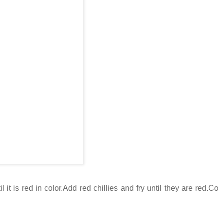
 it is red in color.Add red chillies and fry until they are red.C