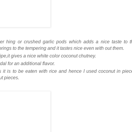
her hing or crushed garlic pods which adds a nice taste to t
orings to the tempering and it tastes nice even with out them.
cipe,it gives a nice white color coconut chutney.
l for an additional flavor.
as it is to be eaten with rice and hence I used coconut in pie
t pieces.