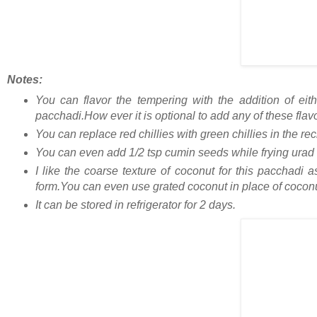
Notes:
You can flavor the tempering with the addition of eit
pacchadi.How ever it is optional to add any of these flav
You can replace red chillies with green chillies in the re
You can even add 1/2 tsp cumin seeds while frying urad da
I like the coarse texture of coconut for this pacchadi 
form.You can even use grated coconut in place of coconu
It can be stored in refrigerator for 2 days.