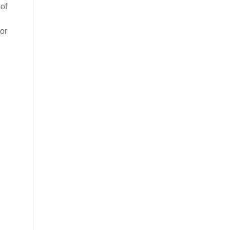
of
or