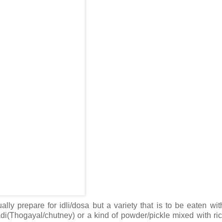
ly prepare for idli/dosa but a variety that is to be eaten with
di(Thogayal/chutney) or a kind of powder/pickle mixed with ri