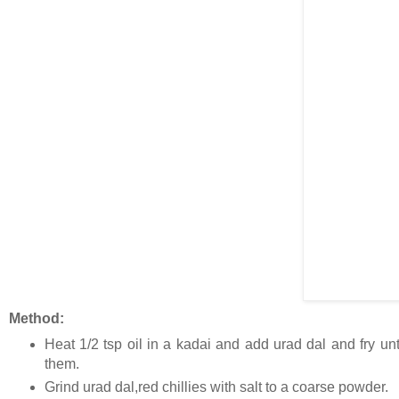
Method:
Heat 1/2 tsp oil in a kadai and add urad dal and fry until
them.
Grind urad dal,red chillies with salt to a coarse powder.