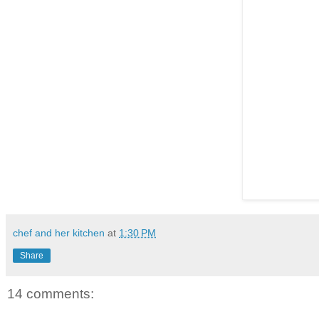
chef and her kitchen
at
1:30 PM
Share
14 comments: