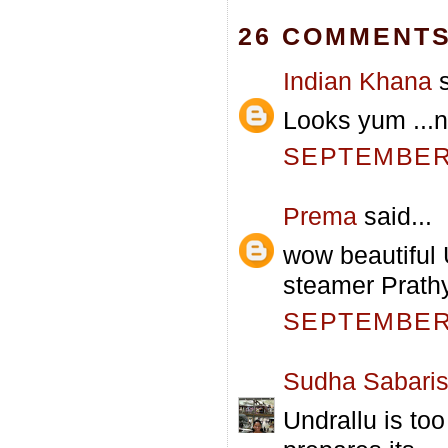
26 COMMENTS
Indian Khana
s
Looks yum ...ni
SEPTEMBER 
Prema
said...
wow beautiful 
steamer Prathy
SEPTEMBER 
Sudha Sabari
Undrallu is t