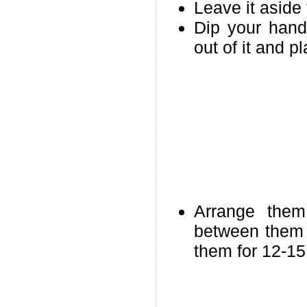
Leave it aside 
Dip your hand
out of it and 
Arrange the
between them 
them for 12-15