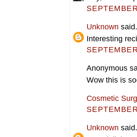
SEPTEMBER 
Unknown
said.
Interesting re
SEPTEMBER 
Anonymous sai
Wow this is so
Cosmetic Surg
SEPTEMBER 
Unknown
said.