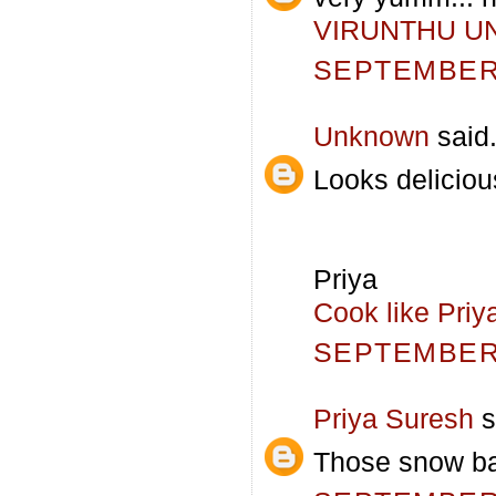
VIRUNTHU U
SEPTEMBER 
Unknown
said.
Looks deliciou
Priya
Cook like Priy
SEPTEMBER 
Priya Suresh
s
Those snow bal