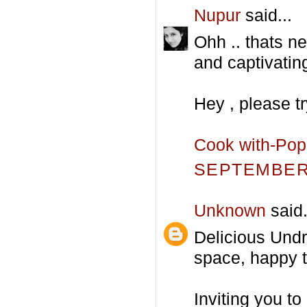
Nupur
said...
Ohh .. thats ne
and captivatin
Hey , please t
Cook with-Po
SEPTEMBER 
Unknown
said.
Delicious Undra
space, happy t
Inviting you to