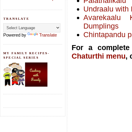
Palathalikalu
Undraalu with 
Avarekaalu 
TRANSLATE
Dumplings
Chintapandu pu
Powered by
Translate
For a complete 
MY FAMILY RECIPES-
Chaturthi menu
,
SPECIAL SERIES