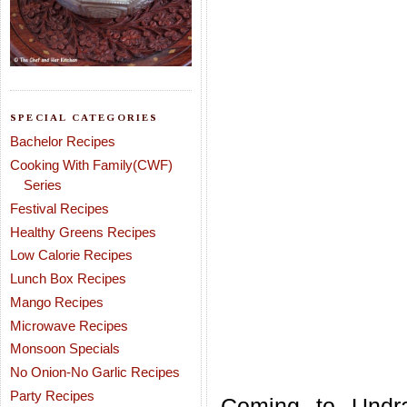
SPECIAL CATEGORIES
Bachelor Recipes
Cooking With Family(CWF)
Series
Festival Recipes
Healthy Greens Recipes
Low Calorie Recipes
Lunch Box Recipes
Mango Recipes
Microwave Recipes
Monsoon Specials
No Onion-No Garlic Recipes
Party Recipes
Coming to Undra