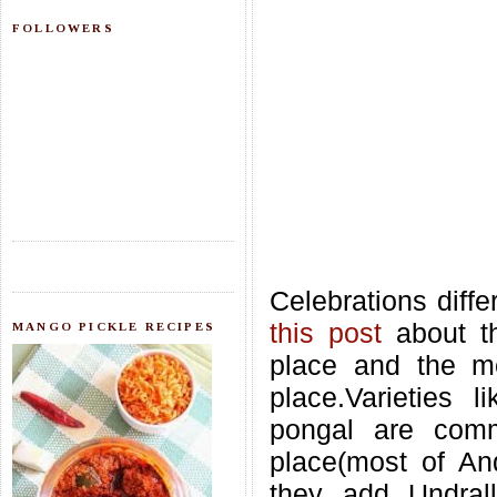
FOLLOWERS
Celebrations diffe
this post
about t
MANGO PICKLE RECIPES
place and the me
place.Varieties 
pongal are comm
place(most of An
they add Undrall