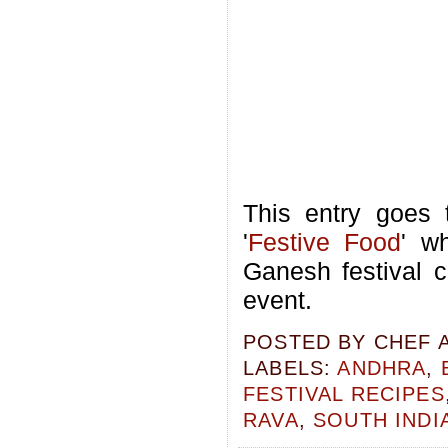
This entry goes
'
Festive Food
' w
Ganesh festival c
event.
POSTED BY
CHEF 
LABELS:
ANDHRA
,
FESTIVAL RECIPES
RAVA
,
SOUTH INDI