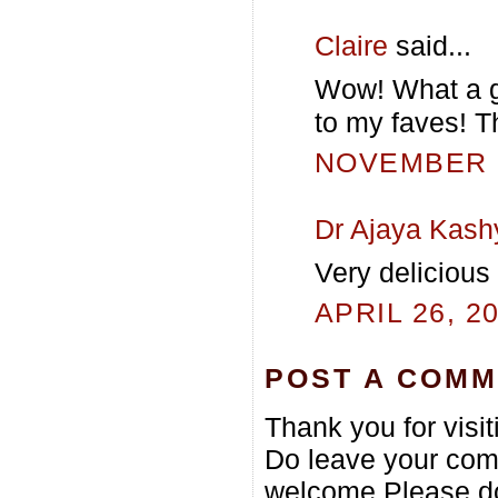
Claire
said...
Wow! What a gr
to my faves! T
NOVEMBER 5
Dr Ajaya Kash
Very delicious
APRIL 26, 2
POST A COM
Thank you for visi
Do leave your com
welcome.Please do