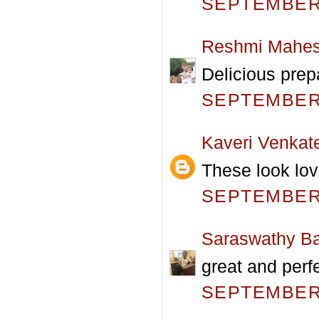
SEPTEMBER 
Reshmi Mahe
Delicious prep
SEPTEMBER 
Kaveri Venkat
These look lov
SEPTEMBER 
Saraswathy Ba
great and perf
SEPTEMBER 