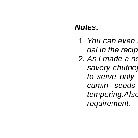
Notes:
You can even 
dal in the reci
As I made a ne
savory chutne
to serve only
cumin seeds
tempering.Als
requirement.