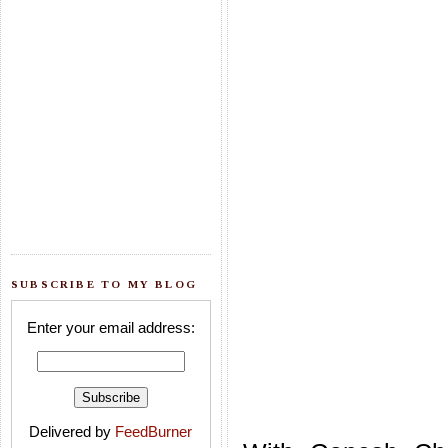
SUBSCRIBE TO MY BLOG
Enter your email address:
Delivered by
FeedBurner