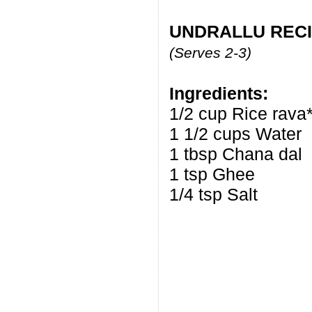
UNDRALLU RECI
(Serves 2-3)
Ingredients:
1/2 cup Rice rava*
1 1/2 cups Water
1 tbsp Chana dal
1 tsp Ghee
1/4 tsp Salt