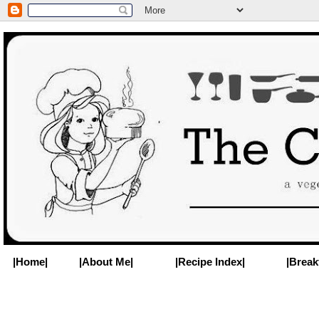
|Home|
|About Me|
|Recipe Index|
|Break