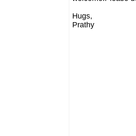
Hugs,
Prathy