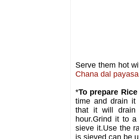
Serve them hot w
Chana dal payas
*
To prepare Rice
time and drain it
that it will drai
hour.Grind it to 
sieve it.Use the r
is sieved can be us