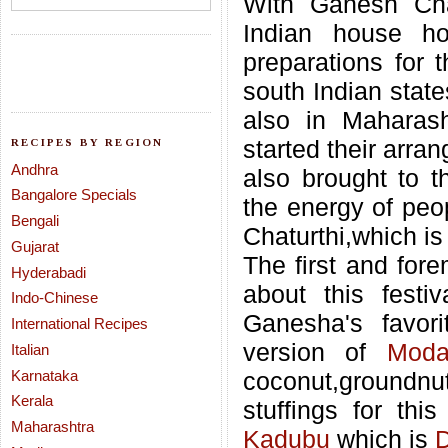
With Ganesh Cha
Indian house ho
preparations for t
south Indian stat
also in Maharas
started their arr
RECIPES BY REGION
Andhra
also brought to th
Bangalore Specials
the energy of peo
Bengali
Chaturthi,which is
Gujarat
The first and fore
Hyderabadi
about this festi
Indo-Chinese
Ganesha's favor
International Recipes
version of
Moda
Italian
Karnataka
coconut,groundn
Kerala
stuffings for th
Maharashtra
Kadubu
which is
D