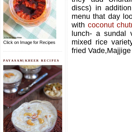
discs) in additio
menu that day look
with
coconut chut
lunch- a sundal v
mixed rice variet
Click on Image for Recipes
fried Vade,Majjig
PAYASAM|KHEER RECIPES