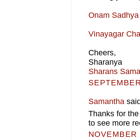
Onam Sadhya 
Vinayagar Cha
Cheers,
Sharanya
Sharans Sama
SEPTEMBER 
Samantha
said
Thanks for the
to see more re
NOVEMBER 5