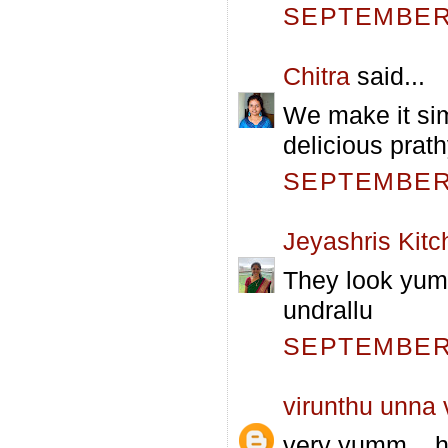
SEPTEMBER 
Chitra
said...
We make it sim
delicious prath
SEPTEMBER 
Jeyashris Kitc
They look yum 
undrallu
SEPTEMBER 
virunthu unna
very yumm... h