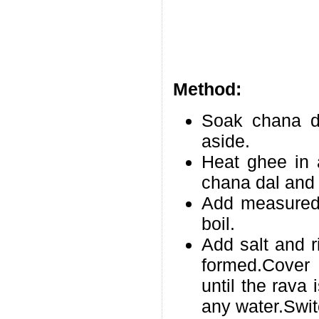
Method:
Soak chana da
aside.
Heat ghee in 
chana dal and f
Add measured 
boil.
Add salt and r
formed.Cover 
until the rava
any water.Swit