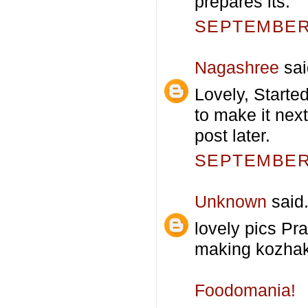
prepares its.
SEPTEMBER 
Nagashree
sai
Lovely, Start
to make it nex
post later.
SEPTEMBER 
Unknown
said.
lovely pics Pra
making kozhakat
Foodomania!