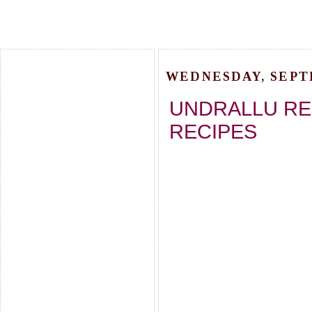
WEDNESDAY, SEPTE
UNDRALLU REC
RECIPES