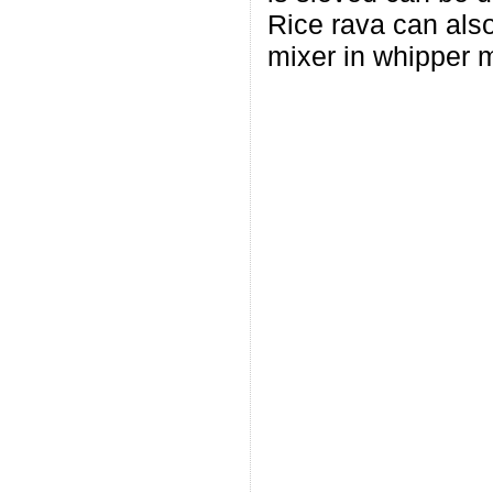
Rice rava can also
mixer in whipper m