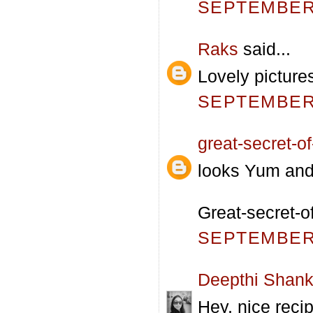
SEPTEMBER 
Raks
said...
Lovely pictures
SEPTEMBER 
great-secret-of-
looks Yum and 
Great-secret-o
SEPTEMBER 
Deepthi Shank
Hey, nice reci