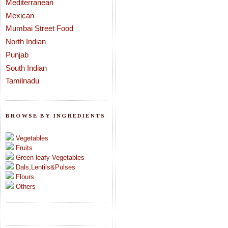
Mediterranean
Mexican
Mumbai Street Food
North Indian
Punjab
South Indian
Tamilnadu
BROWSE BY INGREDIENTS
Vegetables
Fruits
Green leafy Vegetables
Dals,Lentils&Pulses
Flours
Others