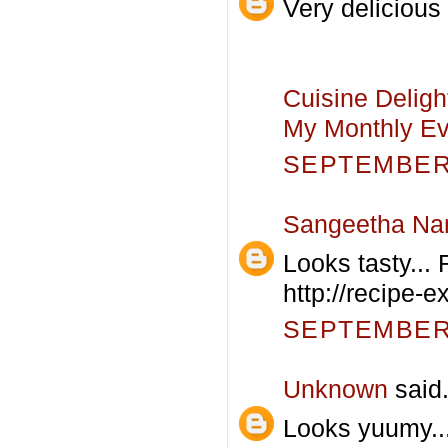
Very delicious
Cuisine Deligh
My Monthly Eve
SEPTEMBER 
Sangeetha Na
Looks tasty... 
http://recipe-
SEPTEMBER 
Unknown
said.
Looks yuumy...