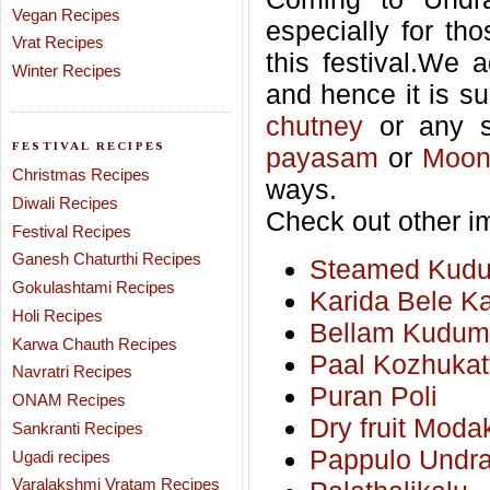
Vegan Recipes
especially for th
Vrat Recipes
this festival.We 
Winter Recipes
and hence it is su
chutney
or any s
FESTIVAL RECIPES
payasam
or
Moon
Christmas Recipes
ways.
Diwali Recipes
Check out other im
Festival Recipes
Ganesh Chaturthi Recipes
Steamed Kudumu
Gokulashtami Recipes
Karida Bele K
Holi Recipes
Bellam Kudumu
Karwa Chauth Recipes
Paal Kozhukat
Navratri Recipes
Puran Poli
ONAM Recipes
Dry fruit Moda
Sankranti Recipes
Pappulo Undra
Ugadi recipes
Varalakshmi Vratam Recipes