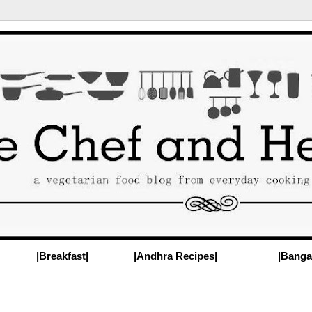
|Breakfast|
|Andhra Recipes|
|Banga