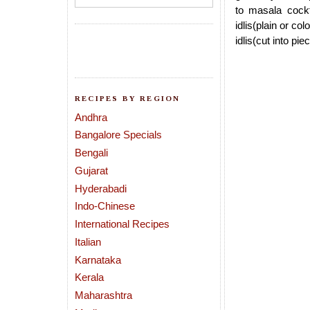
to masala cockta
idlis(plain or co
idlis(cut into pie
RECIPES BY REGION
Andhra
Bangalore Specials
Bengali
Gujarat
Hyderabadi
Indo-Chinese
International Recipes
Italian
Karnataka
Kerala
Maharashtra