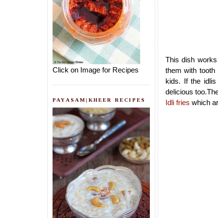
This dish works 
Click on Image for Recipes
them with tooth 
kids. If the idl
delicious too.Th
PAYASAM|KHEER RECIPES
Idli fries
which are