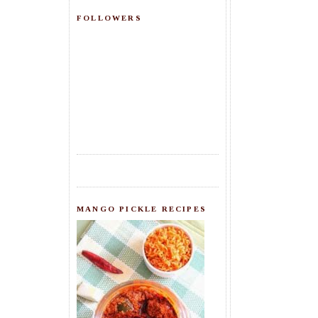
FOLLOWERS
MANGO PICKLE RECIPES