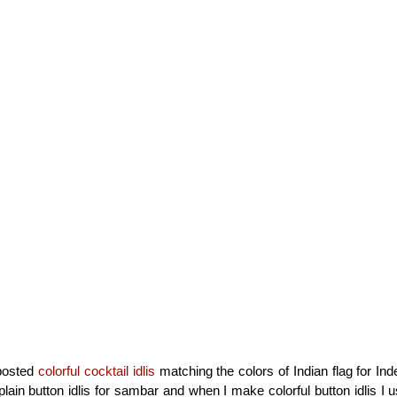
 posted
colorful cocktail idlis
matching the colors of Indian flag for In
lain button idlis for sambar and when I make colorful button idlis I 