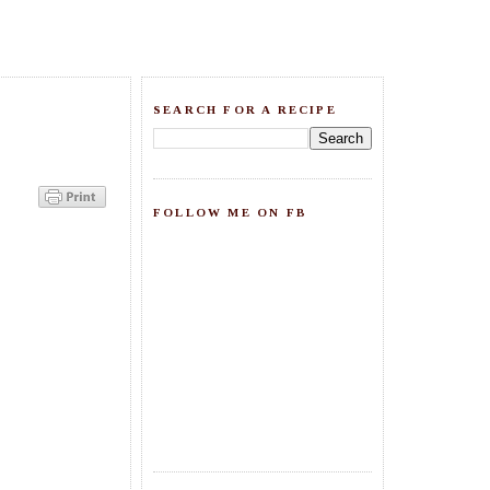
SEARCH FOR A RECIPE
FOLLOW ME ON FB