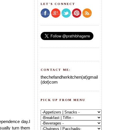
LET'S CONNECT
CONTACT ME:
thechefandherkitchen(at)gmail
(dot)com
PICK UP FROM MENU
dependence day.I
usually turn them