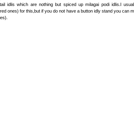
il idlis which are nothing but spiced up milagai podi idlis.I usual
lored ones) for this,but if you do not have a button idly stand you can 
ces).