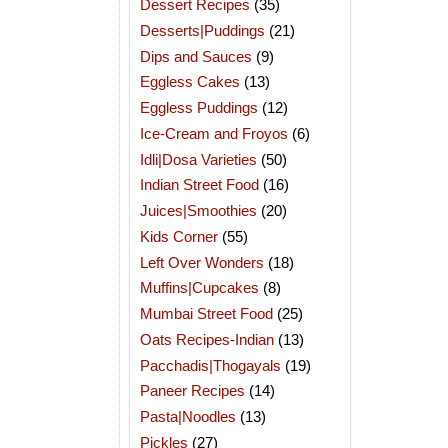
Dessert Recipes
(35)
Desserts|Puddings
(21)
Dips and Sauces
(9)
Eggless Cakes
(13)
Eggless Puddings
(12)
Ice-Cream and Froyos
(6)
Idli|Dosa Varieties
(50)
Indian Street Food
(16)
Juices|Smoothies
(20)
Kids Corner
(55)
Left Over Wonders
(18)
Muffins|Cupcakes
(8)
Mumbai Street Food
(25)
Oats Recipes-Indian
(13)
Pacchadis|Thogayals
(19)
Paneer Recipes
(14)
Pasta|Noodles
(13)
Pickles
(27)