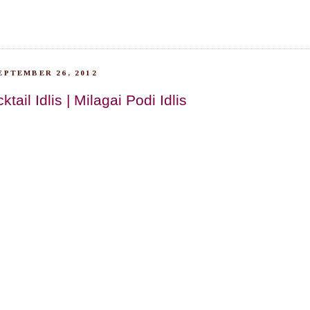
EPTEMBER 26, 2012
ail Idlis | Milagai Podi Idlis