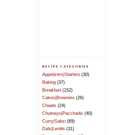
RECIPE CATEGORIES
Appetizers|Starters
(30)
Baking
(37)
Breakfast
(152)
Cakes|Brownies
(26)
Chaats
(24)
Chutneys|Pacchadis
(40)
Curry|Sabzi
(89)
Dals|Lentils
(31)