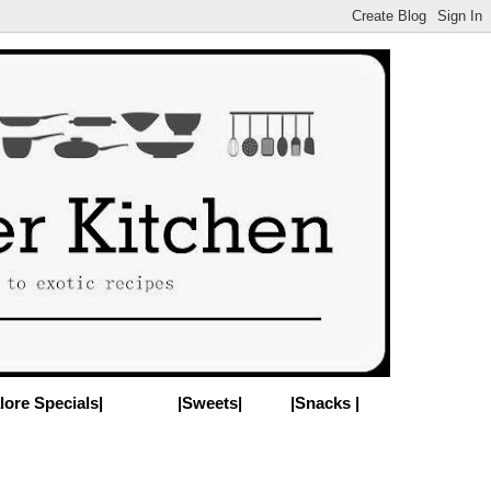
lore Specials|
|Sweets|
|Snacks |