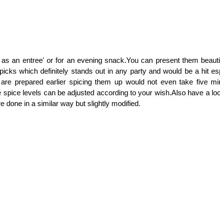
as an entree' or for an evening snack.You can present them beautif
picks which definitely stands out in any party and would be a hit esp
is are prepared earlier spicing them up would not even take five mi
e spice levels can be adjusted according to your wish.Also have a l
 done in a similar way but slightly modified.