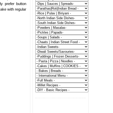
ly prefer button
make with regular