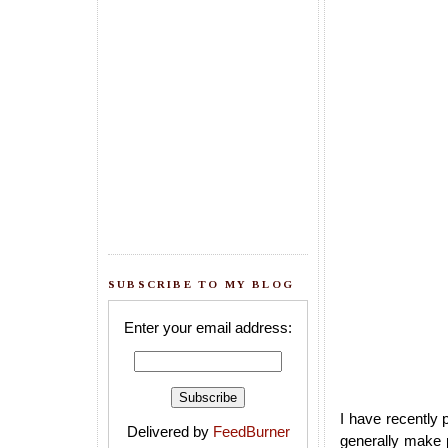
SUBSCRIBE TO MY BLOG
Enter your email address:
I have recently
Delivered by
FeedBurner
generally make p