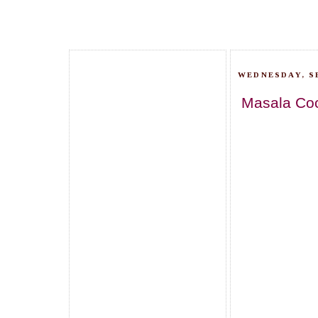
WEDNESDAY, S
Masala Cockt