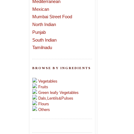
Mediterranean
Mexican
Mumbai Street Food
North Indian
Punjab
South Indian
Tamilnadu
BROWSE BY INGREDIENTS
Vegetables
Fruits
Green leafy Vegetables
Dals,Lentils&Pulses
Flours
Others