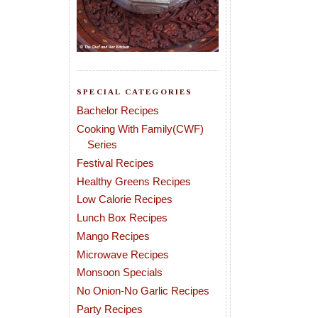
SPECIAL CATEGORIES
Bachelor Recipes
Cooking With Family(CWF)
Series
Festival Recipes
Healthy Greens Recipes
Low Calorie Recipes
Lunch Box Recipes
Mango Recipes
Microwave Recipes
Monsoon Specials
No Onion-No Garlic Recipes
Party Recipes