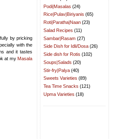
Podi|Masalas
(24)
Rice|Pulav|Biriyanis
(65)
Roti|Paratha|Naan
(23)
Salad Recipes
(11)
ully by pricking
Sambar|Rasam
(27)
ecially with the
Side Dish for Idli/Dosa
(26)
ns and it tastes
Side dish for Rotis
(102)
ook at my
Masala
Soups|Salads
(20)
Stir-fry|Palya
(40)
Sweets Varieties
(89)
Tea Time Snacks
(121)
Upma Varieties
(18)