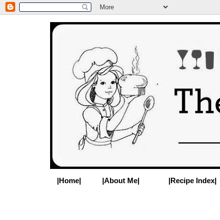
|Home|
|About Me|
|Recipe Index|