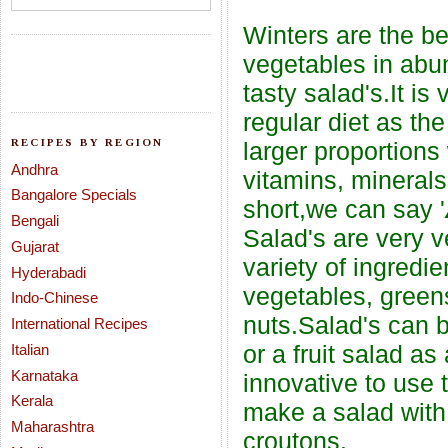
Winters are the be
vegetables in abu
tasty salad's.It is
regular diet as th
RECIPES BY REGION
larger proportion
Andhra
vitamins, minerals,
Bangalore Specials
short,we can say '
Bengali
Salad's are very 
Gujarat
variety of ingredi
Hyderabadi
vegetables, green
Indo-Chinese
nuts.Salad's can 
International Recipes
or a fruit salad a
Italian
Karnataka
innovative to use 
Kerala
make a salad with 
Maharashtra
croutons.