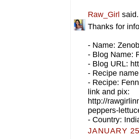
Raw_Girl
said.
Thanks for inf
- Name: Zenob
- Blog Name:
- Blog URL: ht
- Recipe name
- Recipe: Fenn
link and pix:
http://rawgirl
peppers-lettuc
- Country: Indi
JANUARY 25,