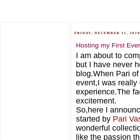
FRIDAY, DECEMBER 31, 201
Hosting my First Even
I am about to com
but I have never h
blog.When Pari o
event,I was really 
experience.The fac
excitement.
So,here I announc
started by
Pari Va
wonderful collecti
like the passion t