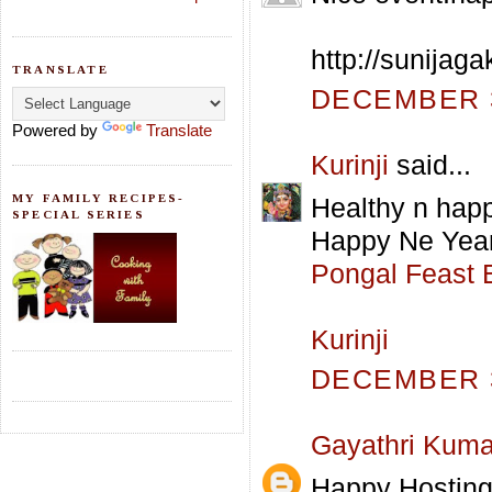
http://sunijag
TRANSLATE
DECEMBER 3
Powered by
Translate
Kurinji
said...
MY FAMILY RECIPES-
Healthy n happ
SPECIAL SERIES
Happy Ne Year
Pongal Feast 
Kurinji
DECEMBER 3
Gayathri Kuma
Happy Hosting 