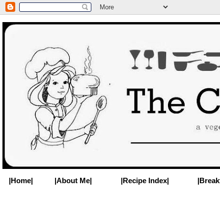
|Home|
|About Me|
|Recipe Index|
|Break