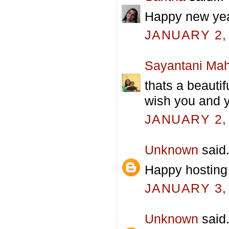
Happy new yea
JANUARY 2, 
Sayantani Mah
thats a beautif
wish you and y
JANUARY 2, 
Unknown
said.
Happy hosting 
JANUARY 3, 
Unknown
said.