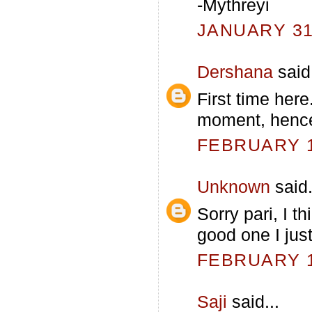
-Mythreyi
JANUARY 31,
Dershana
said.
First time her
moment, hence
FEBRUARY 1,
Unknown
said.
Sorry pari, I t
good one I just
FEBRUARY 1,
Saji
said...