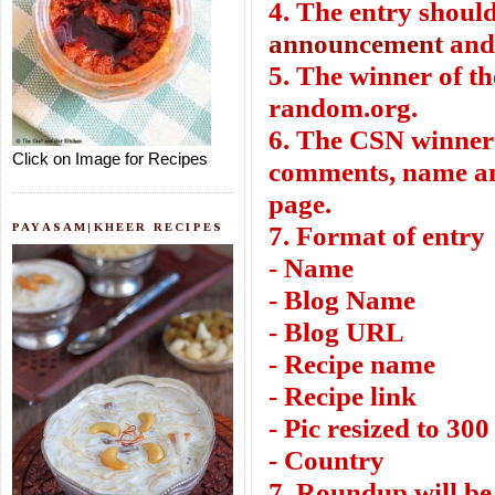
4. The entry shoul
announcement
an
5. The winner of t
random.org.
6. The CSN winner 
Click on Image for Recipes
comments, name and
page.
PAYASAM|KHEER RECIPES
7. Format of entry
- Name
- Blog Name
- Blog URL
- Recipe name
- Recipe link
- Pic resized to 300
- Country
7. Roundup will be