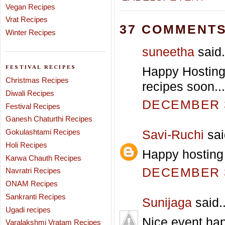
Vegan Recipes
Vrat Recipes
37 COMMENTS
Winter Recipes
suneetha
said.
FESTIVAL RECIPES
Happy Hosting 
Christmas Recipes
recipes soon...
Diwali Recipes
DECEMBER 3
Festival Recipes
Ganesh Chaturthi Recipes
Gokulashtami Recipes
Savi-Ruchi
sai
Holi Recipes
Happy hosting
Karwa Chauth Recipes
DECEMBER 3
Navratri Recipes
ONAM Recipes
Sankranti Recipes
Sunijaga
said..
Ugadi recipes
Nice event.hap
Varalakshmi Vratam Recipes