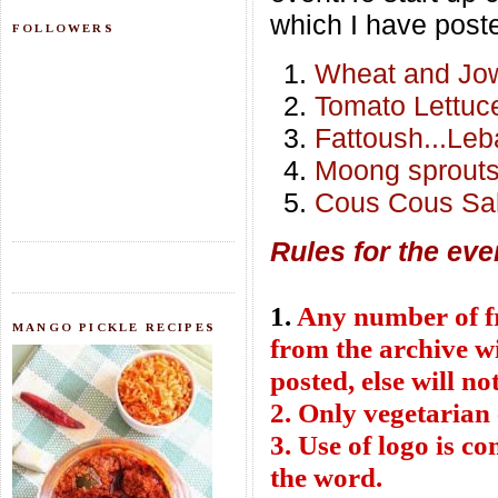
which I have poste
FOLLOWERS
Wheat and Jow
Tomato Lettuc
Fattoush...Le
Moong sprouts
Cous Cous Sa
Rules for the eve
1.
Any number of fre
MANGO PICKLE RECIPES
from the archive wi
posted, else will no
2. Only vegetarian 
3. Use of logo is c
the word.