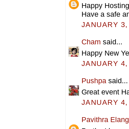
Happy Hosting!
Have a safe a
JANUARY 3, 
Cham
said...
Happy New Yea
JANUARY 4, 
Pushpa
said...
Great event H
JANUARY 4, 
Pavithra Elan