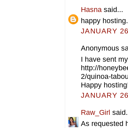
Hasna
said...
happy hosting..
JANUARY 26,
Anonymous sai
I have sent my
http://honeybe
2/quinoa-taboul
Happy hosting
JANUARY 26,
Raw_Girl
said.
As requested h