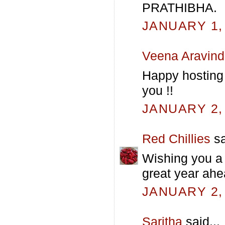
PRATHIBHA.
JANUARY 1, 
Veena Aravind
Happy hosting
you !!
JANUARY 2, 
Red Chillies
sa
Wishing you a
great year ahe
JANUARY 2, 
Saritha
said...