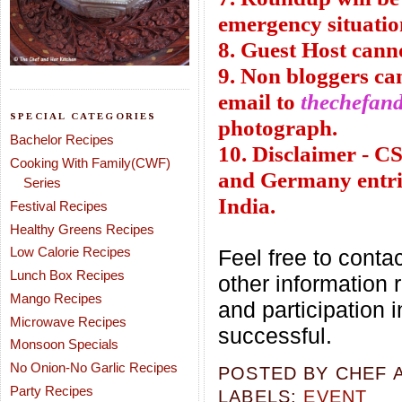
emergency situatio
8. Guest Host cann
9. Non bloggers can
email to
thechefan
SPECIAL CATEGORIES
photograph.
Bachelor Recipes
10. Disclaimer - 
Cooking With Family(CWF)
and Germany entrie
Series
India.
Festival Recipes
Healthy Greens Recipes
Low Calorie Recipes
Feel free to conta
Lunch Box Recipes
other information
Mango Recipes
and participation 
Microwave Recipes
successful.
Monsoon Specials
No Onion-No Garlic Recipes
POSTED BY
CHEF 
Party Recipes
LABELS:
EVENT