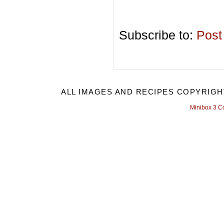
Subscribe to:
Post
ALL IMAGES AND RECIPES COPYRIGH
Minibox 3 C