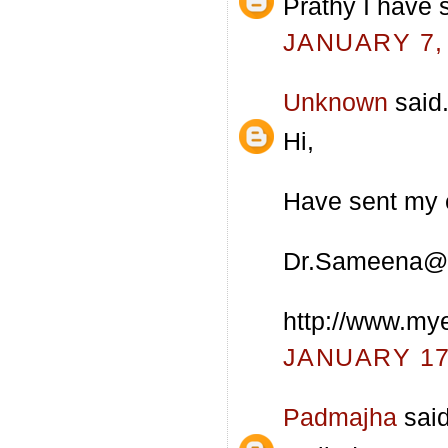
Prathy I have 
JANUARY 7, 
Unknown
said.
Hi,
Have sent my e
Dr.Sameena@
http://www.my
JANUARY 17,
Padmajha
said