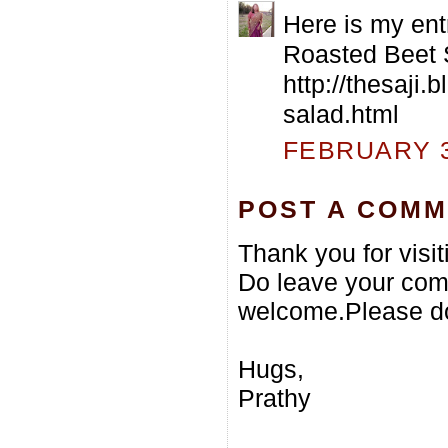
Here is my ent
Roasted Beet 
http://thesaji
salad.html
FEBRUARY 3,
POST A COM
Thank you for visi
Do leave your com
welcome.Please do
Hugs,
Prathy