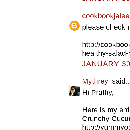
cookbookjalee
please check 
http://cookboo
healthy-salad-
JANUARY 30,
Mythreyi
said..
Hi Prathy,
Here is my ent
Crunchy Cucu
http://yummyo