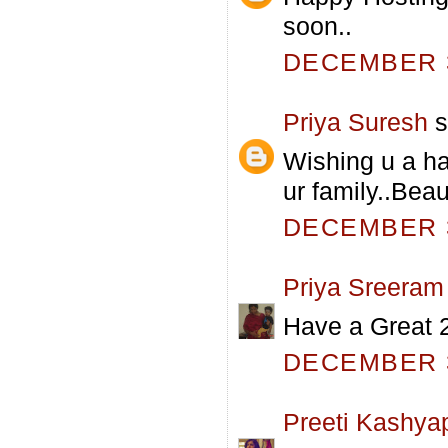
soon..
DECEMBER 3
Priya Suresh
s
Wishing u a h
ur family..Beau
DECEMBER 3
Priya Sreeram
Have a Great 
DECEMBER 3
Preeti Kashya