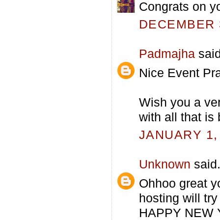
Congrats on you
DECEMBER 3
Padmajha
said
Nice Event Pra
Wish you a ver
with all that is
JANUARY 1, 
Unknown
said.
Ohhoo great yo
hosting will tr
HAPPY NEW 