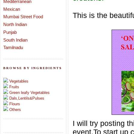
Mediterranean
Mexican
This is the beauti
Mumbai Street Food
North Indian
Punjab
South Indian
Tamilnadu
BROWSE BY INGREDIENTS
Vegetables
Fruits
Green leafy Vegetables
Dals,Lentils&Pulses
Flours
Others
I will try posting 
event.To start up 