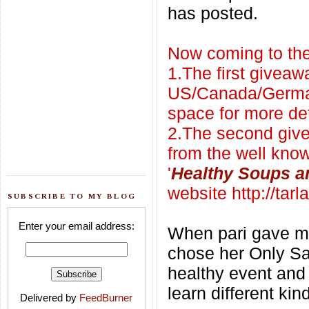
has posted.
Now coming to the
1.The first giveaw
US/Canada/Germa
space
for more det
2.The second give
from the well kno
'
Healthy Soups a
website
http://tar
SUBSCRIBE TO MY BLOG
Enter your email address:
When pari gave me
chose her Only Sala
healthy event and 
learn different kin
Delivered by
FeedBurner