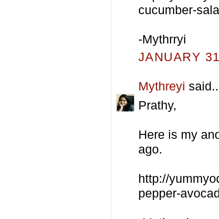
cucumber-sala
-Mythrryi
JANUARY 31,
Mythreyi
said..
Prathy,
Here is my ano
ago.
http://yummyo
pepper-avocad