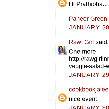
Hi Prathibha...
Paneer Green
JANUARY 28,
Raw_Girl
said.
One more
http://rawgirl
veggie-salad-
JANUARY 29,
cookbookjalee
nice event.
JANUARY 30,