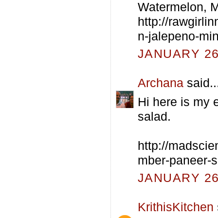
Watermelon, M
http://rawgirl
n-jalepeno-min
JANUARY 26,
Archana
said..
Hi here is my 
salad.
http://madscie
mber-paneer-s
JANUARY 26,
KrithisKitchen