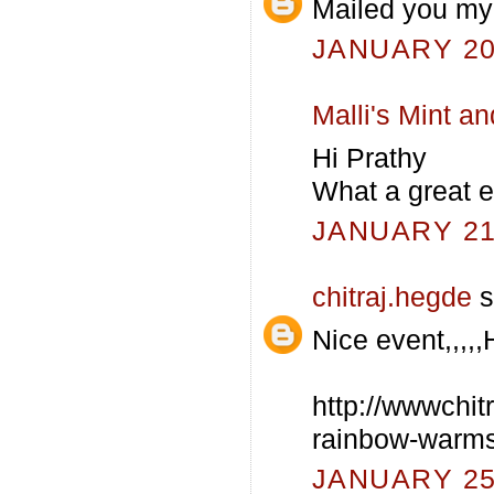
Mailed you my 
JANUARY 20,
Malli's Mint 
Hi Prathy
What a great e
JANUARY 21,
chitraj.hegde
s
Nice event,,,,,
http://wwwchit
rainbow-warms
JANUARY 25,