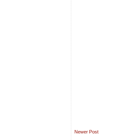
Newer Post