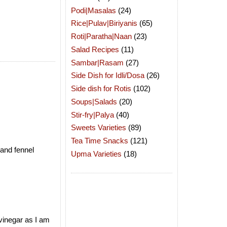
Podi|Masalas
(24)
Rice|Pulav|Biriyanis
(65)
Roti|Paratha|Naan
(23)
Salad Recipes
(11)
Sambar|Rasam
(27)
Side Dish for Idli/Dosa
(26)
Side dish for Rotis
(102)
Soups|Salads
(20)
Stir-fry|Palya
(40)
Sweets Varieties
(89)
Tea Time Snacks
(121)
 and fennel
Upma Varieties
(18)
 vinegar as I am