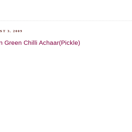
T 3, 2009
n Green Chilli Achaar(Pickle)