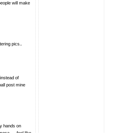
 people will make
ering pics..
 instead of
hall post mine
 my hands on
osa......feel like