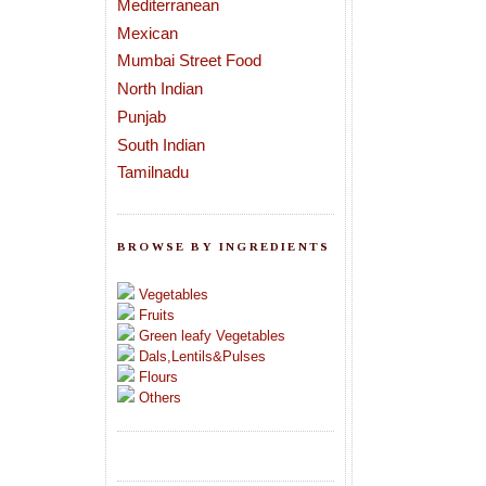
Mediterranean
Mexican
Mumbai Street Food
North Indian
Punjab
South Indian
Tamilnadu
BROWSE BY INGREDIENTS
Vegetables
Fruits
Green leafy Vegetables
Dals,Lentils&Pulses
Flours
Others