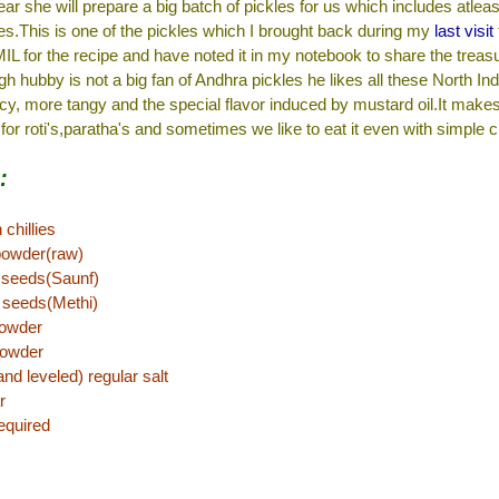
ar she will prepare a big batch of pickles for us which includes atleas
kles.This is one of the pickles which I brought back during my
last visit
 for the recipe and have noted it in my notebook to share the treas
h hubby is not a big fan of Andhra pickles he likes all these North In
icy, more tangy and the special flavor induced by mustard oil.It make
r roti's,paratha's and sometimes we like to eat it even with simple c
:
chillies
powder(raw)
 seeds(Saunf)
 seeds(Methi)
powder
powder
d leveled) regular salt
r
equired