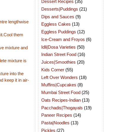
Dessert Recipes
(35)
Desserts|Puddings
(21)
Dips and Sauces
(9)
entre lengthwise
Eggless Cakes
(13)
Eggless Puddings
(12)
 it.Cool them
Ice-Cream and Froyos
(6)
Idli|Dosa Varieties
(50)
ve mixture and
Indian Street Food
(16)
ete mixture is
Juices|Smoothies
(20)
Kids Corner
(55)
ture into the
Left Over Wonders
(18)
d keep it in air-
Muffins|Cupcakes
(8)
Mumbai Street Food
(25)
Oats Recipes-Indian
(13)
Pacchadis|Thogayals
(19)
Paneer Recipes
(14)
Pasta|Noodles
(13)
Pickles
(27)