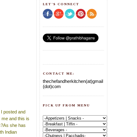
LET'S CONNECT
CONTACT ME:
thechefandherkitchen(at)gmail
(dot)com
PICK UP FROM MENU
a I posted and
 me and this is
es?As she has
th Indian