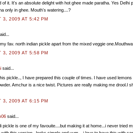
d of it. It's an absolute delight with hot ghee made paratha. Yes Delhi
tha only in ghee. Mouth's watering....?
3, 2009 AT 5:42 PM
aid...
my fav. north indian pickle apart from the mixed veggie one.Mouthwat
3, 2009 AT 5:58 PM
i
said...
 this pickle.., I have prepared this couple of times. I have used lemons
der. Amchur is a nice twist. Pictures are really making me drool.I s
3, 2009 AT 6:15 PM
m06
said...
li pickle is one of my favouite....but making it at home...i never tried
 try with this version...looks simple and yum....i love to have this with sam