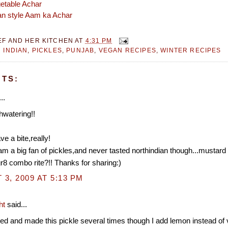
etable Achar
an style Aam ka Achar
EF AND HER KITCHEN
AT
4:31 PM
 INDIAN
,
PICKLES
,
PUNJAB
,
VEGAN RECIPES
,
WINTER RECIPES
TS:
..
hwatering!!
!
ve a bite,really!
 am a big fan of pickles,and never tasted northindian though...mustard
8 combo rite?!! Thanks for sharing:)
3, 2009 AT 5:13 PM
ht
said...
ted and made this pickle several times though I add lemon instead of