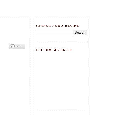
SEARCH FOR A RECIPE
FOLLOW ME ON FB