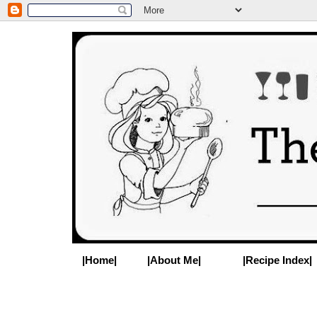
|Home|
|About Me|
|Recipe Index|