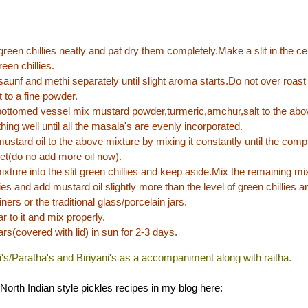
reen chillies neatly and pat dry them completely.Make a slit in the c
reen chillies.
saunf and methi separately until slight aroma starts.Do not over roast
t to a fine powder.
bottomed vessel mix mustard powder,turmeric,amchur,salt to the abo
hing well until all the masala's are evenly incorporated.
stard oil to the above mixture by mixing it constantly until the compl
et(do no add more oil now).
mixture into the slit green chillies and keep aside.Mix the remaining mix
ies and add mustard oil slightly more than the level of green chillies an
iners or the traditional glass/porcelain jars.
r to it and mix properly.
ars(covered with lid) in sun for 2-3 days.
ti's/Paratha's and Biriyani's as a accompaniment along with raitha.
North Indian style pickles recipes in my blog here: