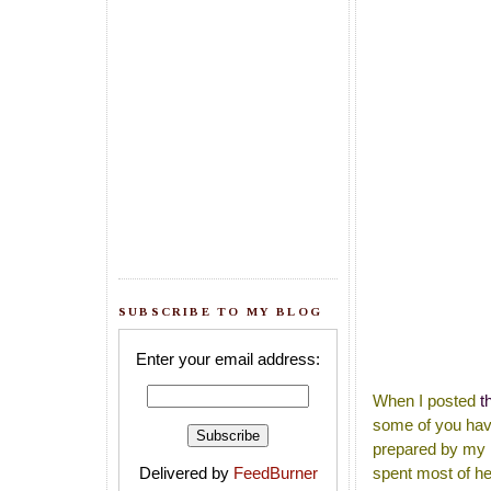
SUBSCRIBE TO MY BLOG
Enter your email address:
When I posted
t
some of you have
prepared by my M
Delivered by
FeedBurner
spent most of he