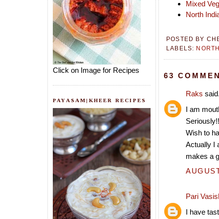
Mixed Veg
North Indi
POSTED BY
CH
LABELS:
NORTH
Click on Image for Recipes
63 COMMEN
Raks
said.
PAYASAM|KHEER RECIPES
I am mout
Seriously!
Wish to ha
Actually I
makes a gr
AUGUST 
Pari Vasis
I have tas