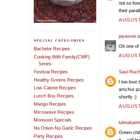
not so fon
their para
AUGUST 
jayasree
s
SPECIAL CATEGORIES
Oh one of 
Bachelor Recipes
AUGUST 
Cooking With Family(CWF)
Series
Festival Recipes
Savi-Ruch
Healthy Greens Recipes
I too love
Low Calorie Recipes
amchur pow
Lunch Box Recipes
shortly :)
Mango Recipes
AUGUST 
Microwave Recipes
Monsoon Specials
lubnakari
No Onion-No Garlic Recipes
Green chil
Party Recipes
it.....will