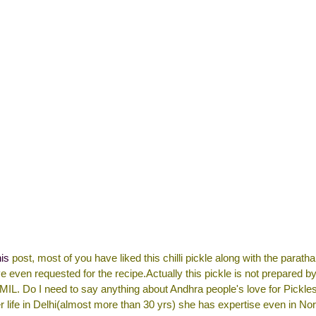
his
post, most of you have liked this chilli pickle along with the parath
 even requested for the recipe.Actually this pickle is not prepared by
IL. Do I need to say anything about Andhra people's love for Pickl
r life in Delhi(almost more than 30 yrs) she has expertise even in Nor