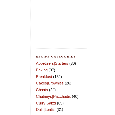
RECIPE CATEGORIES
Appetizers|Starters
(30)
Baking
(37)
Breakfast
(152)
Cakes|Brownies
(26)
Chaats
(24)
Chutneys|Pacchadis
(40)
Curry|Sabzi
(89)
Dals|Lentils
(31)