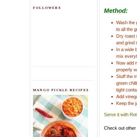
FOLLOWERS
Method:
Wash the g
to all the g
Dry roast 
and grind i
In a wide 
mix everyt
Now add mu
properly w
Stuff the 
green chill
tight conta
MANGO PICKLE RECIPES
Add vinega
Keep the j
Serve it with Ro
Check out other 