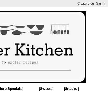
lore Specials|
|Sweets|
|Snacks |