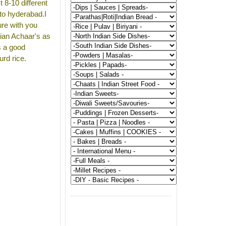
t 8-10 different
to hyderabad.I
ure with you
dian Achaar's as
s a good
urd rice.