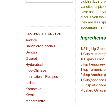
pickles .Every ye
varieties of pic
have asked myMIL
guys. Even thoug
they are less sp
accompaniment fo
RECIPES BY REGION
Ingredients
Andhra
Bangalore Specials
1/2 Kg big Green 
Bengali
1 Cup Mustard 
Gujarat
100 gms Fennel
3 tsp Fenugreek
Hyderabadi
1 tsp Turmeric 
Indo-Chinese
2 tbsp Amchur 
International Recipes
1 Cup(spooned an
Italian
5-6 tsp of vinega
Karnataka
Mustard Oil as r
Kerala
Maharashtra