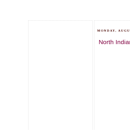
MONDAY, AUGUS
North India