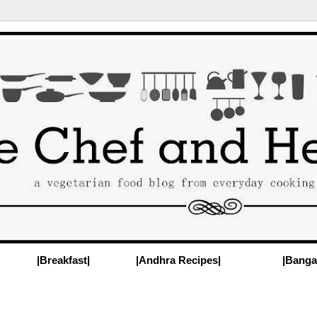
|Breakfast|
|Andhra Recipes|
|Banga