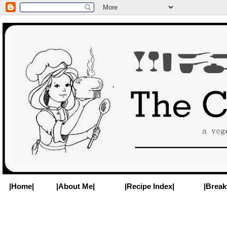
|Home|
|About Me|
|Recipe Index|
|Break