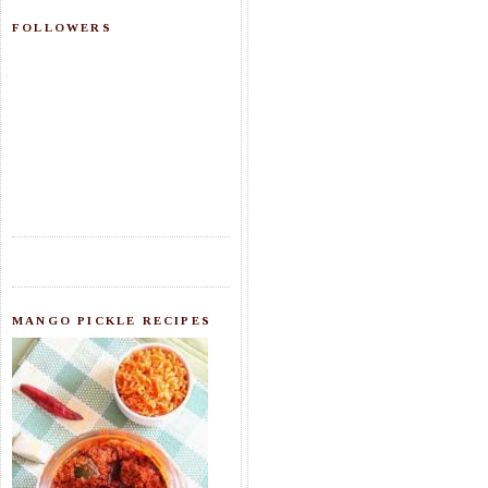
FOLLOWERS
MANGO PICKLE RECIPES