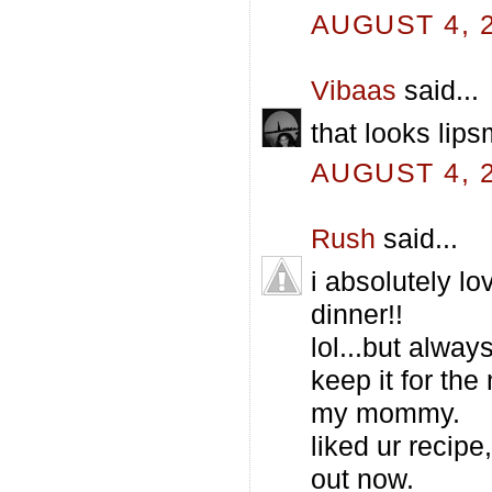
AUGUST 4, 2
Vibaas
said...
that looks lip
AUGUST 4, 2
Rush
said...
i absolutely lo
dinner!!
lol...but alway
keep it for th
my mommy.
liked ur recipe
out now.