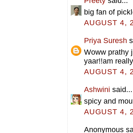
Preety
said...
big fan of pickl
AUGUST 4, 2
Priya Suresh
s
Woww prathy j
yaar!!am really
AUGUST 4, 2
Ashwini
said...
spicy and mouth
AUGUST 4, 2
Anonymous sai