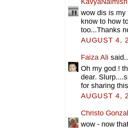
KavyaNaimish
wow dis is my f
know to how to
too...Thanks n
AUGUST 4, 2
Faiza Ali
said..
Oh my god ! t
dear. Slurp....
for sharing thi
AUGUST 4, 2
Christo Gonza
wow - now that 