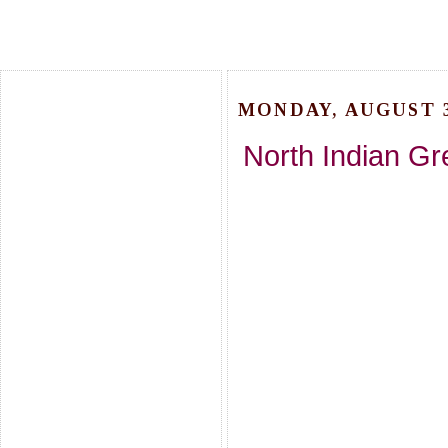
MONDAY, AUGUST 3
North Indian Gre