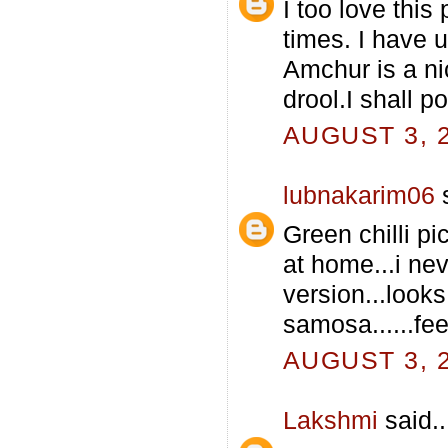
I too love this
times. I have 
Amchur is a ni
drool.I shall p
AUGUST 3, 2
lubnakarim06
s
Green chilli pi
at home...i neve
version...looks
samosa......feel
AUGUST 3, 2
Lakshmi
said..