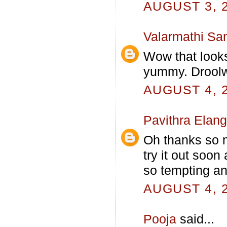
AUGUST 3, 2
Valarmathi Sa
Wow that look
yummy. Droolw
AUGUST 4, 2
Pavithra Elan
Oh thanks so mu
try it out soon
so tempting an
AUGUST 4, 2
Pooja
said...