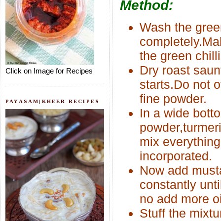
Method:
Wash the green
completely.Make
the green chill
Dry roast saun
Click on Image for Recipes
starts.Do not o
fine powder.
PAYASAM|KHEER RECIPES
In a wide bot
powder,turmeri
mix everything 
incorporated.
Now add mustar
constantly unt
no add more oi
Stuff the mixtu