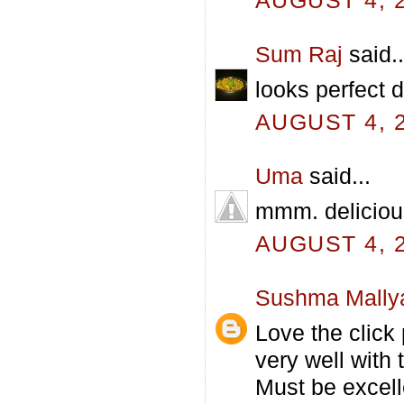
AUGUST 4, 2
Sum Raj
said..
looks perfect d
AUGUST 4, 2
Uma
said...
mmm. delicious
AUGUST 4, 2
Sushma Mally
Love the click
very well with t
Must be excell