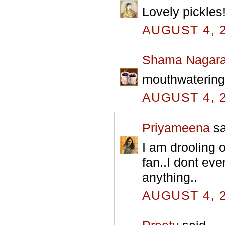
Lovely pickles!
AUGUST 4, 2
Shama Nagara
mouthwatering p
AUGUST 4, 2
Priyameena
sa
I am drooling 
fan..I dont eve
anything..
AUGUST 4, 2