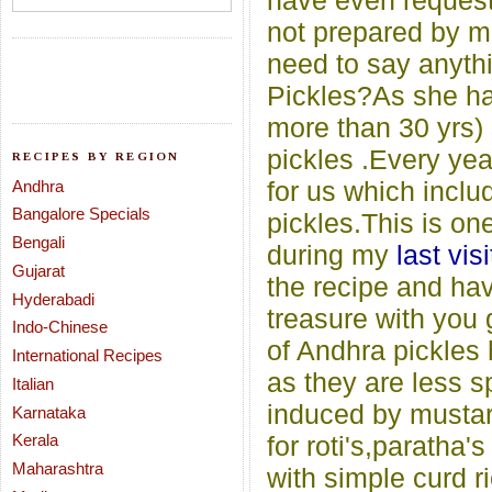
have even requeste
not prepared by m
need to say anyth
Pickles?As she has
more than 30 yrs) 
pickles .Every yea
RECIPES BY REGION
for us which includ
Andhra
Bangalore Specials
pickles.This is on
Bengali
during my
last visi
Gujarat
the recipe and hav
Hyderabadi
treasure with you 
Indo-Chinese
of Andhra pickles 
International Recipes
as they are less s
Italian
induced by mustar
Karnataka
Kerala
for roti's,paratha'
Maharashtra
with simple curd ri