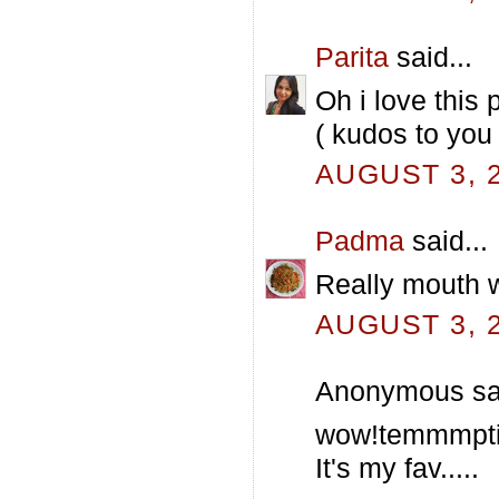
Parita
said...
Oh i love this 
( kudos to you
AUGUST 3, 2
Padma
said...
Really mouth wa
AUGUST 3, 2
Anonymous sai
wow!temmmpti
It's my fav.....