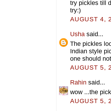
try pickles till
try:)
AUGUST 4, 2
Usha
said...
The pickles lo
Indian style p
one should not
AUGUST 5, 2
Rahin
said...
wow ...the pick
AUGUST 5, 2