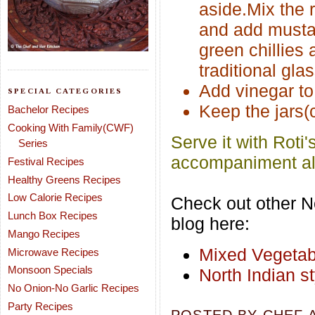
aside.Mix the r
and add mustard
green chillies 
traditional gla
Add vinegar to 
SPECIAL CATEGORIES
Keep the jars(c
Bachelor Recipes
Cooking With Family(CWF)
Serve it with Roti'
Series
accompaniment alo
Festival Recipes
Healthy Greens Recipes
Low Calorie Recipes
Check out other No
Lunch Box Recipes
blog here:
Mango Recipes
Mixed Vegetab
Microwave Recipes
Monsoon Specials
North Indian s
No Onion-No Garlic Recipes
Party Recipes