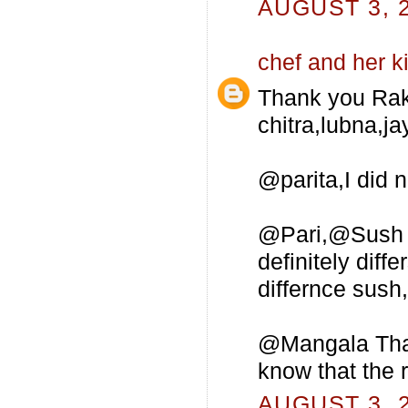
AUGUST 3, 2
chef and her k
Thank you Rak
chitra,lubna,ja
@parita,I did 
@Pari,@Sush Al
definitely dif
differnce sush,t
@Mangala Thank
know that the 
AUGUST 3, 2