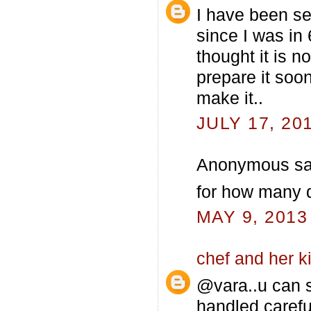
I have been see
since I was in
thought it is not
prepare it soon
make it..
JULY 17, 20
Anonymous sai
for how many d
MAY 9, 2013
chef and her k
@vara..u can s
handled careful