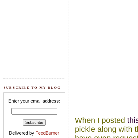
SUBSCRIBE TO MY BLOG
Enter your email address:
When I posted
th
pickle along with 
Delivered by
FeedBurner