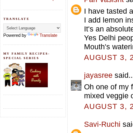
I have tasted 
I add lemon ins
TRANSLATE
It's an absolu
Powered by
Translate
Yes Delhi peop
Mouth's wateri
MY FAMILY RECIPES-
AUGUST 3, 2
SPECIAL SERIES
jayasree
said..
Oh one of my f
mixed veggie 
AUGUST 3, 2
Savi-Ruchi
sai