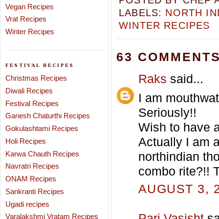
POSTED BY
CHEF 
Vegan Recipes
LABELS:
NORTH IN
Vrat Recipes
WINTER RECIPES
Winter Recipes
63 COMMENTS
FESTIVAL RECIPES
Raks
said...
Christmas Recipes
Diwali Recipes
I am mouthwate
Festival Recipes
Seriously!!
Ganesh Chaturthi Recipes
Wish to have a 
Gokulashtami Recipes
Actually I am a
Holi Recipes
Karwa Chauth Recipes
northindian th
Navratri Recipes
combo rite?!! 
ONAM Recipes
AUGUST 3, 2
Sankranti Recipes
Ugadi recipes
Pari Vasisht
sa
Varalakshmi Vratam Recipes