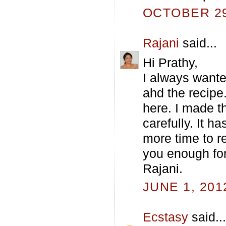
OCTOBER 29,
Rajani
said...
Hi Prathy,
I always wante
ahd the recipe
here. I made th
carefully. It h
more time to re
you enough for 
Rajani.
JUNE 1, 201
Ecstasy
said...