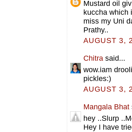
Mustard oil giv
kuccha which i
miss my Uni da
Prathy..
AUGUST 3, 2
Chitra
said...
wow.iam droolin
pickles:)
AUGUST 3, 2
Mangala Bhat
hey ..Slurp ..
Hey I have tri