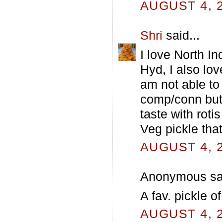
AUGUST 4, 2
Shri
said...
I love North I
Hyd, I also lo
am not able to
comp/conn but 
taste with roti
Veg pickle tha
AUGUST 4, 2
Anonymous sai
A fav. pickle o
AUGUST 4, 2