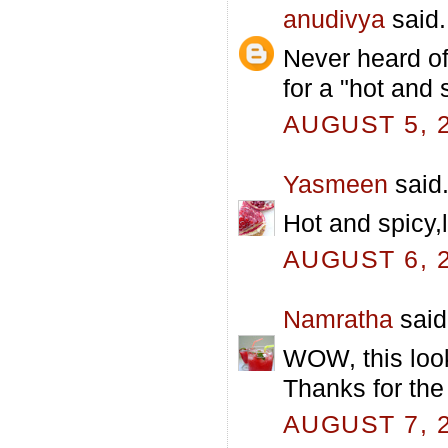
anudivya
said.
Never heard of
for a "hot and 
AUGUST 5, 2
Yasmeen
said.
Hot and spicy,
AUGUST 6, 2
Namratha
said.
WOW, this looks
Thanks for the
AUGUST 7, 2