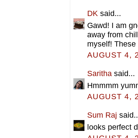
DK
said...
Gawd! I am gn
away from chil
myself! These 
AUGUST 4, 2
Saritha
said...
Hmmmm yummy p
AUGUST 4, 2
Sum Raj
said..
looks perfect d