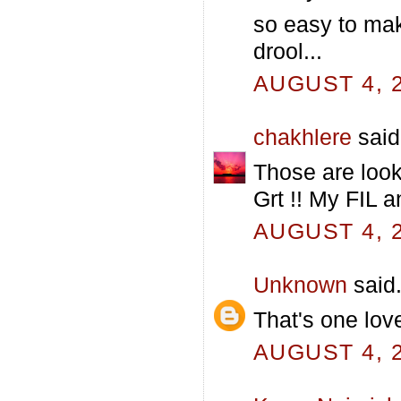
so easy to mak
drool...
AUGUST 4, 2
chakhlere
said.
Those are looki
Grt !! My FIL a
AUGUST 4, 2
Unknown
said.
That's one love
AUGUST 4, 2