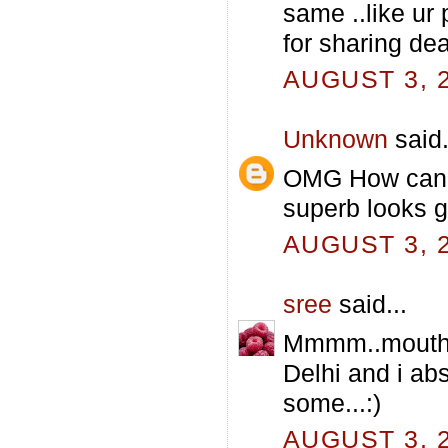
same ..like ur 
for sharing dear
AUGUST 3, 2
Unknown
said.
OMG How can y
superb looks 
AUGUST 3, 2
sree
said...
Mmmm..mouthwat
Delhi and i abs
some...:)
AUGUST 3, 2