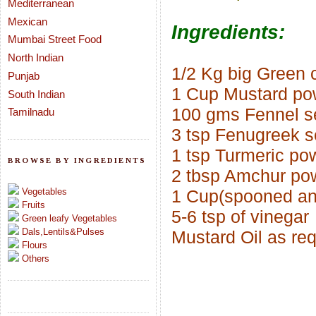
Mediterranean
Mexican
Ingredients:
Mumbai Street Food
North Indian
1/2 Kg big Green c
Punjab
1 Cup Mustard po
South Indian
100 gms Fennel s
Tamilnadu
3 tsp Fenugreek s
1 tsp Turmeric po
BROWSE BY INGREDIENTS
2 tbsp Amchur po
Vegetables
1 Cup(spooned and
Fruits
5-6 tsp of vinegar
Green leafy Vegetables
Dals,Lentils&Pulses
Mustard Oil as re
Flours
Others