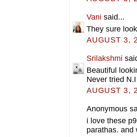
Vani
said...
They sure look
AUGUST 3, 2
Srilakshmi
said
Beautiful look
Never tried N.I
AUGUST 3, 2
Anonymous sai
i love these p9
parathas. and 