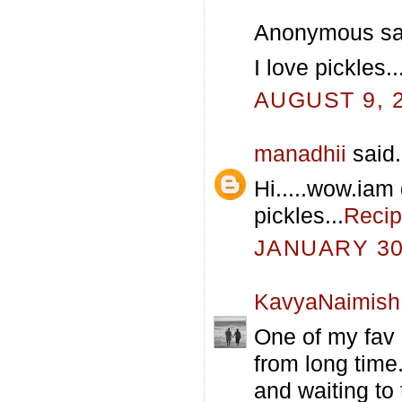
Anonymous sai
I love pickles
AUGUST 9, 2
manadhii
said.
Hi.....wow.iam 
pickles...
Recip
JANUARY 30,
KavyaNaimish
One of my fav 
from long time..
and waiting to t