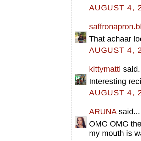
AUGUST 4, 2
saffronapron.
That achaar lo
AUGUST 4, 2
kittymatti
said.
Interesting rec
AUGUST 4, 2
ARUNA
said...
OMG OMG the ve
my mouth is wa