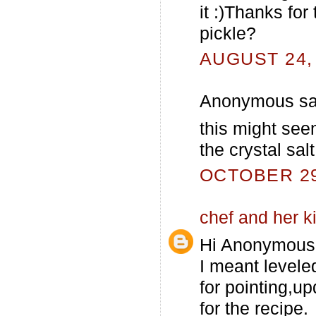
it :)Thanks for
pickle?
AUGUST 24, 
Anonymous sai
this might seem
the crystal salt
OCTOBER 29,
chef and her k
Hi Anonymous
I meant levele
for pointing,up
for the recipe.