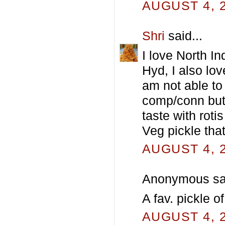
AUGUST 4, 2
Shri
said...
I love North I
Hyd, I also lo
am not able to
comp/conn but 
taste with roti
Veg pickle tha
AUGUST 4, 2
Anonymous sai
A fav. pickle o
AUGUST 4, 2