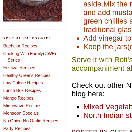
aside.Mix the r
and add mustard
green chillies 
traditional gla
Add vinegar to 
SPECIAL CATEGORIES
Keep the jars(c
Bachelor Recipes
Cooking With Family(CWF)
Serve it with Roti'
Series
accompaniment alo
Festival Recipes
Healthy Greens Recipes
Low Calorie Recipes
Check out other No
Lunch Box Recipes
blog here:
Mango Recipes
Mixed Vegetab
Microwave Recipes
Monsoon Specials
North Indian s
No Onion-No Garlic Recipes
Party Recipes