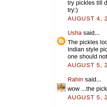
try pickles till
try:)
AUGUST 4, 2
Usha
said...
The pickles lo
Indian style p
one should not
AUGUST 5, 2
Rahin
said...
wow ...the pick
AUGUST 5, 2