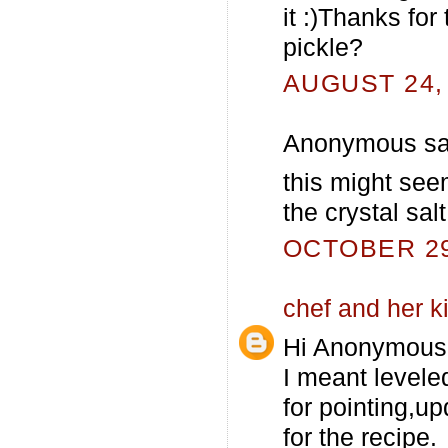
it :)Thanks for
pickle?
AUGUST 24, 
Anonymous sai
this might seem
the crystal salt
OCTOBER 29,
chef and her k
Hi Anonymous
I meant levele
for pointing,up
for the recipe.