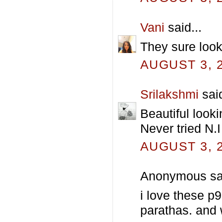
Vani
said...
They sure look
AUGUST 3, 2
Srilakshmi
said
Beautiful look
Never tried N.I
AUGUST 3, 2
Anonymous sai
i love these p9
parathas. and 