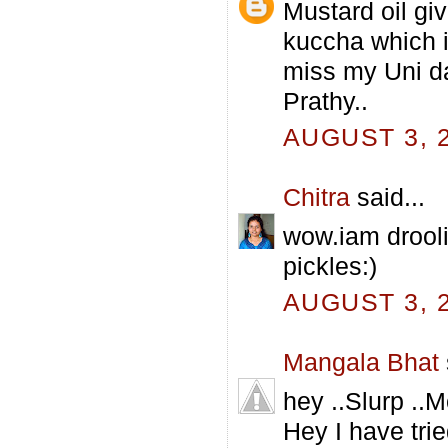
Mustard oil giv
kuccha which i
miss my Uni da
Prathy..
AUGUST 3, 2
Chitra
said...
wow.iam droolin
pickles:)
AUGUST 3, 2
Mangala Bhat
hey ..Slurp ..
Hey I have tri