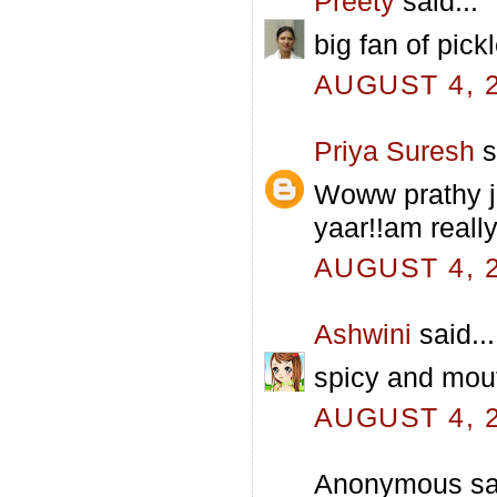
Preety
said...
big fan of pickl
AUGUST 4, 2
Priya Suresh
s
Woww prathy j
yaar!!am really
AUGUST 4, 2
Ashwini
said...
spicy and mouth
AUGUST 4, 2
Anonymous sai