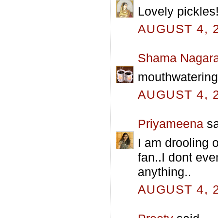
Lovely pickles!
AUGUST 4, 2
Shama Nagara
mouthwatering p
AUGUST 4, 2
Priyameena
sa
I am drooling 
fan..I dont eve
anything..
AUGUST 4, 2