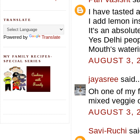
I have tasted 
I add lemon ins
TRANSLATE
It's an absolu
Powered by
Translate
Yes Delhi peop
Mouth's wateri
MY FAMILY RECIPES-
AUGUST 3, 2
SPECIAL SERIES
jayasree
said..
Oh one of my f
mixed veggie 
AUGUST 3, 2
Savi-Ruchi
sai