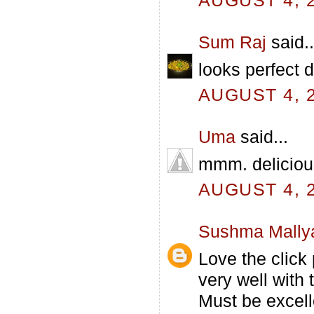
AUGUST 4, 2
Sum Raj
said..
looks perfect d
AUGUST 4, 2
Uma
said...
mmm. delicious
AUGUST 4, 2
Sushma Mally
Love the click
very well with t
Must be excell