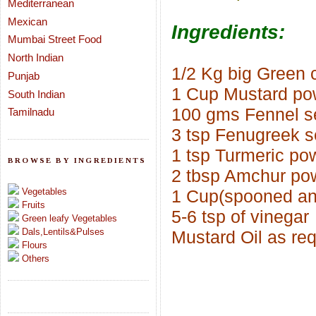
Mediterranean
Mexican
Ingredients:
Mumbai Street Food
North Indian
1/2 Kg big Green c
Punjab
1 Cup Mustard po
South Indian
100 gms Fennel s
Tamilnadu
3 tsp Fenugreek s
1 tsp Turmeric po
BROWSE BY INGREDIENTS
2 tbsp Amchur po
Vegetables
1 Cup(spooned and
Fruits
5-6 tsp of vinegar
Green leafy Vegetables
Dals,Lentils&Pulses
Mustard Oil as re
Flours
Others