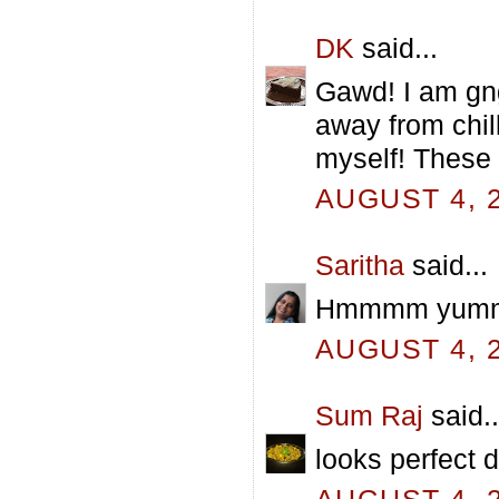
DK
said...
Gawd! I am gn
away from chil
myself! These 
AUGUST 4, 2
Saritha
said...
Hmmmm yummy p
AUGUST 4, 2
Sum Raj
said..
looks perfect d