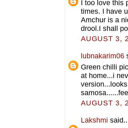
I too love this
times. I have 
Amchur is a ni
drool.I shall p
AUGUST 3, 2
lubnakarim06
s
Green chilli pi
at home...i neve
version...looks
samosa......feel
AUGUST 3, 2
Lakshmi
said..