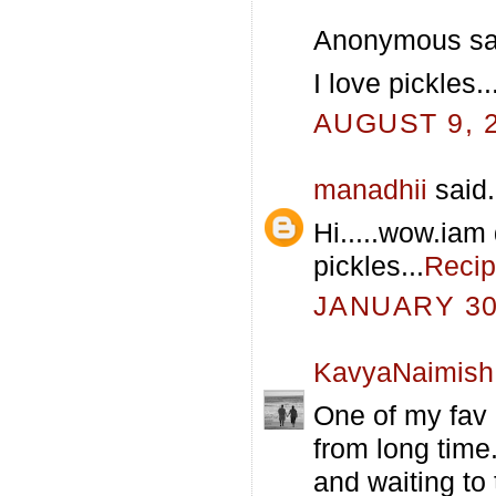
Anonymous sai
I love pickles
AUGUST 9, 2
manadhii
said.
Hi.....wow.iam 
pickles...
Recip
JANUARY 30,
KavyaNaimish
One of my fav 
from long time..
and waiting to t