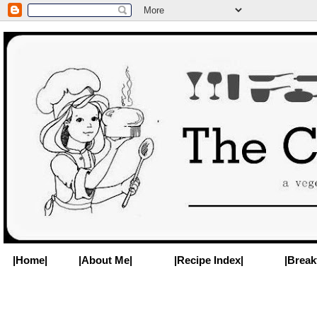
|Home|
|About Me|
|Recipe Index|
|Break