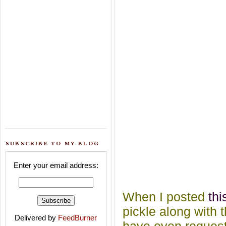
SUBSCRIBE TO MY BLOG
Enter your email address:
When I posted
th
pickle along with 
Delivered by
FeedBurner