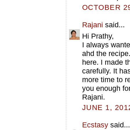
OCTOBER 29,
Rajani
said...
Hi Prathy,
I always wante
ahd the recipe
here. I made th
carefully. It h
more time to re
you enough for 
Rajani.
JUNE 1, 201
Ecstasy
said...