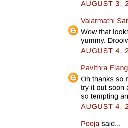
AUGUST 3, 2
Valarmathi Sa
Wow that look
yummy. Droolw
AUGUST 4, 2
Pavithra Elan
Oh thanks so mu
try it out soon
so tempting an
AUGUST 4, 2
Pooja
said...