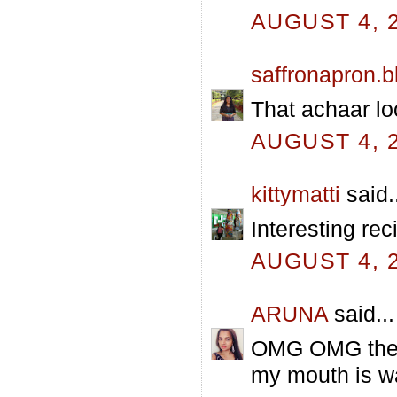
AUGUST 4, 2
saffronapron.
That achaar lo
AUGUST 4, 2
kittymatti
said.
Interesting rec
AUGUST 4, 2
ARUNA
said...
OMG OMG the ve
my mouth is wa