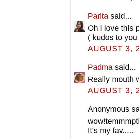
Parita
said...
Oh i love this 
( kudos to you
AUGUST 3, 2
Padma
said...
Really mouth wa
AUGUST 3, 2
Anonymous sai
wow!temmmpti
It's my fav.....