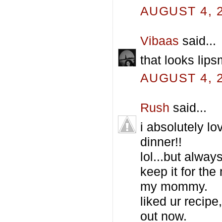
AUGUST 4, 2
Vibaas
said...
that looks lip
AUGUST 4, 2
Rush
said...
i absolutely lo
dinner!!
lol...but alway
keep it for th
my mommy.
liked ur recipe
out now.