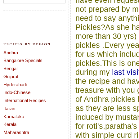
have even requeste
not prepared by m
need to say anyth
Pickles?As she has
more than 30 yrs) 
pickles .Every yea
RECIPES BY REGION
for us which includ
Andhra
Bangalore Specials
pickles.This is on
Bengali
during my
last visi
Gujarat
the recipe and hav
Hyderabadi
treasure with you 
Indo-Chinese
of Andhra pickles 
International Recipes
as they are less s
Italian
induced by mustar
Karnataka
Kerala
for roti's,paratha'
Maharashtra
with simple curd ri