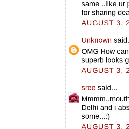
same ..like ur 
for sharing dear
AUGUST 3, 2
Unknown
said.
OMG How can y
superb looks 
AUGUST 3, 2
sree
said...
Mmmm..mouthwat
Delhi and i abs
some...:)
AUGUST 3, 2