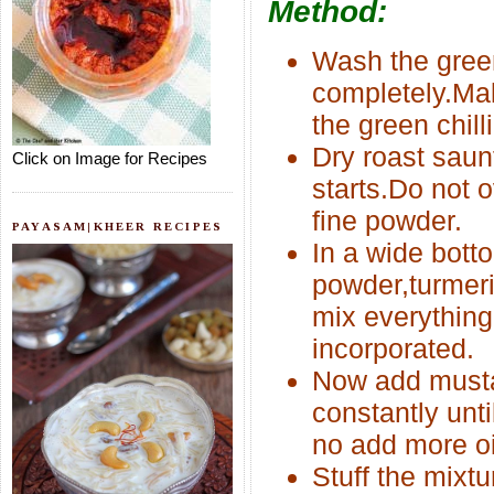
Method:
Wash the green
completely.Make
the green chill
Dry roast saun
Click on Image for Recipes
starts.Do not o
fine powder.
PAYASAM|KHEER RECIPES
In a wide bot
powder,turmeri
mix everything 
incorporated.
Now add mustar
constantly unt
no add more oi
Stuff the mixtu