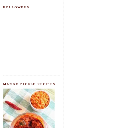
FOLLOWERS
MANGO PICKLE RECIPES