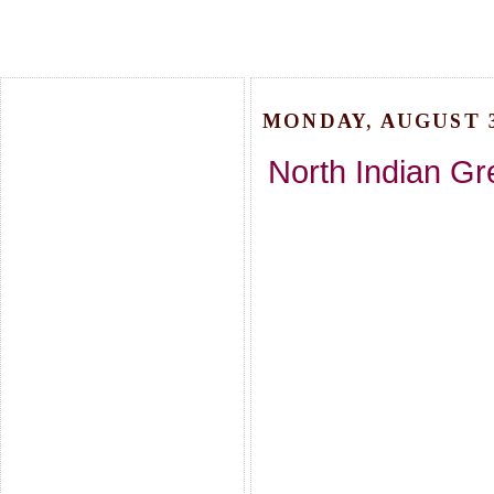
MONDAY, AUGUST 3
North Indian Gre