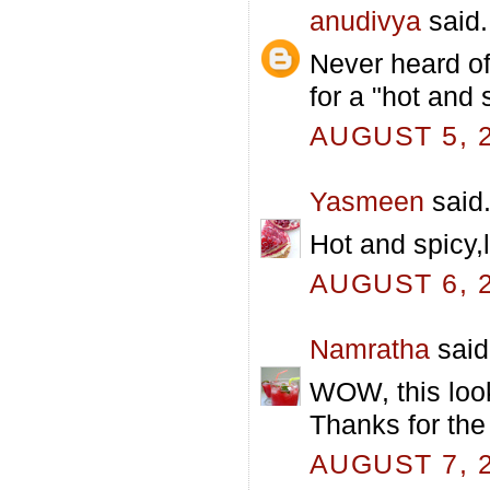
anudivya
said.
Never heard of
for a "hot and 
AUGUST 5, 2
Yasmeen
said.
Hot and spicy,
AUGUST 6, 2
Namratha
said.
WOW, this looks
Thanks for the
AUGUST 7, 2