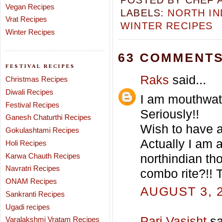
POSTED BY
CHEF 
Vegan Recipes
LABELS:
NORTH IN
Vrat Recipes
WINTER RECIPES
Winter Recipes
63 COMMENTS
FESTIVAL RECIPES
Raks
said...
Christmas Recipes
Diwali Recipes
I am mouthwate
Festival Recipes
Seriously!!
Ganesh Chaturthi Recipes
Wish to have a 
Gokulashtami Recipes
Actually I am a
Holi Recipes
Karwa Chauth Recipes
northindian th
Navratri Recipes
combo rite?!! 
ONAM Recipes
AUGUST 3, 2
Sankranti Recipes
Ugadi recipes
Pari Vasisht
sa
Varalakshmi Vratam Recipes