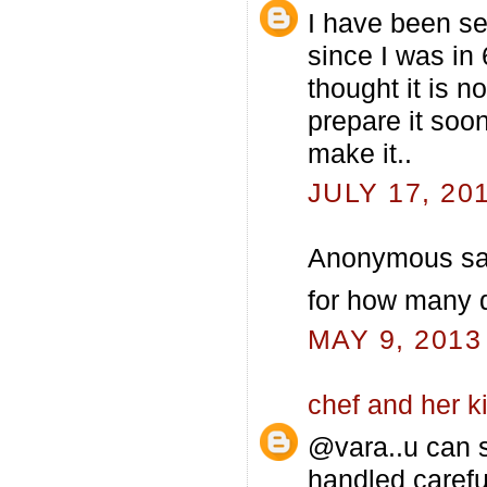
I have been see
since I was in
thought it is not
prepare it soon
make it..
JULY 17, 20
Anonymous sai
for how many d
MAY 9, 2013
chef and her k
@vara..u can s
handled careful