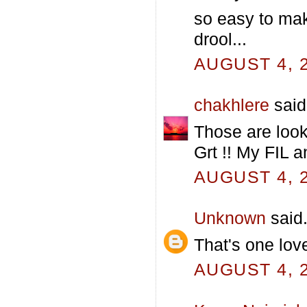
so easy to mak
drool...
AUGUST 4, 2
chakhlere
said.
Those are looki
Grt !! My FIL a
AUGUST 4, 2
Unknown
said.
That's one love
AUGUST 4, 2