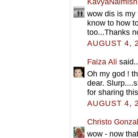
KavyaNaimish
wow dis is my f
know to how to
too...Thanks n
AUGUST 4, 2
Faiza Ali
said..
Oh my god ! t
dear. Slurp....
for sharing thi
AUGUST 4, 2
Christo Gonza
wow - now that 