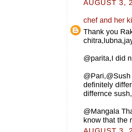
AUGUST 3, 2
chef and her k
Thank you Rak
chitra,lubna,ja
@parita,I did 
@Pari,@Sush Al
definitely dif
differnce sush,t
@Mangala Thank
know that the 
AUGUST 3, 2