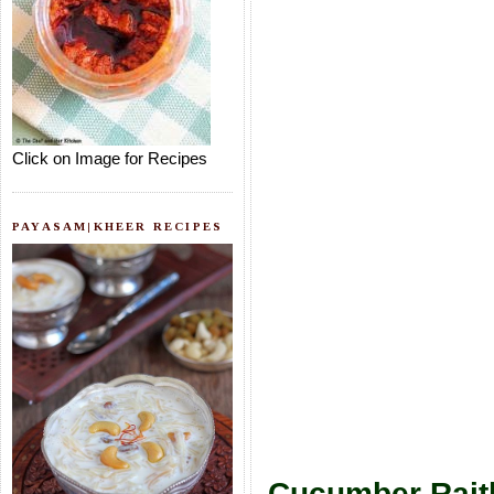
Click on Image for Recipes
PAYASAM|KHEER RECIPES
Cucumber Rait