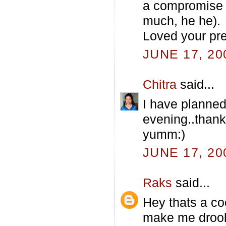
a compromise f
much, he he).
Loved your pre
JUNE 17, 20
Chitra
said...
I have planned
evening..thank
yumm:)
JUNE 17, 20
Raks
said...
Hey thats a coo
make me drooll