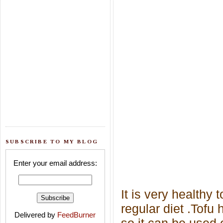
SUBSCRIBE TO MY BLOG
Enter your email address:
It is very healthy
regular diet .
Tofu h
Delivered by
FeedBurner