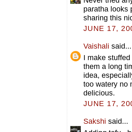
paratha looks pe
sharing this ni
JUNE 17, 20
Vaishali
said...
I make stuffed
them a long ti
idea, especial
too watery no 
delicious.
JUNE 17, 20
Sakshi
said...