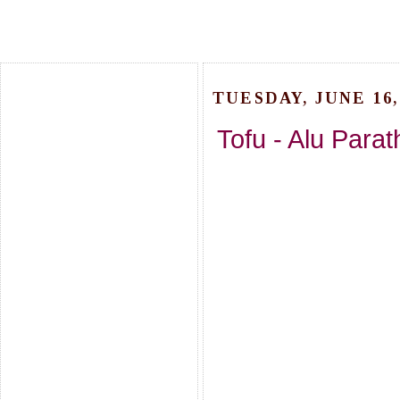
TUESDAY, JUNE 16,
Tofu - Alu Parat