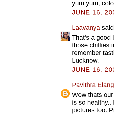
yum yum, color
JUNE 16, 20
Laavanya
said.
That's a good 
those chillies i
remember tasti
Lucknow.
JUNE 16, 20
Pavithra Elan
Wow thats our f
is so healthy..
pictures too. 