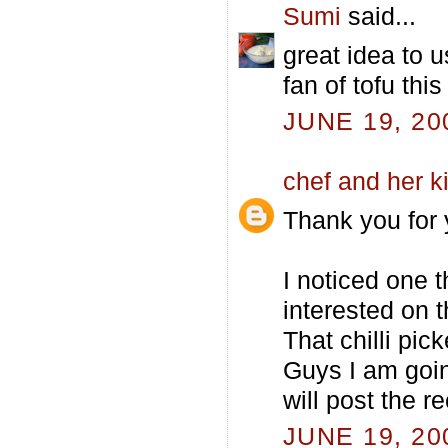
Sumi
said...
great idea to 
fan of tofu thi
JUNE 19, 20
chef and her k
Thank you for 
I noticed one 
interested on t
That chilli pic
Guys I am going
will post the r
JUNE 19, 20