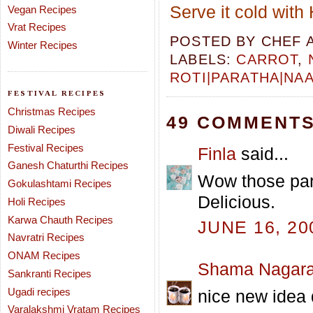
Serve it cold with
Vegan Recipes
Vrat Recipes
POSTED BY
CHEF 
Winter Recipes
LABELS:
CARROT
,
ROTI|PARATHA|NA
FESTIVAL RECIPES
Christmas Recipes
49 COMMENTS
Diwali Recipes
Festival Recipes
Finla
said...
Ganesh Chaturthi Recipes
Wow those par
Gokulashtami Recipes
Delicious.
Holi Recipes
Karwa Chauth Recipes
JUNE 16, 20
Navratri Recipes
ONAM Recipes
Shama Nagara
Sankranti Recipes
Ugadi recipes
nice new idea 
Varalakshmi Vratam Recipes