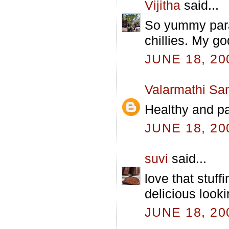
Vijitha
said...
So yummy para
chillies. My go
JUNE 18, 20
Valarmathi Sa
Healthy and pa
JUNE 18, 20
suvi
said...
love that stuff
delicious look
JUNE 18, 20