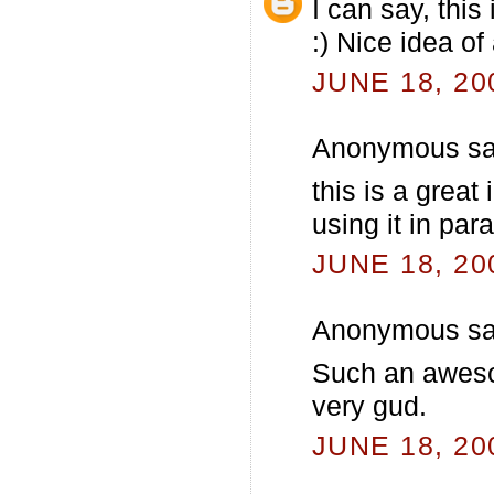
I can say, this
:) Nice idea o
JUNE 18, 20
Anonymous sai
this is a great
using it in par
JUNE 18, 20
Anonymous sai
Such an awesom
very gud.
JUNE 18, 20