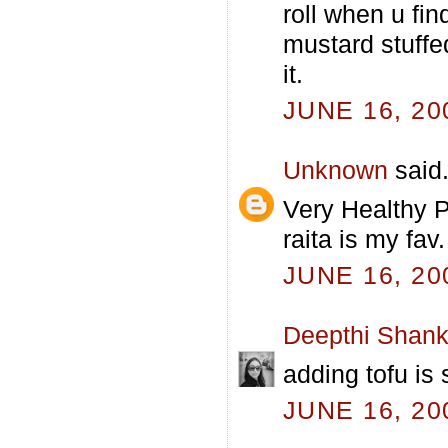
roll when u fin
mustard stuffed
it.
JUNE 16, 20
Unknown
said.
Very Healthy P
raita is my fav.
JUNE 16, 20
Deepthi Shank
adding tofu is 
JUNE 16, 20