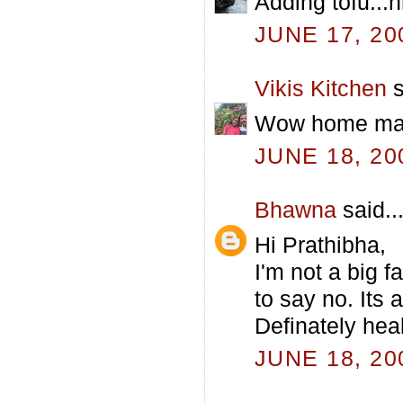
Adding tofu...h
JUNE 17, 20
Vikis Kitchen
s
Wow home made
JUNE 18, 20
Bhawna
said..
Hi Prathibha,
I'm not a big f
to say no. Its
Definately heal
JUNE 18, 20