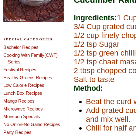
Ingredients:
1 Cu
3/4 Cup grated c
1/2 cup finely ch
SPECIAL CATEGORIES
1/2 tsp Sugar
Bachelor Recipes
1/2 tsp green chill
Cooking With Family(CWF)
1/2 tsp chaat mas
Series
2 tbsp chopped co
Festival Recipes
Healthy Greens Recipes
Salt to taste
Low Calorie Recipes
Method:
Lunch Box Recipes
Beat the curd 
Mango Recipes
Add grated cuc
Microwave Recipes
Monsoon Specials
and mix well.
No Onion-No Garlic Recipes
Chill for half a
Party Recipes