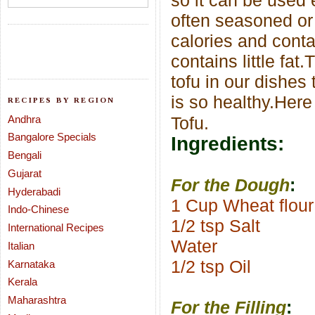
so it can be used 
often seasoned or
calories and conta
contains little fat.
T
tofu in our dishes 
is so healthy.Her
RECIPES BY REGION
Andhra
Tofu.
Bangalore Specials
Ingredients:
Bengali
Gujarat
For the Dough
:
Hyderabadi
1 Cup Wheat flour
Indo-Chinese
1/2 tsp Salt
International Recipes
Water
Italian
1/2 tsp Oil
Karnataka
Kerala
Maharashtra
For the Filling
: