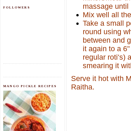
massage until 
FOLLOWERS
Mix well all the
Take a small po
round using whe
between and gen
it again to a 6"
regular roti's)
smearing it wit
Serve it hot with
Raitha.
MANGO PICKLE RECIPES