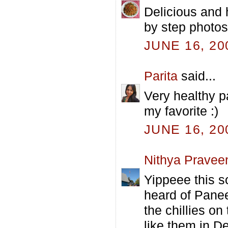
Delicious and 
by step photos 
JUNE 16, 20
Parita
said...
Very healthy p
my favorite :)
JUNE 16, 20
Nithya Pravee
Yippeee this s
heard of Panee
the chillies on 
like them in De