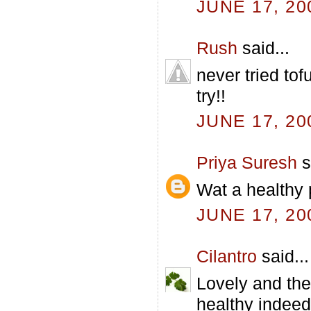
JUNE 17, 20
Rush
said...
never tried to
try!!
JUNE 17, 20
Priya Suresh
s
Wat a healthy p
JUNE 17, 20
Cilantro
said...
Lovely and the
healthy indeed