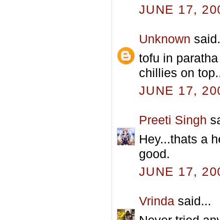
JUNE 17, 20
Unknown
said.
tofu in paratha
chillies on top
JUNE 17, 20
Preeti Singh
sa
Hey...thats a h
good.
JUNE 17, 20
Vrinda
said...
Never tried any