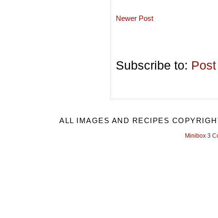
Newer Post
Subscribe to:
Post
ALL IMAGES AND RECIPES COPYRIGH
Minibox 3 C