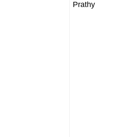
Prathy