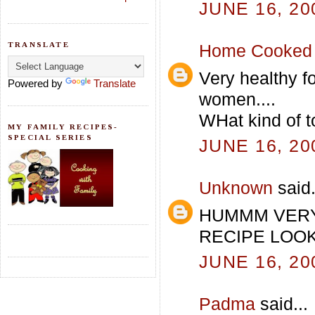
JUNE 16, 20
TRANSLATE
Home Cooked 
Very healthy fo
Powered by
Translate
women....
WHat kind of to
MY FAMILY RECIPES-
SPECIAL SERIES
JUNE 16, 20
Unknown
said.
HUMMM VERY
RECIPE LOOKS
JUNE 16, 20
Padma
said...