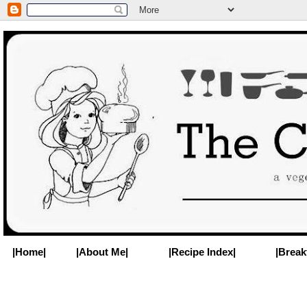
|Home|
|About Me|
|Recipe Index|
|Break