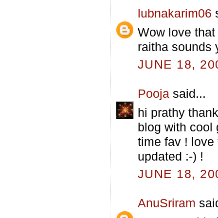
lubnakarim06
s
Wow love that
raitha sounds 
JUNE 18, 20
Pooja
said...
hi prathy thank
blog with cool
time fav ! love 
updated :-) !
JUNE 18, 20
AnuSriram
said