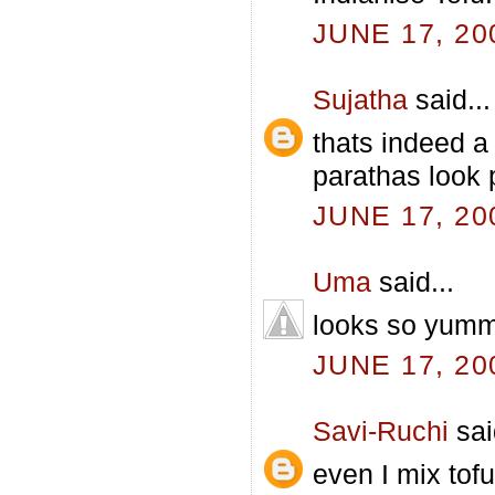
JUNE 17, 20
Sujatha
said...
thats indeed a
parathas look 
JUNE 17, 20
Uma
said...
looks so yummy.
JUNE 17, 20
Savi-Ruchi
sai
even I mix tofu