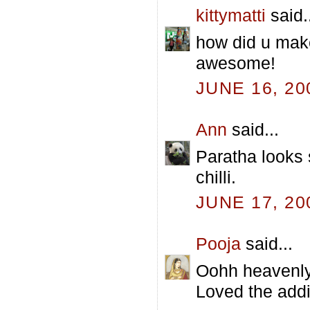
kittymatti
said.
how did u make 
awesome!
JUNE 16, 20
Ann
said...
Paratha looks s
chilli.
JUNE 17, 20
Pooja
said...
Oohh heavenly!
Loved the addit