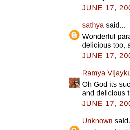
JUNE 17, 20
sathya
said...
Wonderful parat
delicious too,
JUNE 17, 20
Ramya Vijayk
Oh God its suc
and delicious t
JUNE 17, 20
Unknown
said.