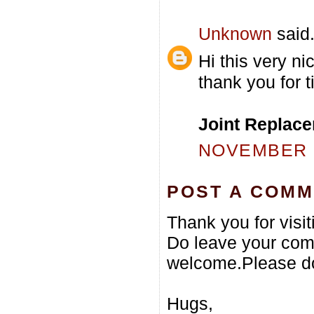
Unknown
said.
Hi this very ni
thank you for t
Joint Replace
NOVEMBER 2
POST A COM
Thank you for visi
Do leave your com
welcome.Please do
Hugs,