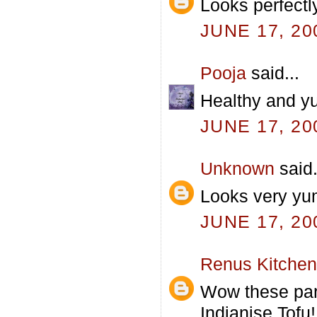
Looks perfectl
JUNE 17, 20
Pooja
said...
Healthy and y
JUNE 17, 20
Unknown
said.
Looks very y
JUNE 17, 20
Renus Kitchen
Wow these para
Indianise Tofu!