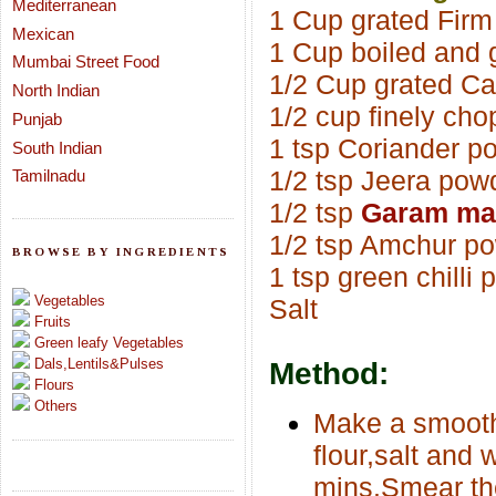
Mediterranean
1 Cup grated Fir
Mexican
1 Cup boiled and 
Mumbai Street Food
1/2 Cup grated Ca
North Indian
1/2 cup finely ch
Punjab
1 tsp Coriander p
South Indian
1/2 tsp Jeera pow
Tamilnadu
1/2 tsp
Garam ma
1/2 tsp Amchur p
BROWSE BY INGREDIENTS
1 tsp green chilli 
Vegetables
Salt
Fruits
Green leafy Vegetables
Dals,Lentils&Pulses
Method:
Flours
Others
Make a smooth
flour,salt and 
mins.Smear the