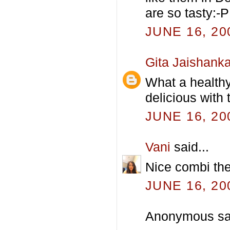
are so tasty:-P
JUNE 16, 20
Gita Jaishanka
What a healthy 
delicious with 
JUNE 16, 20
Vani
said...
Nice combi the
JUNE 16, 20
Anonymous sai