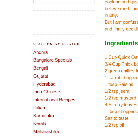
cooking and gave
believe me I fin
hubby.
But I am confuse
and finally decid
Ingredients
RECIPES BY REGION
Andhra
1 Cup Quick Oa
Bangalore Specials
3/4 Cup Thick b
Bengali
2 green chillies 
Gujarat
1 carrot choppe
Hyderabadi
1 tbsp Raisins
1/2 tsp jeera
Indo-Chinese
1/2 tsp mustard
International Recipes
4-5 curry leaves
Italian
1 tbsp chopped 
Karnataka
Salt to taste
Kerala
1/2 tsp oil
Maharashtra