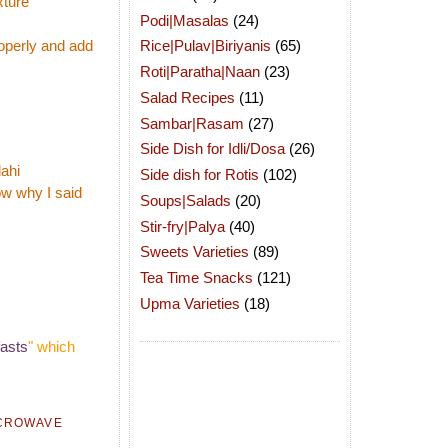
xture
Podi|Masalas
(24)
operly and add
Rice|Pulav|Biriyanis
(65)
Roti|Paratha|Naan
(23)
Salad Recipes
(11)
Sambar|Rasam
(27)
Side Dish for Idli/Dosa
(26)
dahi
Side dish for Rotis
(102)
now why I said
Soups|Salads
(20)
Stir-fry|Palya
(40)
Sweets Varieties
(89)
Tea Time Snacks
(121)
Upma Varieties
(18)
asts
" which
CROWAVE