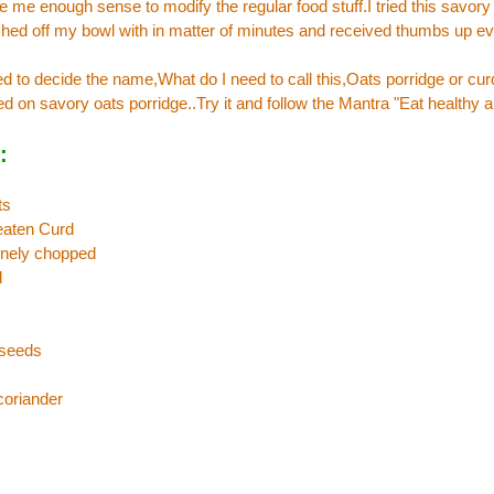
 me enough sense to modify the regular food stuff.I tried this savory
ished off my bowl with in matter of minutes and received thumbs up 
d to decide the name,What do I need to call this,Oats porridge or cu
ed on savory oats porridge..Try it and follow the Mantra "Eat healthy a
:
ts
eaten Curd
finely chopped
d
 seeds
coriander