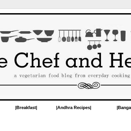
|Breakfast|
|Andhra Recipes|
|Banga