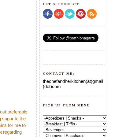
LET'S CONNECT
CONTACT ME:
thechefandherkitchen(at)gmail
(dot)com
PICK UP FROM MENU
ost preferable
 sugar to the
mins for me to
t regarding