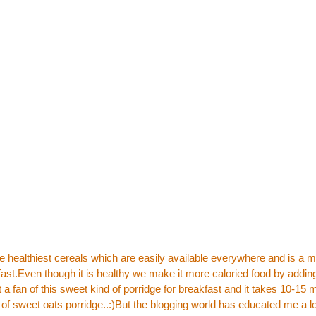
he healthiest cereals which are easily available everywhere and is a m
fast.Even though it is healthy we make it more caloried food by adding
 a fan of this sweet kind of porridge for breakfast and it takes 10-15 
of sweet oats porridge..:)But the blogging world has educated me a lo