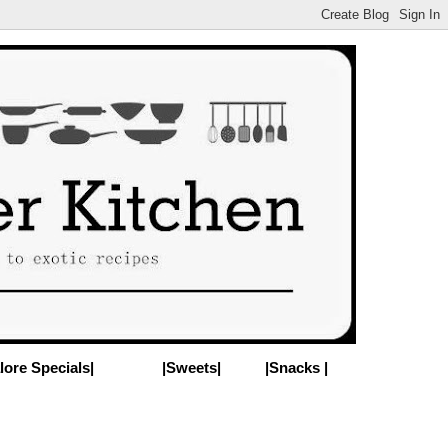
lore Specials|
|Sweets|
|Snacks |