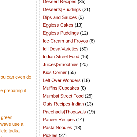
Dessert Recipes
(35)
Desserts|Puddings
(21)
Dips and Sauces
(9)
Eggless Cakes
(13)
Eggless Puddings
(12)
Ice-Cream and Froyos
(6)
Idli|Dosa Varieties
(50)
Indian Street Food
(16)
Juices|Smoothies
(20)
Kids Corner
(55)
(you can even do
Left Over Wonders
(18)
Muffins|Cupcakes
(8)
e preparing it
Mumbai Street Food
(25)
Oats Recipes-Indian
(13)
Pacchadis|Thogayals
(19)
y green
Paneer Recipes
(14)
crowave use a
Pasta|Noodles
(13)
lete tadka
Pickles
(27)