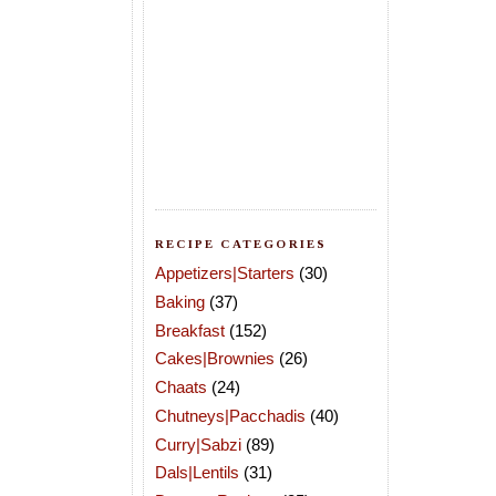
RECIPE CATEGORIES
Appetizers|Starters
(30)
Baking
(37)
Breakfast
(152)
Cakes|Brownies
(26)
Chaats
(24)
Chutneys|Pacchadis
(40)
Curry|Sabzi
(89)
Dals|Lentils
(31)