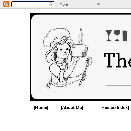
|Home|
|About Me|
|Recipe Index|