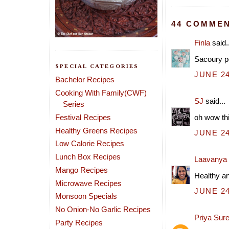
44 COMMEN
Finla
said..
Sacoury po
SPECIAL CATEGORIES
JUNE 24
Bachelor Recipes
Cooking With Family(CWF)
SJ
said...
Series
Festival Recipes
oh wow thi
Healthy Greens Recipes
JUNE 24
Low Calorie Recipes
Lunch Box Recipes
Laavanya
Mango Recipes
Healthy an
Microwave Recipes
JUNE 24
Monsoon Specials
No Onion-No Garlic Recipes
Priya Sur
Party Recipes