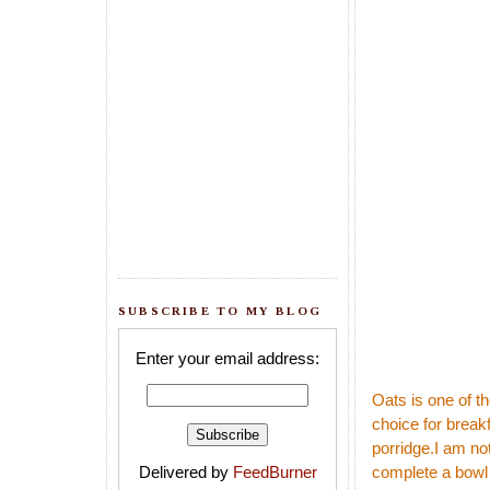
SUBSCRIBE TO MY BLOG
Enter your email address:
Oats is one of t
choice for break
porridge.I am not
Delivered by
FeedBurner
complete a bowl 