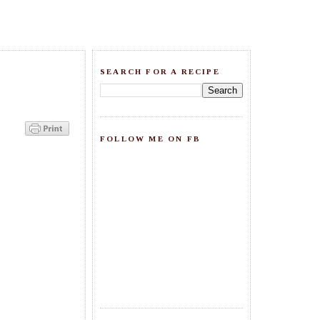
SEARCH FOR A RECIPE
FOLLOW ME ON FB