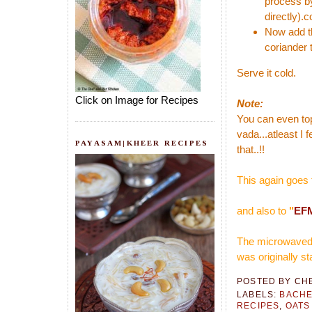
process by
directly).c
Now add th
coriander t
Serve it cold.
Click on Image for Recipes
Note:
You can even top 
vada...atleast I 
PAYASAM|KHEER RECIPES
that..!!
This again goes 
and also to
"
EFM
The microwaved v
was originally s
POSTED BY
CH
LABELS:
BACHE
RECIPES
,
OATS