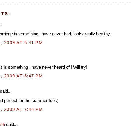
TS:
.
rridge is something i have never had, looks really healthy.
, 2009 AT 5:41 PM
s is something I have never heard of!! Will try!
, 2009 AT 6:47 PM
said...
d perfect for the summer too :)
, 2009 AT 7:44 PM
esh
said...