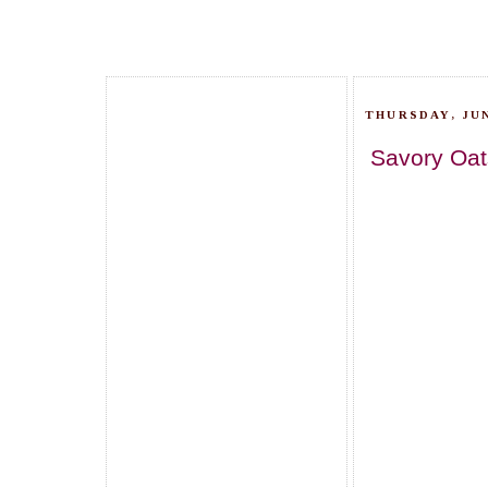
THURSDAY, JUN
Savory Oat