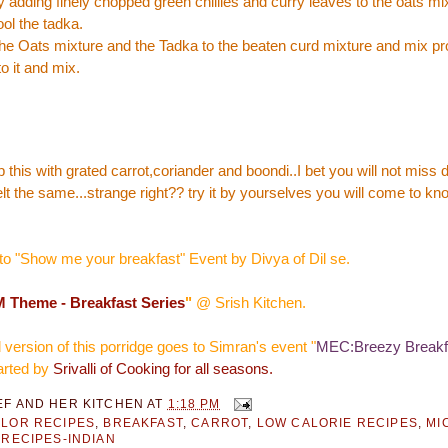
 adding finely chopped green chillies and curry leaves to the oats mi
ool the tadka.
e Oats mixture and the Tadka to the beaten curd mixture and mix pr
o it and mix.
this with grated carrot,coriander and boondi..I bet you will not miss 
felt the same...strange right?? try it by yourselves you will come to k
to "
Show me your breakfast
" Event by
Divya of Dil se
.
 Theme - Breakfast Series
"
@
Srish Kitchen
.
ersion of this porridge goes to Simran's event "
MEC:Breezy Breakf
tarted by
Srivalli of Cooking for all seasons.
EF AND HER KITCHEN
AT
1:18 PM
LOR RECIPES
,
BREAKFAST
,
CARROT
,
LOW CALORIE RECIPES
,
MI
 RECIPES-INDIAN