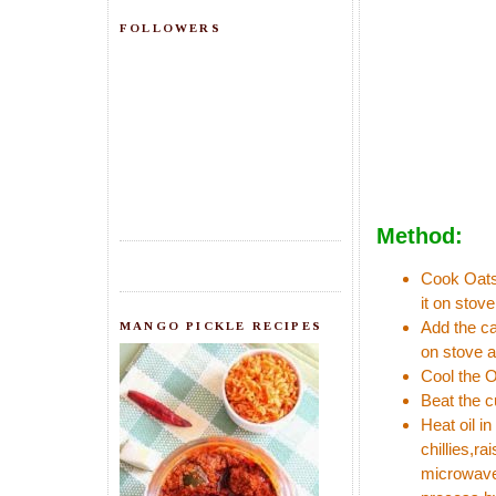
FOLLOWERS
Method:
Cook Oats 
it on stove
Add the ca
MANGO PICKLE RECIPES
on stove a
Cool the O
Beat the c
Heat oil i
chillies,ra
microwave