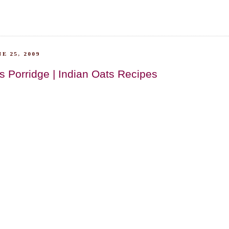
E 25, 2009
s Porridge | Indian Oats Recipes