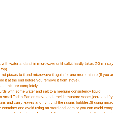
with water and salt in microwave until soft,it hardly takes 2-3 mins.
 top).
rrot pieces to it and microwave it again for one more minute.(If you ar
dd it at the end before you remove it from stove).
ats mixture completely.
urds with some water and salt to a medium consistency liquid.
n a small Tadka Pan on stove and crackle mustard seeds,jeera and fr
isins and curry leaves and fry it until the raisins bubbles.(If using mi
 container and avoid using mustard and jeera or you can avoid comp