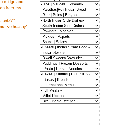
 porridge and
even from my
rd oats??
nd live healthy".