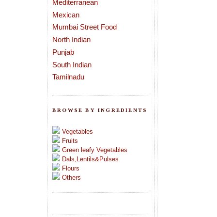
Mediterranean
Mexican
Mumbai Street Food
North Indian
Punjab
South Indian
Tamilnadu
BROWSE BY INGREDIENTS
Vegetables
Fruits
Green leafy Vegetables
Dals,Lentils&Pulses
Flours
Others