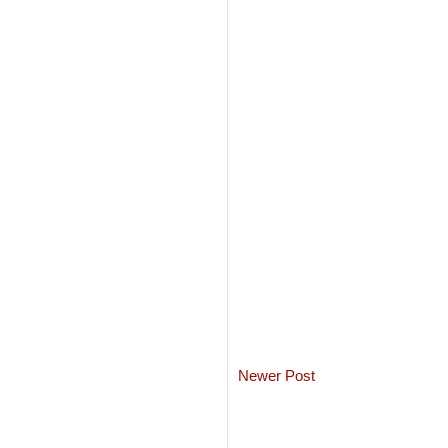
Newer Post