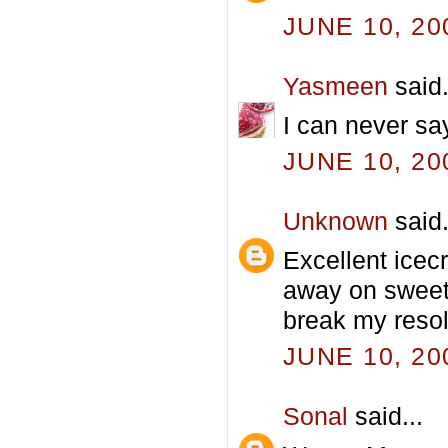
JUNE 10, 20
Yasmeen
said.
I can never sa
JUNE 10, 20
Unknown
said.
Excellent icecr
away on sweet 
break my resol
JUNE 10, 20
Sonal
said...