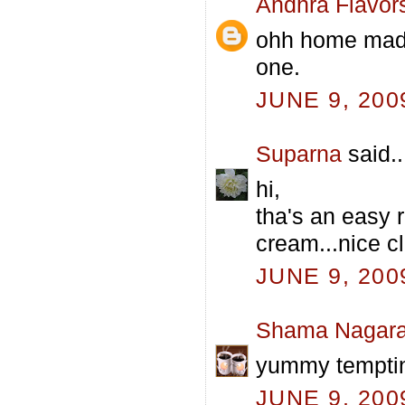
Andhra Flavor
ohh home made 
one.
JUNE 9, 200
Suparna
said..
hi,
tha's an easy 
cream...nice cl
JUNE 9, 200
Shama Nagara
yummy tempti
JUNE 9, 200