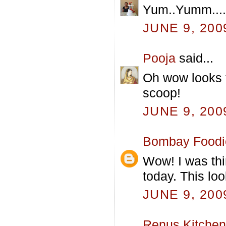
Yum..Yumm....d
JUNE 9, 200
Pooja
said...
Oh wow looks 
scoop!
JUNE 9, 200
Bombay Foodi
Wow! I was thi
today. This loo
JUNE 9, 200
Renus Kitchen