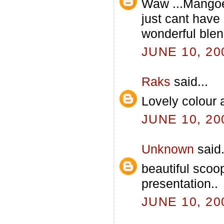
Waw ...Mangoe
just cant hav
wonderful blend.
JUNE 10, 20
Raks
said...
Lovely colour 
JUNE 10, 20
Unknown
said.
beautiful scoo
presentation..
JUNE 10, 20