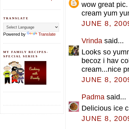
wow great pic.
cream yum y
TRANSLATE
JUNE 8, 200
Powered by
Translate
Vrinda
said...
Looks so yumm 
MY FAMILY RECIPES-
SPECIAL SERIES
becoz i hav co
cream...nice p
JUNE 8, 200
Padma
said...
Delicious ice 
JUNE 8, 200