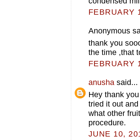
condensed mil
FEBRUARY 13
Anonymous sai
thank you sooo
the time ,that
FEBRUARY 13
anusha
said...
Hey thank you 
tried it out an
what other frui
procedure.
JUNE 10, 20