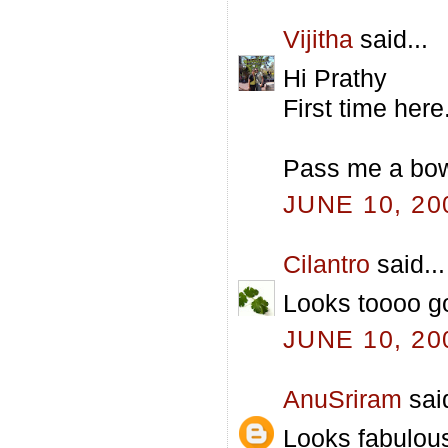
Vijitha
said...
Hi Prathy
First time her
Pass me a bowl
JUNE 10, 20
Cilantro
said...
Looks toooo g
JUNE 10, 20
AnuSriram
said
Looks fabulous