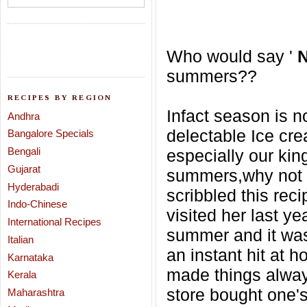
Who would say '
summers??
RECIPES BY REGION
Infact season is no
Andhra
delectable Ice cr
Bangalore Specials
Bengali
especially our kin
Gujarat
summers,why not w
Hyderabadi
scribbled this rec
Indo-Chinese
visited her last yea
International Recipes
summer and it was
Italian
an instant hit
at h
Karnataka
made things always
Kerala
store bought one's
Maharashtra