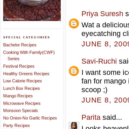
Priya Suresh
s
Wat a deliciou
eyecatching cl
SPECIAL CATEGORIES
JUNE 8, 200
Bachelor Recipes
Cooking With Family(CWF)
Series
Savi-Ruchi
sai
Festival Recipes
I want some ic
Healthy Greens Recipes
fan for mango 
Low Calorie Recipes
scoop ;)
Lunch Box Recipes
Mango Recipes
JUNE 8, 200
Microwave Recipes
Monsoon Specials
Parita
said...
No Onion-No Garlic Recipes
Party Recipes
Looks heavenl