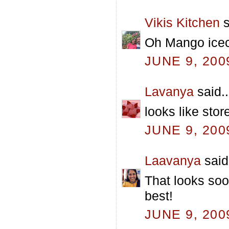
Vikis Kitchen
s
Oh Mango icecr
JUNE 9, 200
Lavanya
said..
looks like stor
JUNE 9, 200
Laavanya
said.
That looks soo
best!
JUNE 9, 200