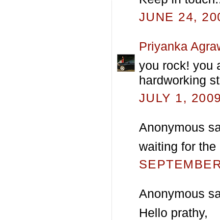
JUNE 24, 20
Priyanka Agra
you rock! you 
hardworking st
JULY 1, 200
Anonymous sai
waiting for the
SEPTEMBER 
Anonymous sai
Hello prathy,