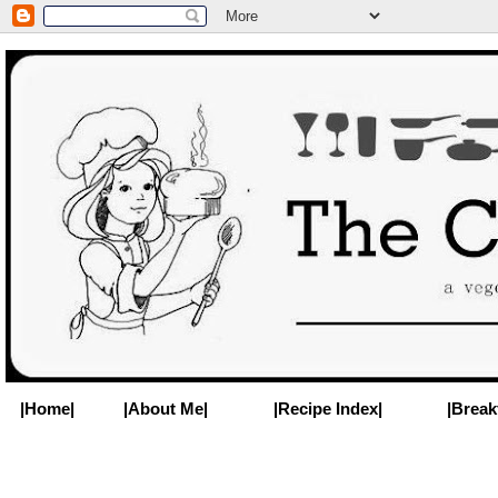
|Home|
|About Me|
|Recipe Index|
|Break