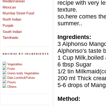
Mediterranean
recipe with very le
Mexican
texture.
Mumbai Street Food
so,here comes the
North Indian
summer..
Punjab
South Indian
Ingredients:
Tamilnadu
3 Alphonso Mango
Alphonso's taste b
BROWSE BY INGREDIENTS
1 Cup Milk,boiled
6 tbsp Sugar
Vegetables
Fruits
1/2 tin Milkmaid(
Green leafy Vegetables
200 ml Thick cre
Dals,Lentils&Pulses
Flours
5-6 drops of Man
Others
Method: