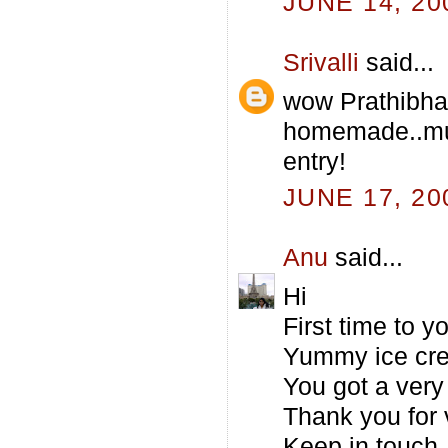
JUNE 14, 20
Srivalli
said...
wow Prathibha
homemade..mus
entry!
JUNE 17, 20
Anu
said...
Hi
First time to 
Yummy ice cre
You got a very 
Thank you for 
Keep in touch.