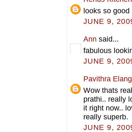
looks so good 
JUNE 9, 200
Ann
said...
fabulous lookin
JUNE 9, 200
Pavithra Elan
Wow thats real
prathi.. really
it right now.. 
really superb.
JUNE 9, 200