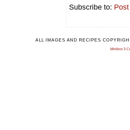
Subscribe to:
Post
ALL IMAGES AND RECIPES COPYRIGH
Minibox 3 C