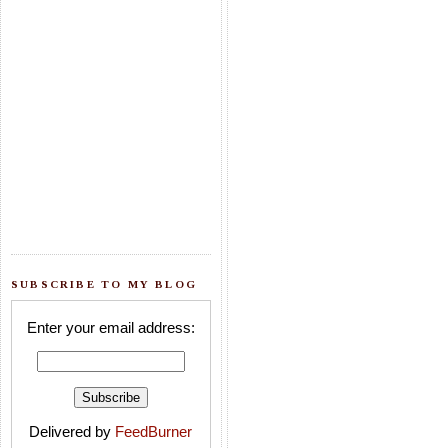
SUBSCRIBE TO MY BLOG
Enter your email address:
Delivered by
FeedBurner