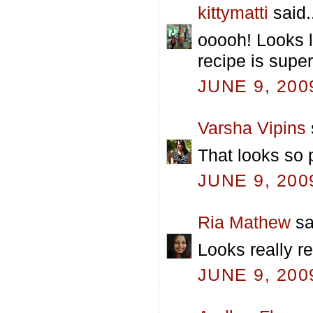
kittymatti
said.
ooooh! Looks li
recipe is super
JUNE 9, 200
Varsha Vipins
That looks so 
JUNE 9, 200
Ria Mathew
sa
Looks really re
JUNE 9, 200