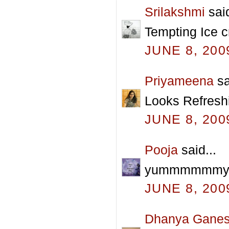
Srilakshmi
said
Tempting Ice c
JUNE 8, 200
Priyameena
sa
Looks Refreshi
JUNE 8, 200
Pooja
said...
yummmmmmy pra
JUNE 8, 200
Dhanya Gane