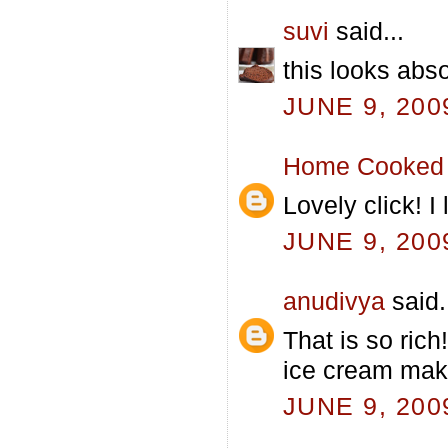
suvi
said...
this looks abso
JUNE 9, 200
Home Cooked 
Lovely click! 
JUNE 9, 200
anudivya
said.
That is so ric
ice cream mak
JUNE 9, 200