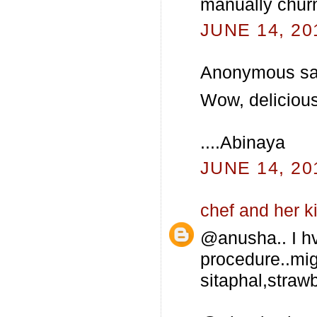
manually churn
JUNE 14, 20
Anonymous sai
Wow, delicious I
....Abinaya
JUNE 14, 20
chef and her k
@anusha.. I hv
procedure..mig
sitaphal,strawb