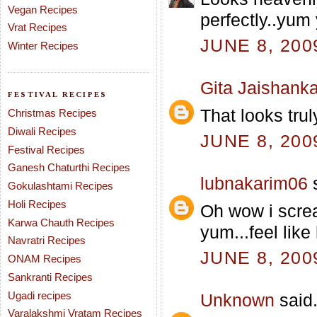
Vegan Recipes
perfectly..yum
Vrat Recipes
JUNE 8, 200
Winter Recipes
Gita Jaishanka
FESTIVAL RECIPES
That looks trul
Christmas Recipes
Diwali Recipes
JUNE 8, 200
Festival Recipes
Ganesh Chaturthi Recipes
lubnakarim06
s
Gokulashtami Recipes
Holi Recipes
Oh wow i screa
Karwa Chauth Recipes
yum...feel like 
Navratri Recipes
JUNE 8, 200
ONAM Recipes
Sankranti Recipes
Ugadi recipes
Unknown
said.
Varalakshmi Vratam Recipes