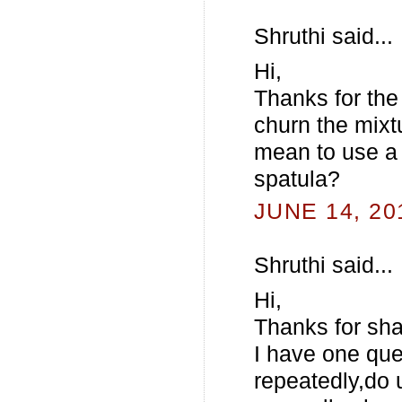
Shruthi said...
Hi,
Thanks for the
churn the mixt
mean to use a 
spatula?
JUNE 14, 20
Shruthi said...
Hi,
Thanks for sha
I have one que
repeatedly,do 