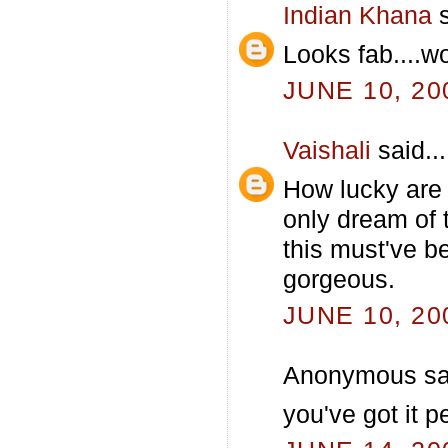
Indian Khana
s
Looks fab....
JUNE 10, 20
Vaishali
said...
How lucky are
only dream of 
this must've be
gorgeous.
JUNE 10, 20
Anonymous sai
you've got it pe