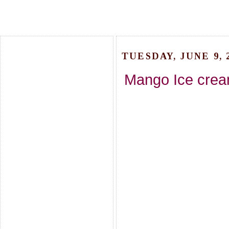
TUESDAY, JUNE 9, 
Mango Ice crea