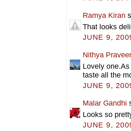
Ramya Kiran
s
That looks deli
JUNE 9, 200
Nithya Pravee
Lovely one.As 
taste all the m
JUNE 9, 200
Malar Gandhi
s
Looks so prett
JUNE 9, 200