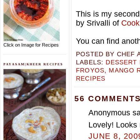
This is my second 
by Srivalli of
Cooki
You can find anot
Click on Image for Recipes
POSTED BY
CHEF 
LABELS:
DESSERT 
PAYASAM|KHEER RECIPES
FROYOS
,
MANGO R
RECIPES
56 COMMENTS
Anonymous sai
Lovely! Looks 
JUNE 8, 200