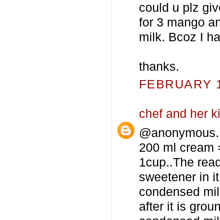
could u plz g
for 3 mango a
milk. Bcoz I ha
thanks.
FEBRUARY 12
chef and her k
@anonymous...
200 ml cream =
1cup..The rea
sweetener in it
condensed milk
after it is gro