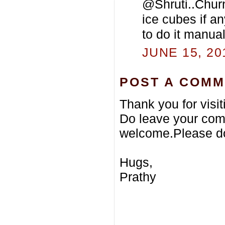
@Shruti..Churn 
ice cubes if an
to do it manual
JUNE 15, 20
POST A COM
Thank you for visi
Do leave your com
welcome.Please do
Hugs,
Prathy