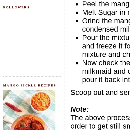
Peel the mango
FOLLOWERS
Melt Sugar in 
Grind the mang
condensed milk
Pour the mixtu
and freeze it 
mixture and ch
Now check the 
milkmaid and c
pour it back in
MANGO PICKLE RECIPES
Scoop out and serv
Note:
The above process
order to get still 