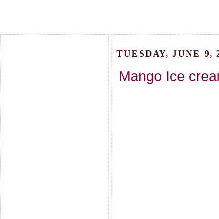
TUESDAY, JUNE 9, 
Mango Ice crea