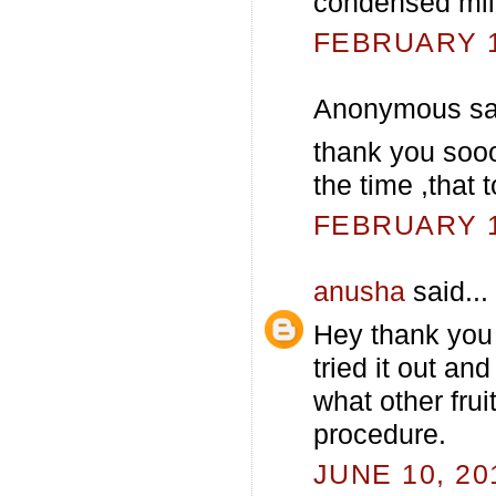
condensed mil
FEBRUARY 13
Anonymous sai
thank you sooo
the time ,that
FEBRUARY 13
anusha
said...
Hey thank you 
tried it out an
what other frui
procedure.
JUNE 10, 20