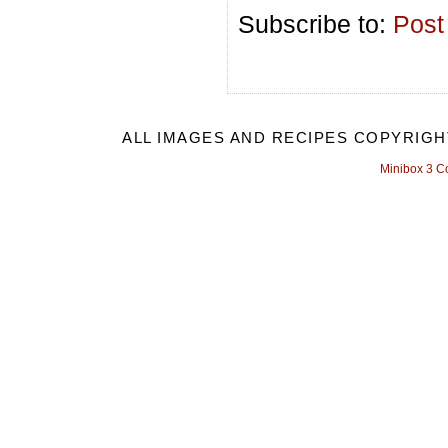
Subscribe to:
Post
ALL IMAGES AND RECIPES COPYRIGH
Minibox 3 C