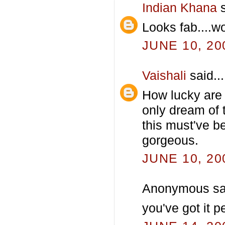
Indian Khana
s
Looks fab....
JUNE 10, 20
Vaishali
said...
How lucky are
only dream of 
this must've be
gorgeous.
JUNE 10, 20
Anonymous sai
you've got it pe