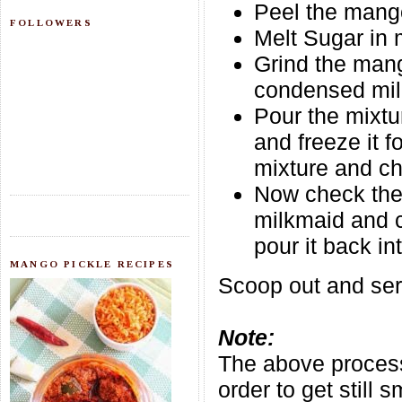
Peel the mango
FOLLOWERS
Melt Sugar in 
Grind the mang
condensed milk
Pour the mixtu
and freeze it 
mixture and ch
Now check the 
milkmaid and c
pour it back in
MANGO PICKLE RECIPES
Scoop out and serv
Note:
The above process
order to get still 