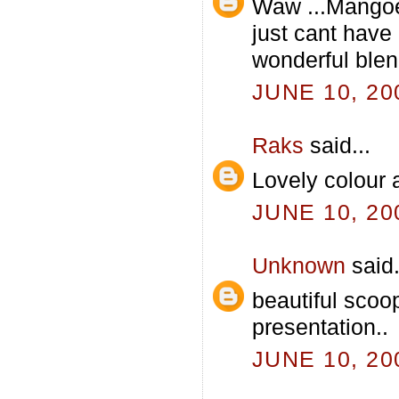
Waw ...Mangoe
just cant hav
wonderful blend.
JUNE 10, 20
Raks
said...
Lovely colour 
JUNE 10, 20
Unknown
said.
beautiful scoo
presentation..
JUNE 10, 20