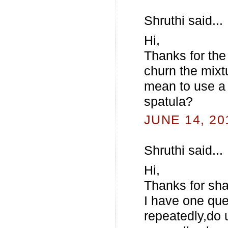
Shruthi said...
Hi,
Thanks for the
churn the mixt
mean to use a 
spatula?
JUNE 14, 20
Shruthi said...
Hi,
Thanks for sha
I have one que
repeatedly,do 