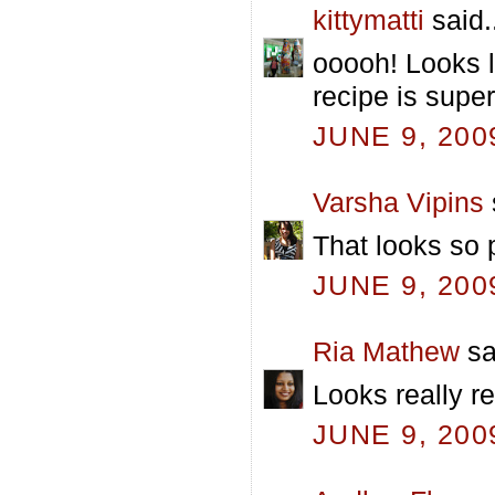
kittymatti
said.
ooooh! Looks li
recipe is super
JUNE 9, 200
Varsha Vipins
That looks so 
JUNE 9, 200
Ria Mathew
sa
Looks really re
JUNE 9, 200