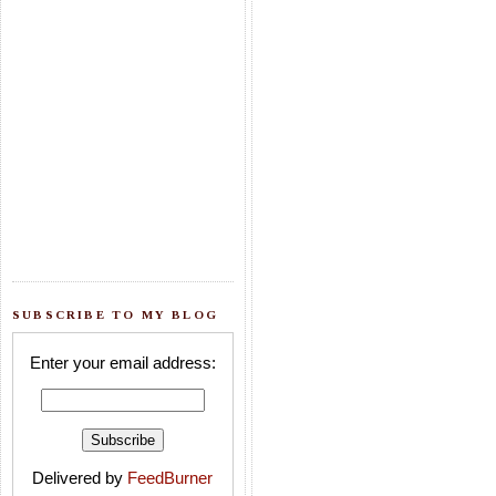
SUBSCRIBE TO MY BLOG
Enter your email address:
Delivered by
FeedBurner