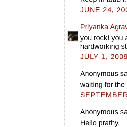
JUNE 24, 20
Priyanka Agra
you rock! you 
hardworking st
JULY 1, 200
Anonymous sai
waiting for the
SEPTEMBER 
Anonymous sai
Hello prathy,