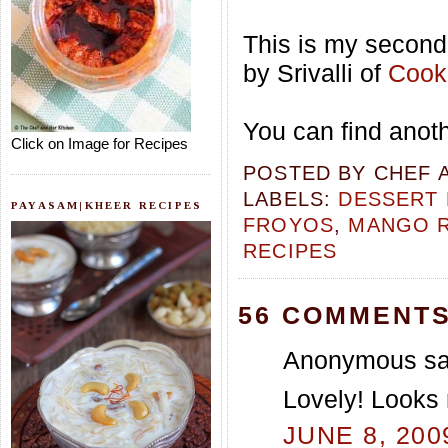
This is my second 
by Srivalli of
Cooki
You can find anot
Click on Image for Recipes
POSTED BY
CHEF 
LABELS:
DESSERT 
PAYASAM|KHEER RECIPES
FROYOS
,
MANGO R
RECIPES
56 COMMENTS
Anonymous sai
Lovely! Looks 
JUNE 8, 200