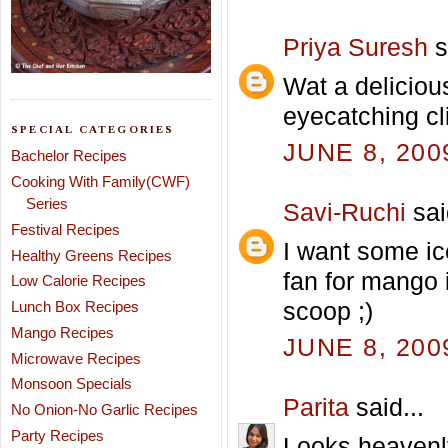
Priya Suresh
s
Wat a deliciou
eyecatching cl
SPECIAL CATEGORIES
JUNE 8, 200
Bachelor Recipes
Cooking With Family(CWF)
Series
Savi-Ruchi
sai
Festival Recipes
I want some ic
Healthy Greens Recipes
fan for mango 
Low Calorie Recipes
scoop ;)
Lunch Box Recipes
Mango Recipes
JUNE 8, 200
Microwave Recipes
Monsoon Specials
Parita
said...
No Onion-No Garlic Recipes
Party Recipes
Looks heavenl