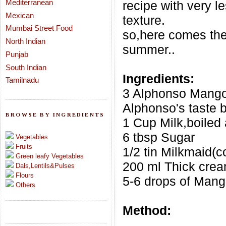
Mediterranean
recipe with very le
Mexican
texture.
Mumbai Street Food
so,here comes the
North Indian
summer..
Punjab
South Indian
Ingredients:
Tamilnadu
3 Alphonso Mango
Alphonso's taste b
BROWSE BY INGREDIENTS
1 Cup Milk,boiled
6 tbsp Sugar
Vegetables
Fruits
1/2 tin Milkmaid(
Green leafy Vegetables
200 ml Thick cre
Dals,Lentils&Pulses
Flours
5-6 drops of Man
Others
Method: