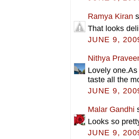
Ramya Kiran
s
That looks deli
JUNE 9, 200
Nithya Pravee
Lovely one.As 
taste all the m
JUNE 9, 200
Malar Gandhi
s
Looks so prett
JUNE 9, 200