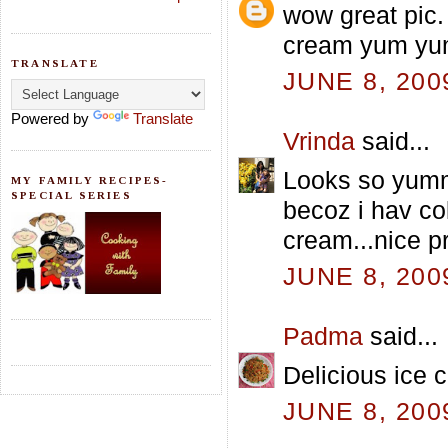
wow great pic.
cream yum y
TRANSLATE
JUNE 8, 200
Powered by
Translate
Vrinda
said...
Looks so yumm 
MY FAMILY RECIPES-
SPECIAL SERIES
becoz i hav co
cream...nice p
JUNE 8, 200
Padma
said...
Delicious ice 
JUNE 8, 200