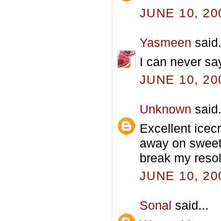
JUNE 10, 20
Yasmeen
said.
I can never sa
JUNE 10, 20
Unknown
said.
Excellent icecr
away on sweet 
break my resol
JUNE 10, 20
Sonal
said...