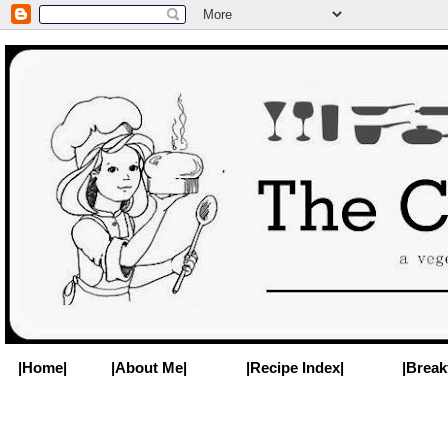
|Home|
|About Me|
|Recipe Index|
|Break