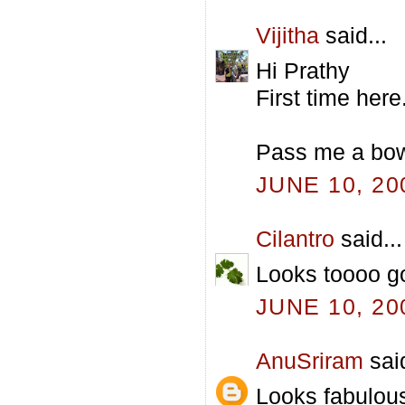
Vijitha
said...
Hi Prathy
First time her
Pass me a bowl
JUNE 10, 20
Cilantro
said...
Looks toooo g
JUNE 10, 20
AnuSriram
said
Looks fabulous