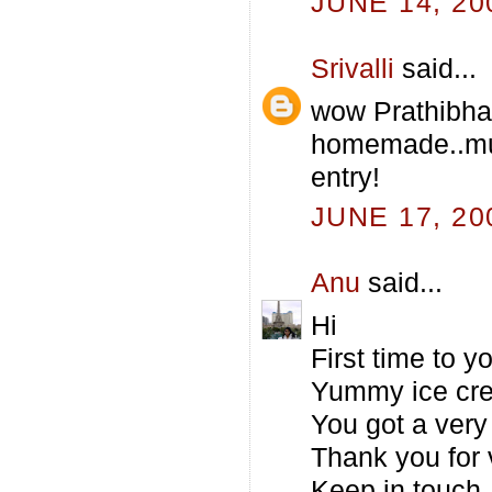
JUNE 14, 20
Srivalli
said...
wow Prathibha
homemade..mus
entry!
JUNE 17, 20
Anu
said...
Hi
First time to 
Yummy ice cre
You got a very 
Thank you for 
Keep in touch.