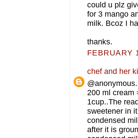
could u plz g
for 3 mango a
milk. Bcoz I ha
thanks.
FEBRUARY 12
chef and her k
@anonymous...
200 ml cream =
1cup..The rea
sweetener in it
condensed milk
after it is gro