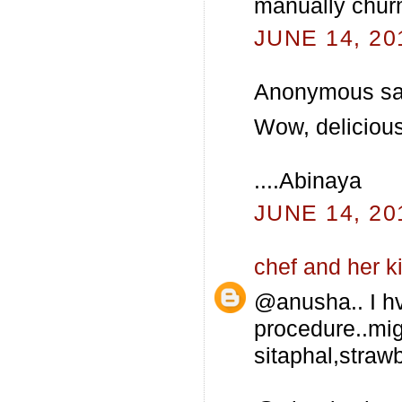
manually churn
JUNE 14, 20
Anonymous sai
Wow, delicious I
....Abinaya
JUNE 14, 20
chef and her k
@anusha.. I hv
procedure..mig
sitaphal,strawb