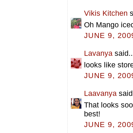
Vikis Kitchen
s
Oh Mango icecr
JUNE 9, 200
Lavanya
said..
looks like stor
JUNE 9, 200
Laavanya
said.
That looks soo
best!
JUNE 9, 200