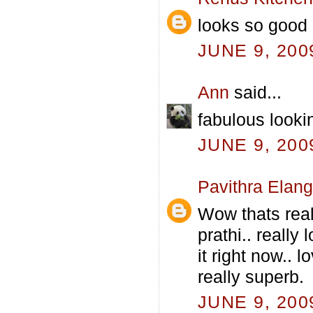
looks so good 
JUNE 9, 200
Ann
said...
fabulous lookin
JUNE 9, 200
Pavithra Elan
Wow thats real
prathi.. really
it right now.. 
really superb.
JUNE 9, 200