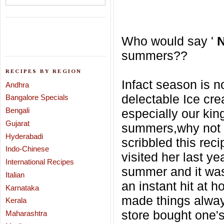
Who would say '
summers??
RECIPES BY REGION
Infact season is no
Andhra
delectable Ice cr
Bangalore Specials
Bengali
especially our kin
Gujarat
summers,why not w
Hyderabadi
scribbled this rec
Indo-Chinese
visited her last yea
International Recipes
summer and it was
Italian
an instant hit
at h
Karnataka
made things always
Kerala
store bought one's
Maharashtra