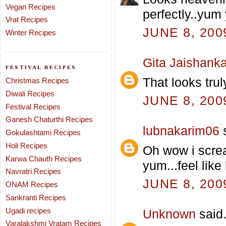
Vegan Recipes
perfectly..yum
Vrat Recipes
JUNE 8, 200
Winter Recipes
Gita Jaishanka
FESTIVAL RECIPES
That looks trul
Christmas Recipes
Diwali Recipes
JUNE 8, 200
Festival Recipes
Ganesh Chaturthi Recipes
lubnakarim06
s
Gokulashtami Recipes
Holi Recipes
Oh wow i screa
Karwa Chauth Recipes
yum...feel like 
Navratri Recipes
JUNE 8, 200
ONAM Recipes
Sankranti Recipes
Ugadi recipes
Unknown
said.
Varalakshmi Vratam Recipes