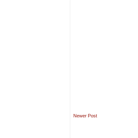
Newer Post