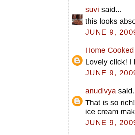
suvi
said...
this looks abso
JUNE 9, 200
Home Cooked 
Lovely click! 
JUNE 9, 200
anudivya
said.
That is so ric
ice cream mak
JUNE 9, 200