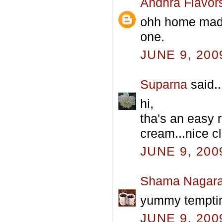
Andhra Flavor
ohh home made 
one.
JUNE 9, 200
Suparna
said..
hi,
tha's an easy 
cream...nice cl
JUNE 9, 200
Shama Nagara
yummy tempti
JUNE 9, 200