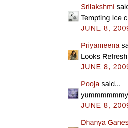
Srilakshmi
said
Tempting Ice c
JUNE 8, 200
Priyameena
sa
Looks Refreshi
JUNE 8, 200
Pooja
said...
yummmmmmy pra
JUNE 8, 200
Dhanya Gane