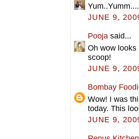
Yum..Yumm....d
JUNE 9, 200
Pooja
said...
Oh wow looks 
scoop!
JUNE 9, 200
Bombay Foodi
Wow! I was thi
today. This loo
JUNE 9, 200
Renus Kitchen