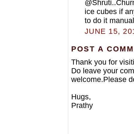
@Shruti..Churn 
ice cubes if an
to do it manual
JUNE 15, 20
POST A COM
Thank you for visi
Do leave your com
welcome.Please do
Hugs,
Prathy