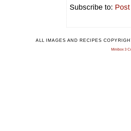
Subscribe to:
Post
ALL IMAGES AND RECIPES COPYRIGH
Minibox 3 C