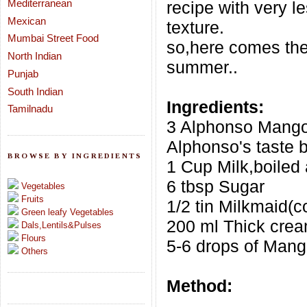
Mediterranean
recipe with very le
Mexican
texture.
Mumbai Street Food
so,here comes the
North Indian
summer..
Punjab
South Indian
Ingredients:
Tamilnadu
3 Alphonso Mango
Alphonso's taste b
BROWSE BY INGREDIENTS
1 Cup Milk,boiled
6 tbsp Sugar
Vegetables
Fruits
1/2 tin Milkmaid(
Green leafy Vegetables
200 ml Thick cre
Dals,Lentils&Pulses
Flours
5-6 drops of Man
Others
Method: