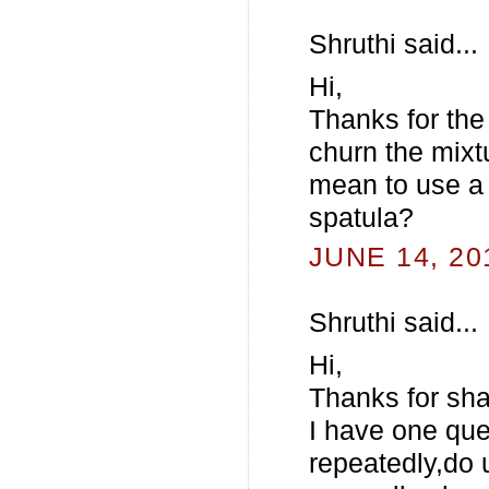
Shruthi said...
Hi,
Thanks for the
churn the mixt
mean to use a 
spatula?
JUNE 14, 20
Shruthi said...
Hi,
Thanks for sha
I have one que
repeatedly,do 