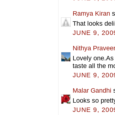
Ramya Kiran
s
That looks deli
JUNE 9, 200
Nithya Pravee
Lovely one.As 
taste all the m
JUNE 9, 200
Malar Gandhi
s
Looks so prett
JUNE 9, 200