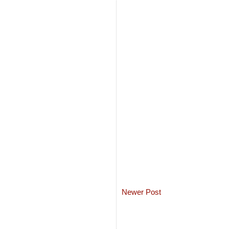
Newer Post