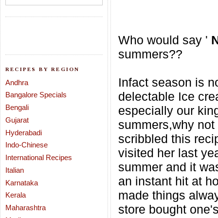
Who would say '
summers??
RECIPES BY REGION
Infact season is no
Andhra
delectable Ice cr
Bangalore Specials
Bengali
especially our kin
Gujarat
summers,why not w
Hyderabadi
scribbled this rec
Indo-Chinese
visited her last yea
International Recipes
summer and it was
Italian
an instant hit
at h
Karnataka
made things always
Kerala
store bought one's
Maharashtra