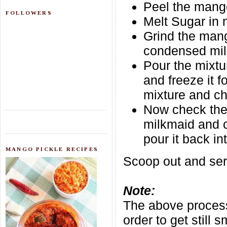
Peel the mango
FOLLOWERS
Melt Sugar in 
Grind the mang
condensed milk
Pour the mixtu
and freeze it 
mixture and ch
Now check the 
milkmaid and c
pour it back in
MANGO PICKLE RECIPES
Scoop out and serv
Note:
The above process
order to get still 