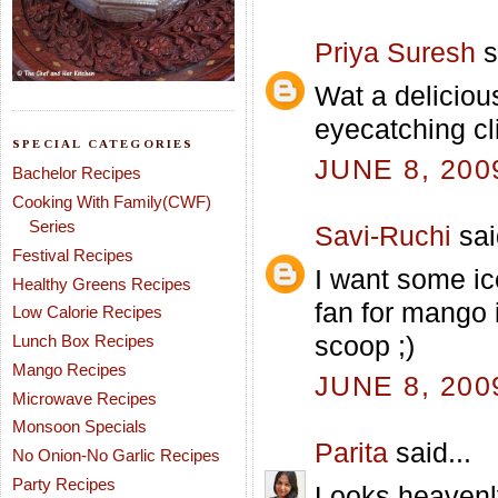
Priya Suresh
s
Wat a deliciou
eyecatching cl
SPECIAL CATEGORIES
JUNE 8, 200
Bachelor Recipes
Cooking With Family(CWF)
Series
Savi-Ruchi
sai
Festival Recipes
I want some ic
Healthy Greens Recipes
fan for mango 
Low Calorie Recipes
scoop ;)
Lunch Box Recipes
Mango Recipes
JUNE 8, 200
Microwave Recipes
Monsoon Specials
Parita
said...
No Onion-No Garlic Recipes
Party Recipes
Looks heavenl