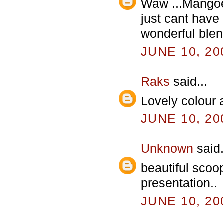
Waw ...Mangoe
just cant hav
wonderful blend.
JUNE 10, 20
Raks
said...
Lovely colour 
JUNE 10, 20
Unknown
said.
beautiful scoo
presentation..
JUNE 10, 20