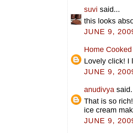
suvi
said...
this looks abso
JUNE 9, 200
Home Cooked 
Lovely click! 
JUNE 9, 200
anudivya
said.
That is so ric
ice cream mak
JUNE 9, 200