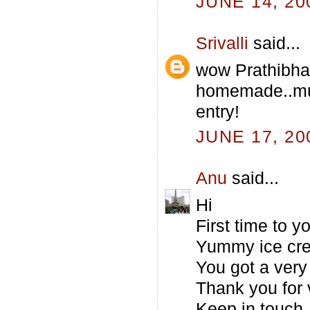
JUNE 14, 20
Srivalli
said...
wow Prathibha
homemade..mus
entry!
JUNE 17, 20
Anu
said...
Hi
First time to 
Yummy ice cre
You got a very 
Thank you for 
Keep in touch.