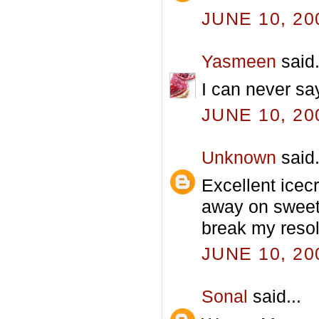
JUNE 10, 20
Yasmeen
said.
I can never sa
JUNE 10, 20
Unknown
said.
Excellent icecr
away on sweet 
break my resol
JUNE 10, 20
Sonal
said...