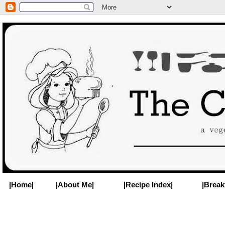
|Home|
|About Me|
|Recipe Index|
|Break