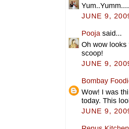
Yum..Yumm....d
JUNE 9, 200
Pooja
said...
Oh wow looks 
scoop!
JUNE 9, 200
Bombay Foodi
Wow! I was thi
today. This loo
JUNE 9, 200
Renus Kitchen