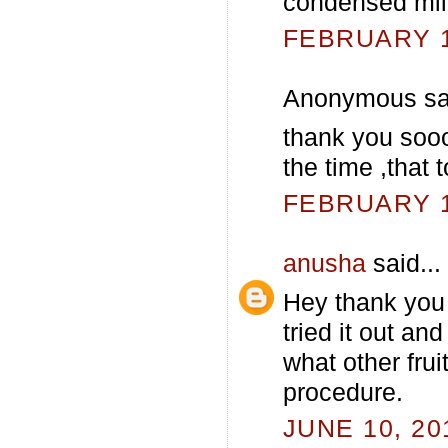
condensed mil
FEBRUARY 13
Anonymous sai
thank you sooo
the time ,that
FEBRUARY 13
anusha
said...
Hey thank you 
tried it out an
what other frui
procedure.
JUNE 10, 20