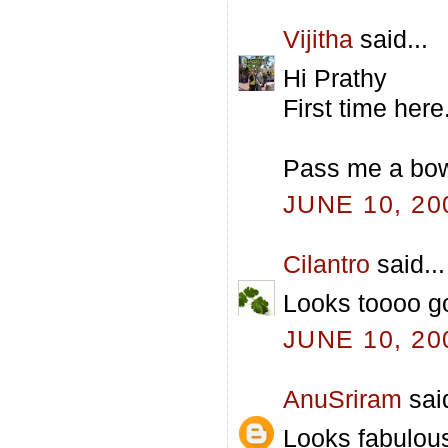
Vijitha
said...
Hi Prathy
First time her
Pass me a bowl
JUNE 10, 20
Cilantro
said...
Looks toooo g
JUNE 10, 20
AnuSriram
said
Looks fabulous