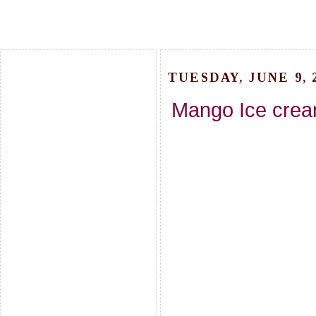
TUESDAY, JUNE 9, 
Mango Ice crea