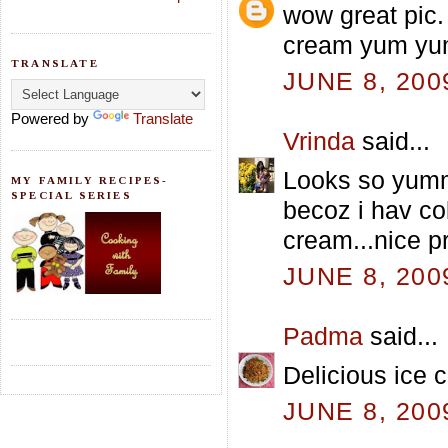
wow great pic.
cream yum y
TRANSLATE
JUNE 8, 200
Powered by
Translate
Vrinda
said...
Looks so yumm 
MY FAMILY RECIPES-
SPECIAL SERIES
becoz i hav co
cream...nice p
JUNE 8, 200
Padma
said...
Delicious ice 
JUNE 8, 200