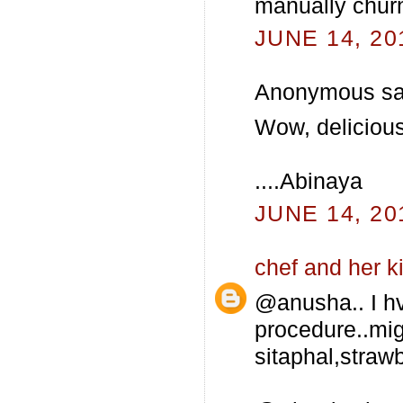
manually churn
JUNE 14, 20
Anonymous sai
Wow, delicious I
....Abinaya
JUNE 14, 20
chef and her k
@anusha.. I hv
procedure..mig
sitaphal,strawb