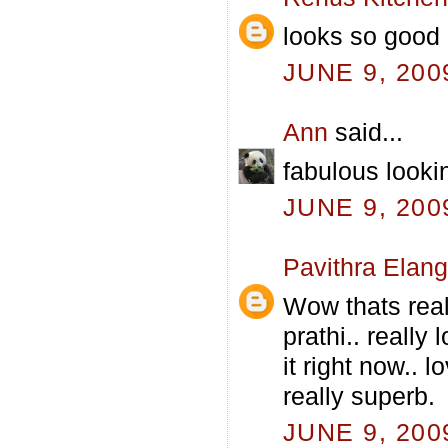
looks so good 
JUNE 9, 200
Ann
said...
fabulous lookin
JUNE 9, 200
Pavithra Elan
Wow thats real
prathi.. really
it right now.. 
really superb.
JUNE 9, 200