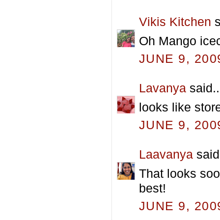
Vikis Kitchen
s
Oh Mango icecr
JUNE 9, 200
Lavanya
said..
looks like stor
JUNE 9, 200
Laavanya
said.
That looks soo
best!
JUNE 9, 200