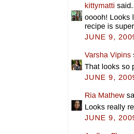
kittymatti
said.
ooooh! Looks li
recipe is super
JUNE 9, 200
Varsha Vipins
That looks so 
JUNE 9, 200
Ria Mathew
sa
Looks really re
JUNE 9, 200