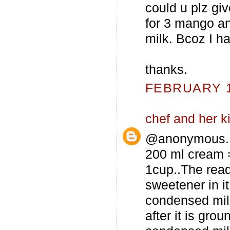
could u plz g
for 3 mango a
milk. Bcoz I ha
thanks.
FEBRUARY 12
chef and her k
@anonymous...
200 ml cream =
1cup..The rea
sweetener in it
condensed milk
after it is gro