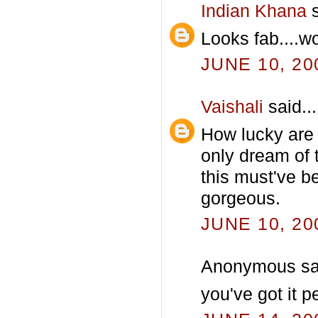
Indian Khana
s
Looks fab....
JUNE 10, 20
Vaishali
said...
How lucky are
only dream of 
this must've be
gorgeous.
JUNE 10, 20
Anonymous sai
you've got it pe