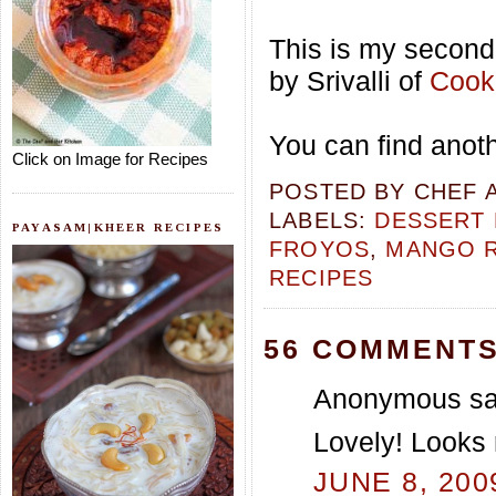
This is my second 
by Srivalli of
Cooki
You can find anot
Click on Image for Recipes
POSTED BY
CHEF 
LABELS:
DESSERT 
PAYASAM|KHEER RECIPES
FROYOS
,
MANGO R
RECIPES
56 COMMENTS
Anonymous sai
Lovely! Looks 
JUNE 8, 200