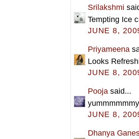
Srilakshmi
said
Tempting Ice c
JUNE 8, 200
Priyameena
sa
Looks Refreshi
JUNE 8, 200
Pooja
said...
yummmmmmy pra
JUNE 8, 200
Dhanya Gane