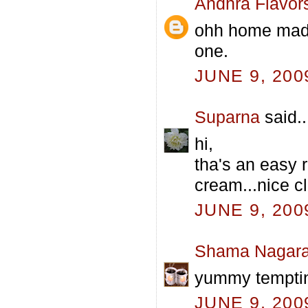
Andhra Flavor
ohh home made 
one.
JUNE 9, 200
Suparna
said..
hi,
tha's an easy 
cream...nice cl
JUNE 9, 200
Shama Nagara
yummy tempti
JUNE 9, 200