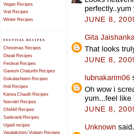
Vegan Recipes
perfectly..yum
Vrat Recipes
JUNE 8, 200
Winter Recipes
Gita Jaishanka
FESTIVAL RECIPES
That looks trul
Christmas Recipes
Diwali Recipes
JUNE 8, 200
Festival Recipes
Ganesh Chaturthi Recipes
lubnakarim06
s
Gokulashtami Recipes
Holi Recipes
Oh wow i screa
Karwa Chauth Recipes
yum...feel like 
Navratri Recipes
JUNE 8, 200
ONAM Recipes
Sankranti Recipes
Ugadi recipes
Unknown
said.
Varalakshmi Vratam Recipes