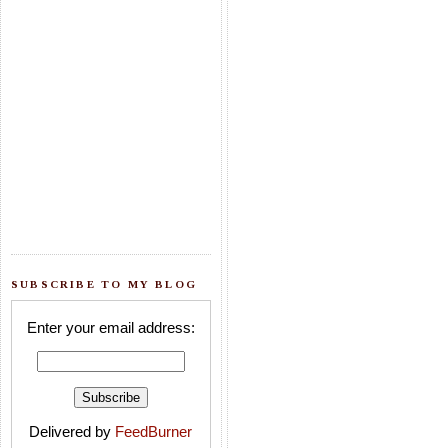
SUBSCRIBE TO MY BLOG
Enter your email address:
Delivered by
FeedBurner