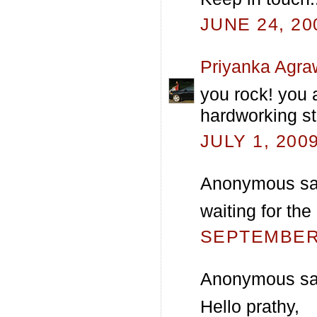
JUNE 24, 20
Priyanka Agra
you rock! you 
hardworking st
JULY 1, 200
Anonymous sai
waiting for the
SEPTEMBER 
Anonymous sai
Hello prathy,