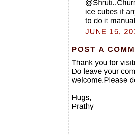
@Shruti..Churn 
ice cubes if an
to do it manual
JUNE 15, 20
POST A COM
Thank you for visi
Do leave your com
welcome.Please do
Hugs,
Prathy