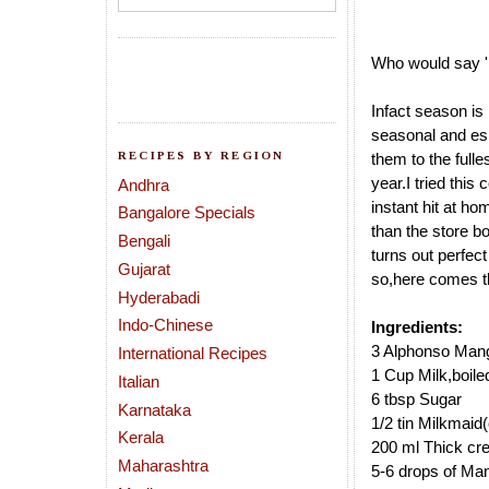
Who would say 
Infact season is
seasonal and es
RECIPES BY REGION
them to the fulle
year.I tried thi
Andhra
instant hit
at hom
Bangalore Specials
than the store b
Bengali
turns out perfect 
Gujarat
so,here comes t
Hyderabadi
Indo-Chinese
Ingredients:
3 Alphonso Mang
International Recipes
1 Cup Milk,boile
Italian
6 tbsp Sugar
Karnataka
1/2 tin Milkmaid
Kerala
200 ml Thick cr
Maharashtra
5-6 drops of Ma