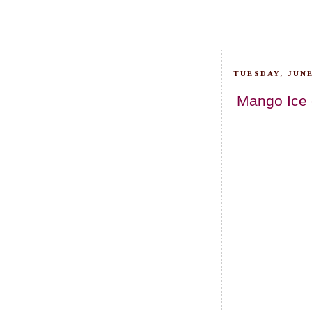
TUESDAY, JUNE
Mango Ice