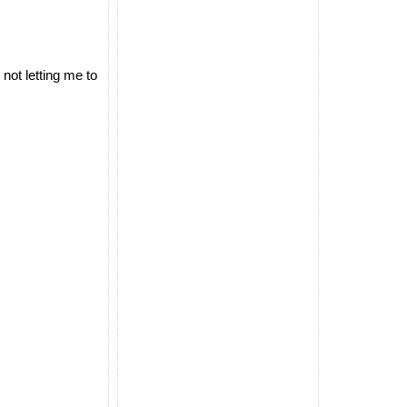
not letting me to