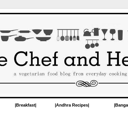
|Breakfast|
|Andhra Recipes|
|Banga