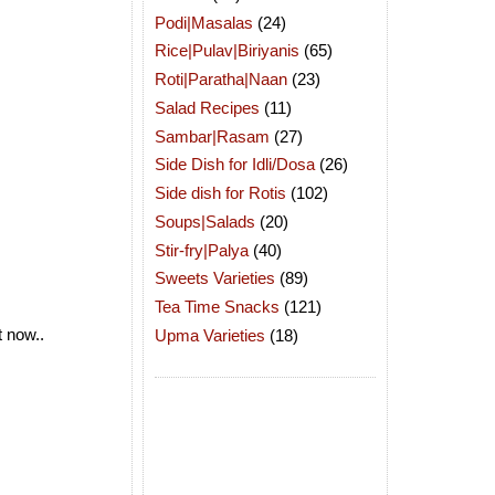
Podi|Masalas
(24)
Rice|Pulav|Biriyanis
(65)
Roti|Paratha|Naan
(23)
Salad Recipes
(11)
Sambar|Rasam
(27)
Side Dish for Idli/Dosa
(26)
Side dish for Rotis
(102)
Soups|Salads
(20)
Stir-fry|Palya
(40)
Sweets Varieties
(89)
Tea Time Snacks
(121)
t now..
Upma Varieties
(18)