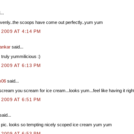
...
venly..the scoops have come out perfectly..yum yum
 2009 AT 4:14 PM
hankar
said...
 truly yummilicious :)
 2009 AT 6:13 PM
m06
said...
cream you scream for ice cream...looks yum...feel like having it righ
 2009 AT 6:51 PM
said...
 pic. looks so tempting nicely scoped ice cream yum yum
 2009 AT 6:53 PM