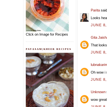
Parita
said
Looks hea
JUNE 8,
Click on Image for Recipes
Gita Jais
That looks
PAYASAM|KHEER RECIPES
JUNE 8,
lubnakari
Oh wow i s
JUNE 8,
Unknown
wow great
JUNE 8,