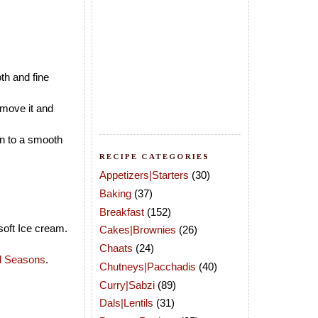
th and fine
emove it and
in to a smooth
RECIPE CATEGORIES
Appetizers|Starters
(30)
Baking
(37)
Breakfast
(152)
soft Ice cream.
Cakes|Brownies
(26)
Chaats
(24)
ll Seasons
.
Chutneys|Pacchadis
(40)
Curry|Sabzi
(89)
Dals|Lentils
(31)