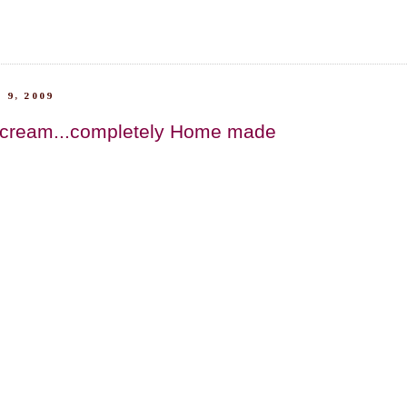
 9, 2009
 cream...completely Home made