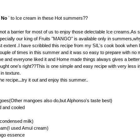
'
No
' to Ice cream in these Hot summers??
 not a barrier for most of us to enjoy those delectable Ice creams.As 
pecially our king of Fruits "MANGO" is available only in summers,wh
st extent .I have scribbled this recipe from my SIL's cook book when I 
s couple of times in this summer and it was so easy to prepare with no
e and everyone liked it
and Home made things always gives a better 
ought one's right??
This is one simple and easy recipe with very less i
in texture.
he recipe
...
try it out and enjoy this summer..
oes(Other mangoes also do,but Alphonso's taste best)
d and cooled
(condensed milk)
eam(I used Amul cream)
ngo essence