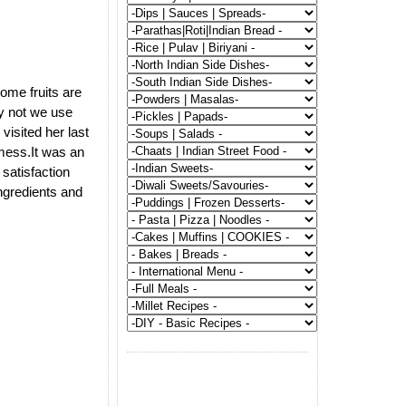
some fruits are
y not we use
visited her last
 mess.It was an
satisfaction
ngredients and