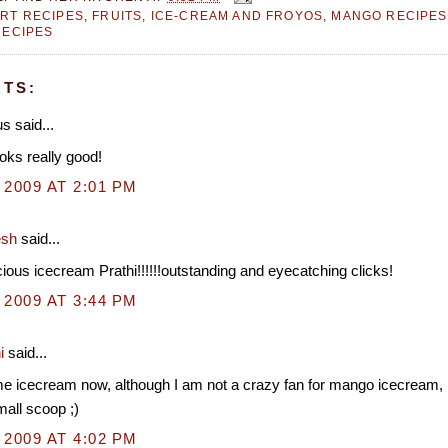
RT RECIPES
,
FRUITS
,
ICE-CREAM AND FROYOS
,
MANGO RECIPES
RECIPES
TS:
 said...
oks really good!
 2009 AT 2:01 PM
esh
said...
cious icecream Prathi!!!!!!outstanding and eyecatching clicks!
 2009 AT 3:44 PM
i
said...
e icecream now, although I am not a crazy fan for mango icecream, 
mall scoop ;)
 2009 AT 4:02 PM