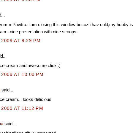
...
umm Pavitra..i am closing this window becoz i hav cold,my hubby is 
eam...nice presentation with nice scoops..
 2009 AT 9:29 PM
d...
ice cream and awesome click :)
 2009 AT 10:00 PM
i
said...
ce cream... looks delicious!
 2009 AT 11:12 PM
na
said...