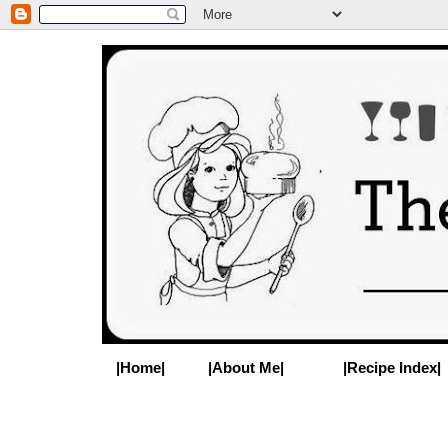
|Home|
|About Me|
|Recipe Index|