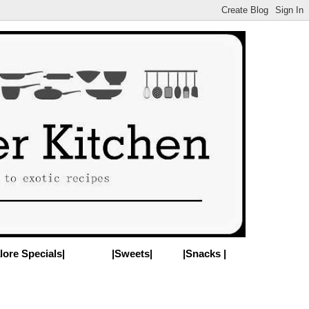
lore Specials|
|Sweets|
|Snacks |