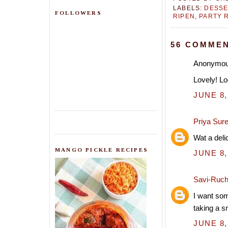
LABELS:
DESSE
FOLLOWERS
RIPEN
,
PARTY 
56 COMMEN
Anonymous
Lovely! Lo
JUNE 8,
Priya Sur
Wat a deli
MANGO PICKLE RECIPES
JUNE 8,
Savi-Ruch
I want som
taking a s
JUNE 8,