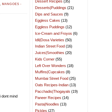
Dessert Recipes
(35)
,
MANGOES -
Desserts|Puddings
(21)
Dips and Sauces
(9)
Eggless Cakes
(13)
Eggless Puddings
(12)
Ice-Cream and Froyos
(6)
Idli|Dosa Varieties
(50)
Indian Street Food
(16)
Juices|Smoothies
(20)
Kids Corner
(55)
Left Over Wonders
(18)
Muffins|Cupcakes
(8)
Mumbai Street Food
(25)
Oats Recipes-Indian
(13)
Pacchadis|Thogayals
(19)
i dont mind
Paneer Recipes
(14)
Pasta|Noodles
(13)
Pickles
(27)