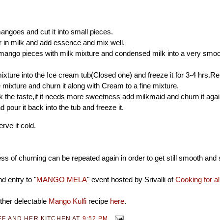
angoes and cut it into small pieces.
 in milk and add essence and mix well.
mango pieces with milk mixture and condensed milk into a very smoo
ixture into the Ice cream tub(Closed one) and freeze it for 3-4 hrs.R
 mixture and churn it along with Cream to a fine mixture.
the taste,if it needs more sweetness add milkmaid and churn it aga
 pour it back into the tub and freeze it.
rve it cold.
s of churning can be repeated again in order to get still smooth and 
d entry to "
MANGO MELA
" event hosted by Srivalli of
Cooking for a
ther delectable
Mango Kulfi
recipe
here
.
EF AND HER KITCHEN
AT
9:52 PM