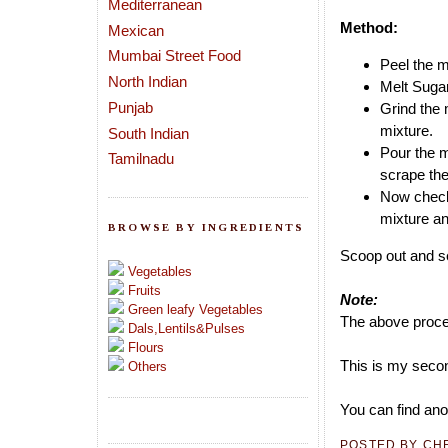
Mediterranean
Method:
Mexican
Mumbai Street Food
Peel the m
North Indian
Melt Sugar
Punjab
Grind the 
mixture.
South Indian
Pour the m
Tamilnadu
scrape the
Now check 
mixture and
BROWSE BY INGREDIENTS
Scoop out and se
Vegetables
Fruits
Note:
Green leafy Vegetables
The above proces
Dals,Lentils&Pulses
Flours
This is my secon
Others
You can find ano
POSTED BY
CH