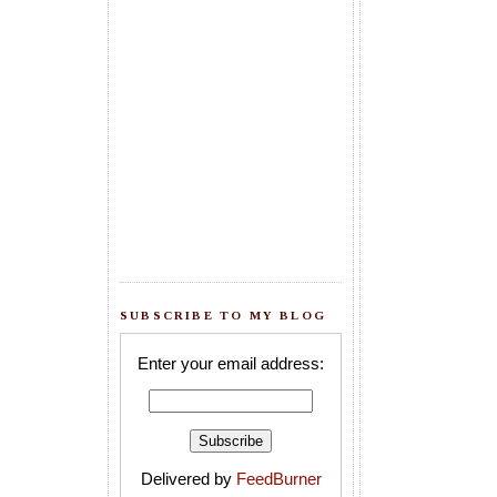
SUBSCRIBE TO MY BLOG
Enter your email address:
Delivered by
FeedBurner