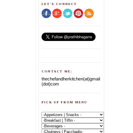
LET'S CONNECT
CONTACT ME:
thechefandherkitchen(at)gmail
(dot)com
PICK UP FROM MENU