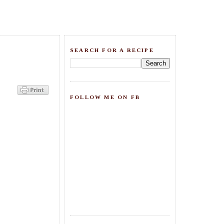
SEARCH FOR A RECIPE
FOLLOW ME ON FB