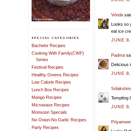
Vrinda
said
Looks so y
eat ice cr
SPECIAL CATEGORIES
JUNE 8,
Bachelor Recipes
Cooking With Family(CWF)
Padma
sai
Series
Delicious 
Festival Recipes
JUNE 8,
Healthy Greens Recipes
Low Calorie Recipes
Srilakshm
Lunch Box Recipes
Mango Recipes
Tempting I
Microwave Recipes
JUNE 8,
Monsoon Specials
No Onion-No Garlic Recipes
Priyamee
Party Recipes